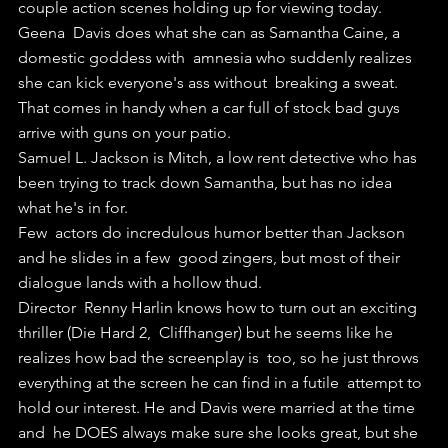
couple action scenes holding up for viewing today.
Geena  Davis does what she can as Samantha Caine, a 
domestic goddess with  amnesia who suddenly realizes 
she can kick everyone's ass without  breaking a sweat. 
That comes in handy when a car full of stock bad guys  
arrive with guns on your patio.
Samuel L. Jackson is Mitch, a low rent detective who has 
been trying to track down Samantha, but has no idea 
what he's in for.
Few  actors do incredulous humor better than Jackson 
and he slides in a few  good zingers, but most of their 
dialogue lands with a hollow thud.
Director  Renny Harlin knows how to turn out an exciting 
thriller (Die Hard 2,  Cliffhanger) but he seems like he 
realizes how bad the screenplay is  too, so he just throws 
everything at the screen he can find in a futile  attempt to 
hold our interest. He and Davis were married at the time 
and  he DOES always make sure she looks great, but she 