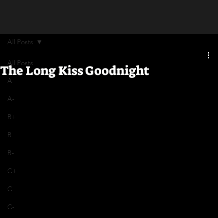
All Posts
All Posts
The Long Kiss Goodnight
A
A-
B+
B
B-
C+
C
C-