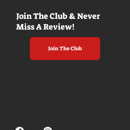
Join The Club & Never
Miss A Review!
Join The Club