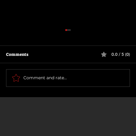
Comments
0.0 / 5 (0)
Supergirl
Comment and rate...