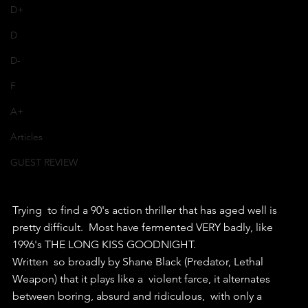
D+
D
D-
F
A+
Articles
GUEST REVIEW
Trying  to find a 90's action thriller that has aged well is 
pretty difficult.  Most have fermented VERY badly, like 
1996's THE LONG KISS GOODNIGHT.
Written  so broadly by Shane Black (Predator, Lethal 
Weapon) that it plays like a  violent farce, it alternates 
between boring, absurd and ridiculous,  with only a 