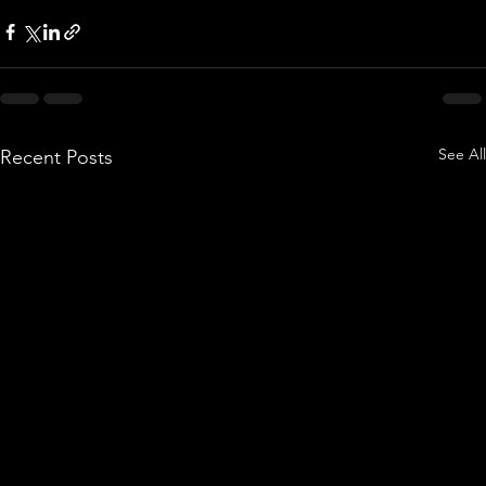
See All
Recent Posts