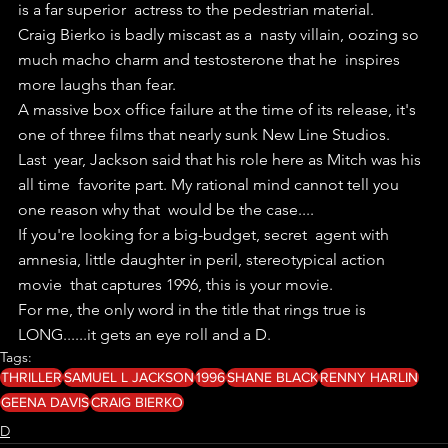
is a far superior  actress to the pedestrian material.
Craig Bierko is badly miscast as a  nasty villain, oozing so 
much macho charm and testosterone that he  inspires 
more laughs than fear.
A massive box office failure at the time of its release, it's 
one of three films that nearly sunk New Line Studios.
Last  year, Jackson said that his role here as Mitch was his 
all time  favorite part. My rational mind cannot tell you 
one reason why that  would be the case....
If you're looking for a big-budget, secret  agent with 
amnesia, little daughter in peril, stereotypical action 
movie  that captures 1996, this is your movie.
For me, the only word in the title that rings true is 
LONG......it gets an eye roll and a D.
Tags:
THRILLER
SAMUEL L JACKSON
1996
SHANE BLACK
RENNY HARLIN
GEENA DAVIS
CRAIG BIERKO
D