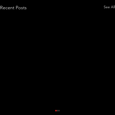
See All
Recent Posts