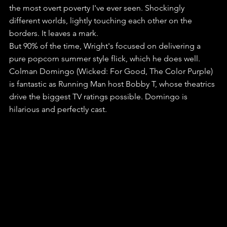
the most overt poverty I've ever seen. Shockingly 
different worlds, lightly touching each other on the 
borders. It leaves a mark.
But 90% of the time, Wright's focused on delivering a 
pure popcorn summer style flick, which he does well.
Colman Domingo (Wicked: For Good, The Color Purple) 
is fantastic as Running Man host Bobby T, whose theatrics 
drive the biggest TV ratings possible. Domingo is 
hilarious and perfectly cast.