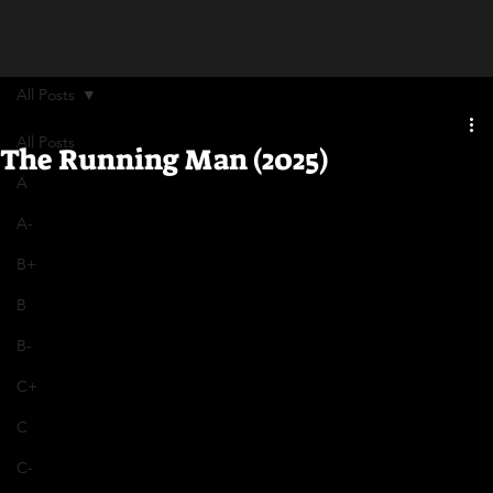
All Posts
All Posts
The Running Man (2025)
A
A-
B+
B
B-
C+
C
C-