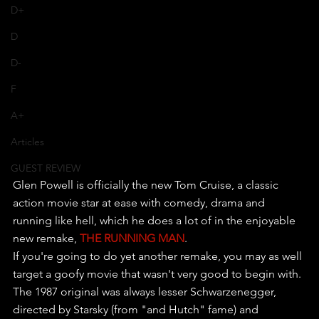
D+
D
D-
F
A+
Articles
GUEST REVIEW
Glen Powell is officially the new Tom Cruise, a classic 
action movie star at ease with comedy, drama and 
running like hell, which he does a lot of in the enjoyable 
new remake, 
THE RUNNING MAN
.
If you're going to do yet another remake, you may as well 
target a goofy movie that wasn't very good to begin with. 
The 1987 original was always lesser Schwarzenegger, 
directed by Starsky (from "and Hutch" fame) and 