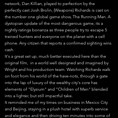
network, Dan Killian, played to perfection by the 
perfectly cast Josh Brolin, (Weapons) Richards is cast on 
the number one global game show, The Running Man. A 
dystopian update of the most dangerous game, its a 
nightly ratings bonanza as three people try to escape 5 
trained hunters and everyone on the planet with a cell 
phone. Any citizen that reports a confirmed sighting wins 
cash.
It's a great set up, much better executed here than the 
original film,  in a world well designed and imagined by 
Wright and his production team. Watching Richards walk 
on foot from his world of the have-nots, through a gate 
into the lap of luxury of the wealthy city's core has 
elements of "Elysium" and "Children of Men" blended 
into a lighter, but still impactful take.
It reminded me of my times on business in Mexico City 
and Beijing, staying in a plush hotel with superb service 
and elegance and then driving ten minutes into some of 