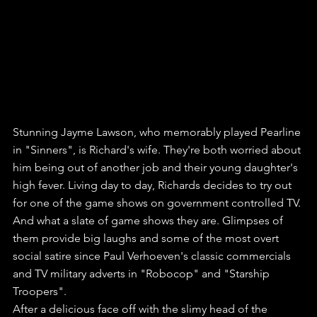
Stunning Jayme Lawson, who memorably played Pearline 
in "Sinners", is Richard's wife. They're both worried about 
him being out of another job and their young daughter's 
high fever. Living day to day, Richards decides to try out 
for one of the game shows on government controlled TV.
And what a slate of game shows they are. Glimpses of 
them provide big laughs and some of the most overt 
social satire since Paul Verhoeven's classic commercials 
and TV military adverts in "Robocop" and "Starship 
Troopers". 
After a delicious face off with the slimy head of the 