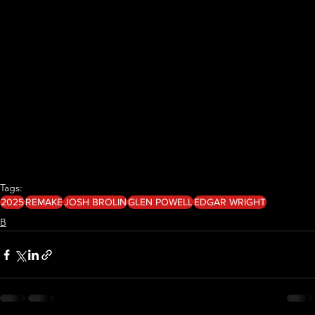
Tags:
2025
REMAKE
JOSH BROLIN
GLEN POWELL
EDGAR WRIGHT
B