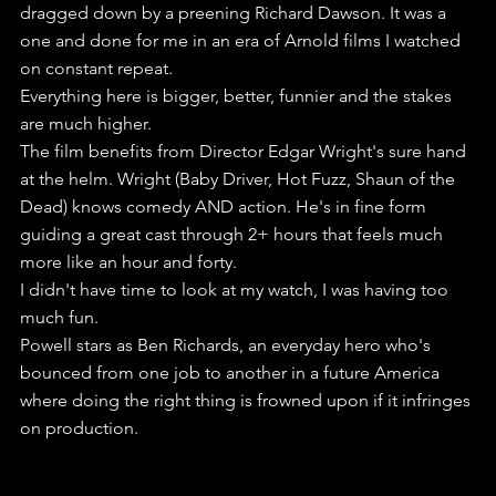
dragged down by a preening Richard Dawson. It was a 
one and done for me in an era of Arnold films I watched 
on constant repeat.
Everything here is bigger, better, funnier and the stakes 
are much higher.
The film benefits from Director Edgar Wright's sure hand 
at the helm. Wright (Baby Driver, Hot Fuzz, Shaun of the 
Dead) knows comedy AND action. He's in fine form 
guiding a great cast through 2+ hours that feels much 
more like an hour and forty.
I didn't have time to look at my watch, I was having too 
much fun.
Powell stars as Ben Richards, an everyday hero who's 
bounced from one job to another in a future America 
where doing the right thing is frowned upon if it infringes 
on production.