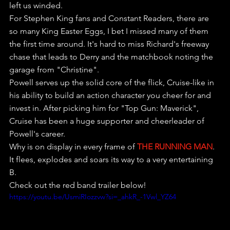
left us winded.
For Stephen King fans and Constant Readers, there are 
so many King Easter Eggs, I bet I missed many of them 
the first time around. It's hard to miss Richard's freeway 
chase that leads to Derry and the matchbook noting the 
garage from "Christine".
Powell serves up the solid core of the flick, Cruise-like in 
his ability to build an action character you cheer for and 
invest in. After picking him for "Top Gun: Maverick", 
Cruise has been a huge supporter and cheerleader of 
Powell's career.
Why is on display in every frame of 
THE RUNNING MAN
. 
It flees, explodes and soars its way to a very entertaining 
B.
Check out the red band trailer below!
https://youtu.be/UsmiRIozzvw?si=_ahkR_-1Vwl_YZ64