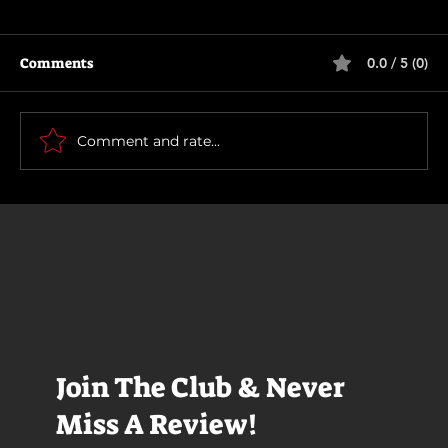
Comments
0.0 / 5 (0)
How To Make a Killing
Comment and rate...
Join The Club & Never
Miss A Review!