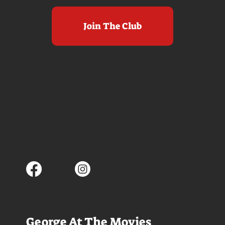
Join The Club
George At The Movies