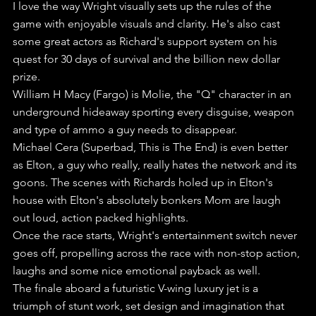
I love the way Wright visually sets up the rules of the 
game with enjoyable visuals and clarity. He's also cast 
some great actors as Richard's support system on his 
quest for 30 days of survival and the billion new dollar 
prize.
William H Macy (Fargo) is Molie, the "Q" character in an 
underground hideaway sporting every disguise, weapon 
and type of ammo a guy needs to disappear.
Michael Cera (Superbad, This is The End) is even better 
as Elton, a guy who really, really hates the network and its 
goons. The scenes with Richards holed up in Elton's 
house with Elton's absolutely bonkers Mom are laugh 
out loud, action packed highlights.
Once the race starts, Wright's entertainment switch never 
goes off, propelling across the race with non-stop action, 
laughs and some nice emotional payback as well.
The finale aboard a futuristic V-wing luxury jet is a 
triumph of stunt work, set design and imagination that 