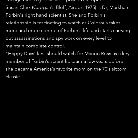
Susan Clark (Coogan's Bluff, Airport 1975) is Dr, Markham, 
Forbin's right hand scientist. She and Forbin's 
relationship is fascinating to watch as Colossus takes 
more and more control of Forbin's life and starts carrying 
out assassinations and spy work on every level to 
maintain complete control.
"Happy Days' fans should watch for Marion Ross as a key 
member of Forbin's scientific team a few years before 
she became America's favorite mom on the 70's sitcom 
classic.