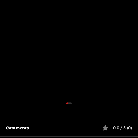
Comments
0.0 / 5 (0)