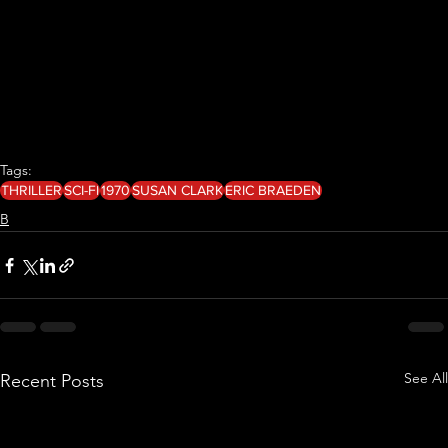
Tags:
THRILLER
SCI-FI
1970
SUSAN CLARK
ERIC BRAEDEN
B
See All
Recent Posts