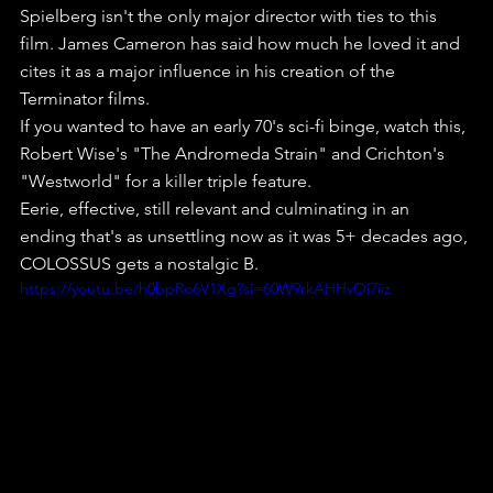
Spielberg isn't the only major director with ties to this 
film. James Cameron has said how much he loved it and 
cites it as a major influence in his creation of the 
Terminator films.
If you wanted to have an early 70's sci-fi binge, watch this, 
Robert Wise's "The Andromeda Strain" and Crichton's 
"Westworld" for a killer triple feature.
Eerie, effective, still relevant and culminating in an 
ending that's as unsettling now as it was 5+ decades ago, 
COLOSSUS gets a nostalgic B.
https://youtu.be/h0bpRo6V1Xg?si=60W9rkAHHvOi7iiz