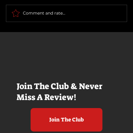
How To Make a Killing
Comment and rate...
Join The Club & Never
Miss A Review!
Join The Club