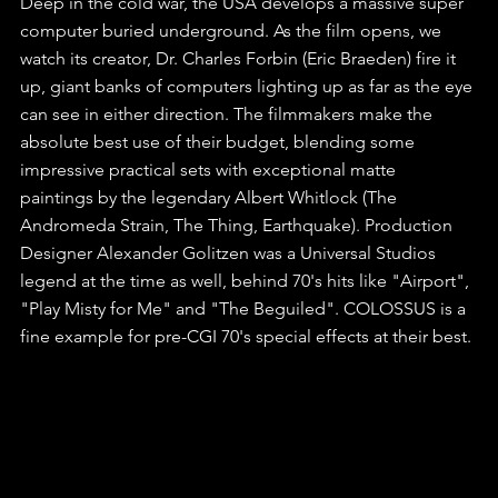
Deep in the cold war, the USA develops a massive super 
computer buried underground. As the film opens, we 
watch its creator, Dr. Charles Forbin (Eric Braeden) fire it 
up, giant banks of computers lighting up as far as the eye 
can see in either direction. The filmmakers make the 
absolute best use of their budget, blending some 
impressive practical sets with exceptional matte 
paintings by the legendary Albert Whitlock (The 
Andromeda Strain, The Thing, Earthquake). Production 
Designer Alexander Golitzen was a Universal Studios 
legend at the time as well, behind 70's hits like "Airport", 
"Play Misty for Me" and "The Beguiled". COLOSSUS is a 
fine example for pre-CGI 70's special effects at their best.