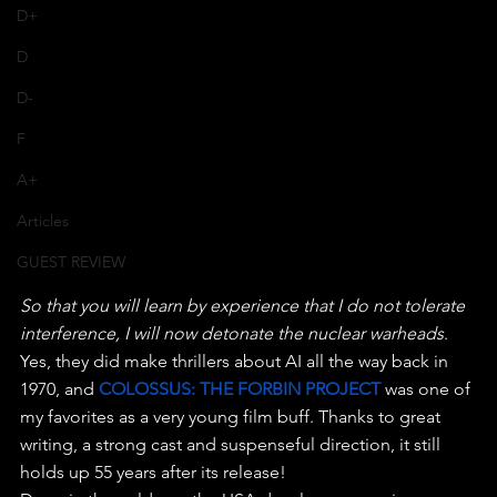
D+
D
D-
F
A+
Articles
GUEST REVIEW
So that you will learn by experience that I do not tolerate 
interference, I will now detonate the nuclear warheads
.
Yes, they did make thrillers about AI all the way back in 
1970, and 
COLOSSUS: THE FORBIN PROJECT
 was one of 
my favorites as a very young film buff. Thanks to great 
writing, a strong cast and suspenseful direction, it still 
holds up 55 years after its release!