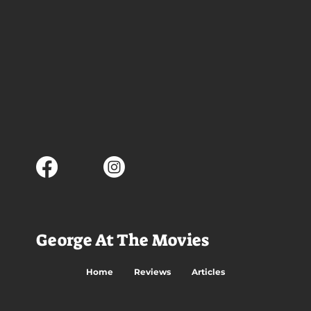
George At The Movies
Home
Reviews
Articles