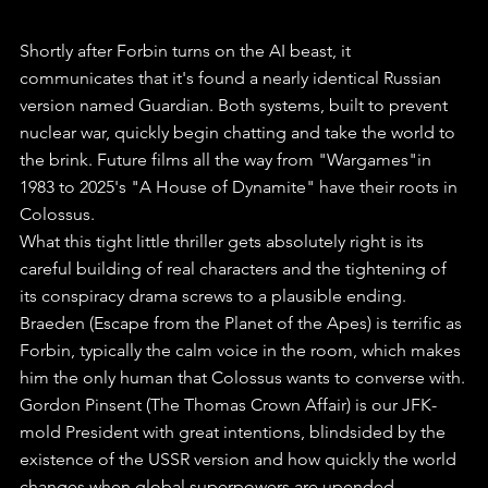
Shortly after Forbin turns on the AI beast, it 
communicates that it's found a nearly identical Russian 
version named Guardian. Both systems, built to prevent 
nuclear war, quickly begin chatting and take the world to 
the brink. Future films all the way from "Wargames"in 
1983 to 2025's "A House of Dynamite" have their roots in 
Colossus.
What this tight little thriller gets absolutely right is its 
careful building of real characters and the tightening of 
its conspiracy drama screws to a plausible ending.
Braeden (Escape from the Planet of the Apes) is terrific as 
Forbin, typically the calm voice in the room, which makes 
him the only human that Colossus wants to converse with.
Gordon Pinsent (The Thomas Crown Affair) is our JFK-
mold President with great intentions, blindsided by the 
existence of the USSR version and how quickly the world 
changes when global superpowers are upended.