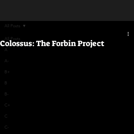
All Posts
All Posts
Colossus: The Forbin Project
A
A-
B+
B
B-
C+
C
C-