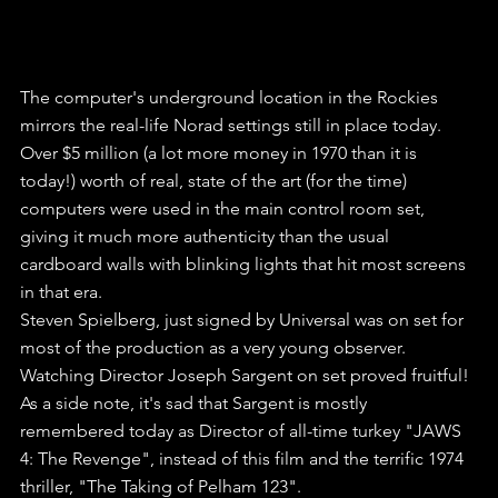
The computer's underground location in the Rockies 
mirrors the real-life Norad settings still in place today. 
Over $5 million (a lot more money in 1970 than it is 
today!) worth of real, state of the art (for the time) 
computers were used in the main control room set, 
giving it much more authenticity than the usual 
cardboard walls with blinking lights that hit most screens 
in that era.
Steven Spielberg, just signed by Universal was on set for 
most of the production as a very young observer. 
Watching Director Joseph Sargent on set proved fruitful! 
As a side note, it's sad that Sargent is mostly 
remembered today as Director of all-time turkey "JAWS 
4: The Revenge", instead of this film and the terrific 1974 
thriller, "The Taking of Pelham 123".