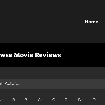
Home
owse Movie Reviews
B+
B
B-
C+
C
C-
D+
D