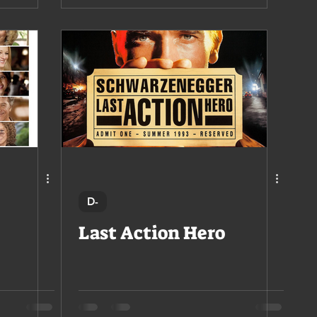
D-
Last Action Hero