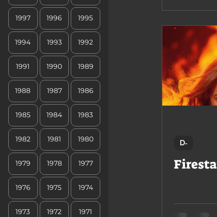
1997
1996
1995
1994
1993
1992
1991
1990
1989
1988
1987
1986
1985
1984
1983
1982
1981
1980
D-
Firesta
1979
1978
1977
1976
1975
1974
1973
1972
1971