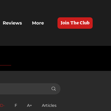
Join The Club
Reviews
More
D-
F
A+
Articles