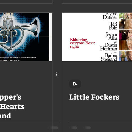
D-
pper's
Little Fockers
 Hearts
and