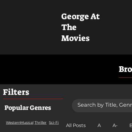
George At
The
Movies
Br
Filters
Popular Genres
Western
Musical
Thriller
Sci-Fi
All Posts
A
A-