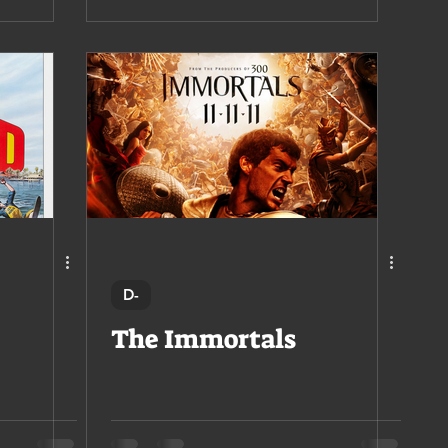
D-
The Immortals