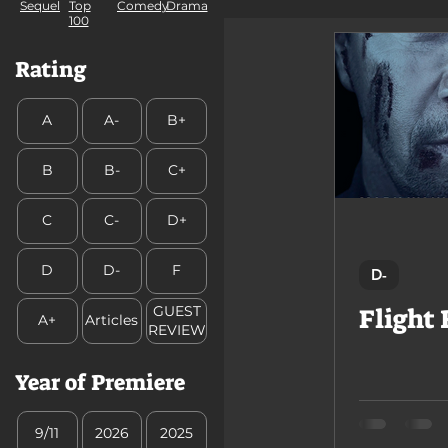
Comedy
Sequel
Top
Drama
100
GUEST REVIEW
Rating
A
A-
B+
B
B-
C+
C
C-
D+
D
D-
F
D-
Flight 
GUEST
A+
Articles
REVIEW
Year of Premiere
9/11
2026
2025