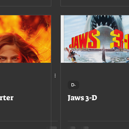
D-
rter
Jaws 3-D