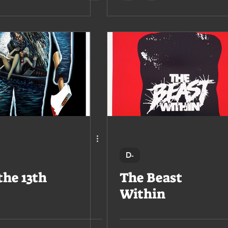
D-
the 13th
The Beast
Within