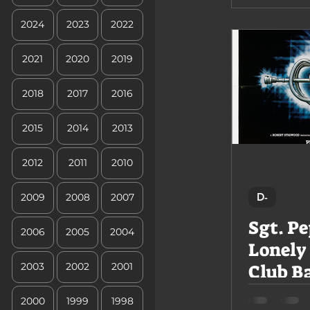
2024
2023
2022
2021
2020
2019
2018
2017
2016
2015
2014
2013
2012
2011
2010
D-
2009
2008
2007
Sgt. Pe
2006
2005
2004
Lonely
Club B
2003
2002
2001
2000
1999
1998