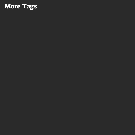
More Tags