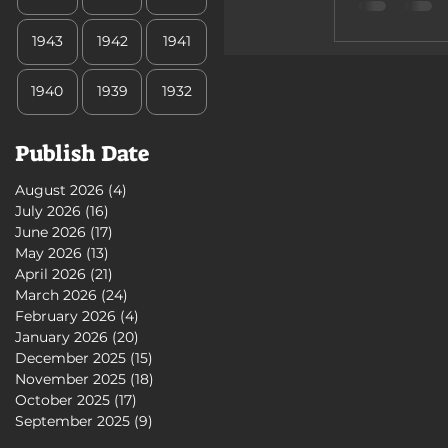
1943
1942
1941
1940
1939
1932
Publish Date
August 2026
(4)
4 posts
July 2026
(16)
16 posts
June 2026
(17)
17 posts
May 2026
(13)
13 posts
April 2026
(21)
21 posts
March 2026
(24)
24 posts
February 2026
(4)
4 posts
January 2026
(20)
20 posts
December 2025
(15)
15 posts
November 2025
(18)
18 posts
October 2025
(17)
17 posts
September 2025
(9)
9 posts