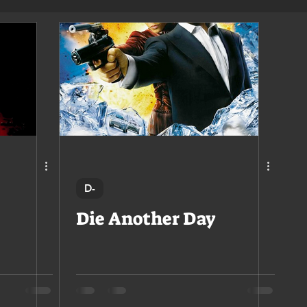
D-
Die Another Day