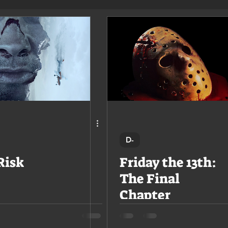
D-
Risk
Friday the 13th:
The Final
Chapter