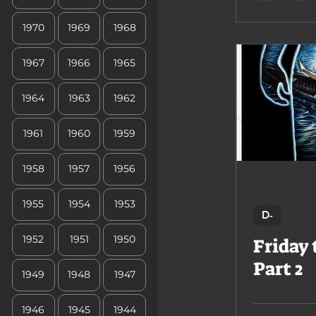
1970
1969
1968
1967
1966
1965
1964
1963
1962
1961
1960
1959
1958
1957
1956
1955
1954
1953
D-
1952
1951
1950
Friday 
Part 2
1949
1948
1947
1946
1945
1944