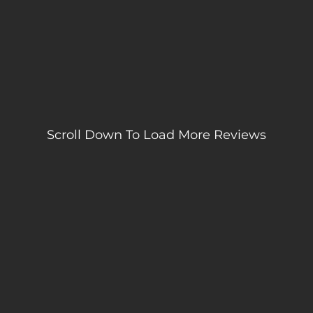
Scroll Down To Load More Reviews