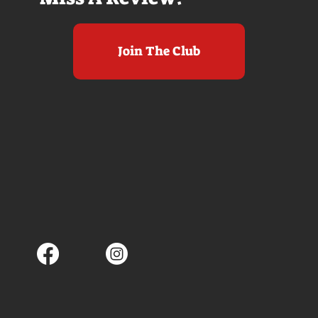
Join The Club