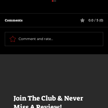
Comments
0.0 / 5 (0)
Supergirl
Comment and rate...
Join The Club & Never
Miss A Review!