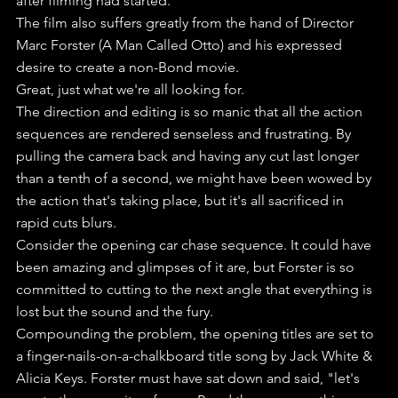
after filming had started.
The film also suffers greatly from the hand of Director 
Marc Forster (A Man Called Otto) and his expressed 
desire to create a non-Bond movie. 
Great, just what we're all looking for.
The direction and editing is so manic that all the action 
sequences are rendered senseless and frustrating. By 
pulling the camera back and having any cut last longer 
than a tenth of a second, we might have been wowed by 
the action that's taking place, but it's all sacrificed in 
rapid cuts blurs.
Consider the opening car chase sequence. It could have 
been amazing and glimpses of it are, but Forster is so 
committed to cutting to the next angle that everything is 
lost but the sound and the fury.
Compounding the problem, the opening titles are set to 
a finger-nails-on-a-chalkboard title song by Jack White & 
Alicia Keys. Forster must have sat down and said, "let's 