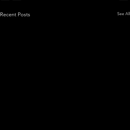
See All
Recent Posts