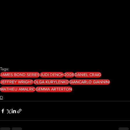
Tags:
JAMES BOND SERIES
JUDI DENCH
2008
DANIEL CRAIG
JEFFREY WRIGHT
OLGA KURYLENKO
GIANCARLO GIANNINI
MATHIEU AMALRIC
GEMMA ARTERTON
D