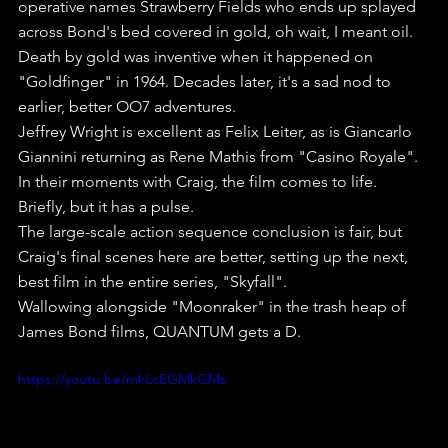
operative names Strawberry Fields who ends up splayed 
across Bond's bed covered in gold, oh wait, I meant oil. 
Death by gold was inventive when it happened on 
"Goldfinger" in 1964. Decades later, it's a sad nod to 
earlier, better OO7 adventures.
Jeffrey Wright is excellent as Felix Leiter, as is Giancarlo 
Giannini returning as Rene Mathis from "Casino Royale". 
In their moments with Craig, the film comes to life. 
Briefly, but it has a pulse.
The large-scale action sequence conclusion is fair, but 
Craig's final scenes here are better, setting up the next, 
best film in the entire series, "Skyfall".
Wallowing alongside "Moonraker" in the trash heap of 
James Bond films, QUANTUM gets a D.
https://youtu.be/mkLcEGMkGMs