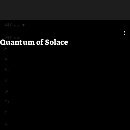
All Posts
All Posts
Quantum of Solace
A
A-
B+
B
B-
C+
C
C-