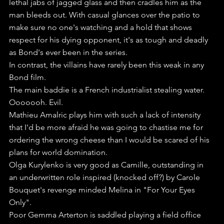
lethal jabs of jagged glass and then cradles him as the 
man bleeds out. With casual glances over the patio to 
make sure no one's watching and a hold that shows 
respect for his dying opponent, it's as tough and deadly 
as Bond's ever been in the series.
In contrast, the villains have rarely been this weak in any 
Bond film.
The main baddie is a French industrialist stealing water. 
Ooooooh. Evil. 
Mathieu Amalric plays him with such a lack of intensity 
that I'd be more afraid he was going to chastise me for 
ordering the wrong cheese than I would be scared of his 
plans for world domination.
Olga Kurylenko is very good as Camille, outstanding in 
an underwritten role inspired (knocked off?) by Carole 
Bouquet's revenge minded Melina in "For Your Eyes 
Only". 
Poor Gemma Arterton is saddled playing a field office 