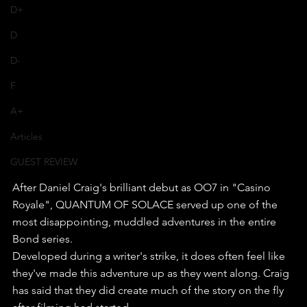
D+
D
D-
F
A+
Articles
GUEST REVIEW
After Daniel Craig's brilliant debut as OO7 in "Casino 
Royale", QUANTUM OF SOLACE served up one of the 
most disappointing, muddled adventures in the entire 
Bond series.
Developed during a writer's strike, it does often feel like 
they've made this adventure up as they went along. Craig 
has said that they did create much of the story on the fly 