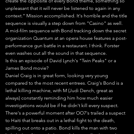
create the opposite of every Bond theme, something so 
unpleasant that it will never be listened to again in any 
context." Mission accomplished. It's horrible and the title 
sequence is visually a step down from "Casino" as well.
A mid-film sequence with Bond tracking down the secret 
organization Quantum at an opera house features a post-
performance gun battle in a restaurant. I think. Forster 
even washes out all the sound in that sequence. 
Is this an episode of David Lynch's "Twin Peaks" or a 
James Bond movie?
Daniel Craig is in great form, looking very young 
compared to the most recent entrees. Craig's Bond is a 
lethal killing machine, with M (Judi Dench, great as 
always) constantly reminding him how much easier 
investigations would be if he didn't kill every suspect.
There's a powerful moment after OO7's trailed a suspect 
to Haiti that breaks out in a lethal fight to the death, 
spilling out onto a patio. Bond kills the man with two 