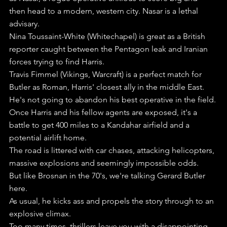
then head to a modern, western city. Nasar is a lethal 
advisary.
Nina Toussaint-White (Whitechapel) is great as a British 
reporter caught between the Pentagon leak and Iranian 
forces trying to find Harris.
Travis Fimmel (Vikings, Warcraft) is a perfect match for 
Butler as Roman, Harris' closest ally in the middle East. 
He's not going to abandon his best operative in the field.
Once Harris and his fellow agents are exposed, it's a 
battle to get 400 miles to a Kandahar airfield and a 
potential airlift home.
The road is littered with car chases, attacking helicopters, 
massive explosions and seemingly impossible odds.
But like Brosnan in the 70's, we're talking Gerard Butler 
here.
As usual, he kicks ass and propels the story through to an 
explosive climax.
Too many times, thrillers leave you with a disappointing 