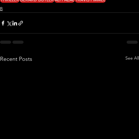
B
See All
Recent Posts