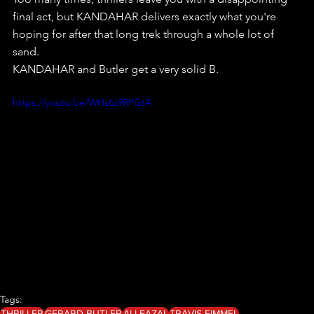
final act, but KANDAHAR delivers exactly what you're 
hoping for after that long trek through a whole lot of 
sand.
KANDAHAR and Butler get a very solid B.
https://youtu.be/WHs6z9RPGtA
Tags:
THRILLER
GERARD BUTLER
ALI FAZAL
TRAVIS FIMMEL