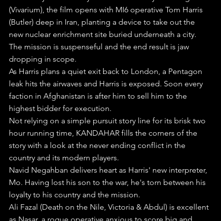
(Vivarium), the film opens with MI6 operative Tom Harris 
(Butler) deep in Iran, planting a device to take out the 
new nuclear enrichment site buried underneath a city.
The mission is suspenseful and the end result is jaw 
dropping in scope.
As Harris plans a quiet exit back to London, a Pentagon 
leak hits the airwaves and Harris is exposed. Soon every 
faction in Afghanistan is after him to sell him to the 
highest bidder for execution.
Not relying on a simple pursuit story line for its brisk two 
hour running time, KANDAHAR fills the corners of the 
story with a look at the never ending conflict in the 
country and its modern players.
Navid Negahban delivers heart as Harris' new interpreter, 
Mo. Having lost his son to the war, he's torn between his 
loyalty to his country and the mission.
Ali Fazal (Death on the Nile, Victoria & Abdul) is excellent 
as Nasar, a rogue operative anxious to score big and 