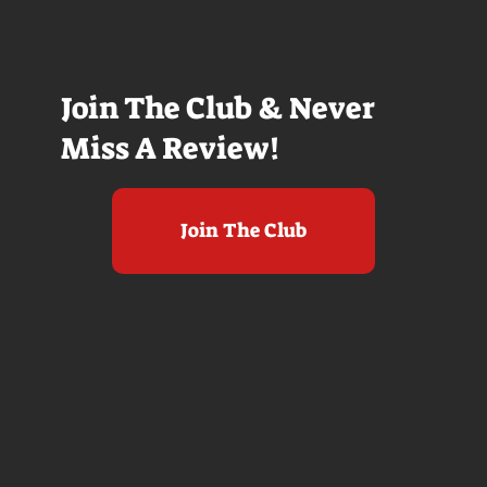
Join The Club & Never
Miss A Review!
Join The Club