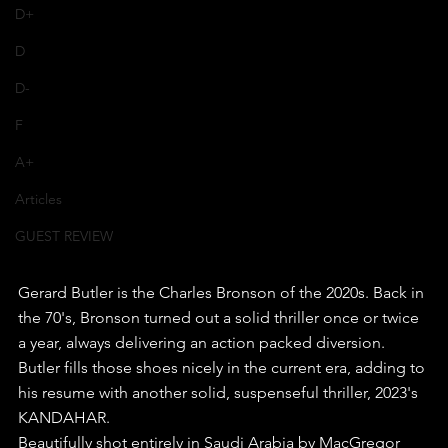
D+
D
D-
F
A+
Articles
GUEST REVIEW
Gerard Butler is the Charles Bronson of the 2020s. Back in 
the 70's, Bronson turned out a solid thriller once or twice 
a year, always delivering an action packed diversion.
Butler fills those shoes nicely in the current era, adding to 
his resume with another solid, suspenseful thriller, 2023's 
KANDAHAR.
Beautifully shot entirely in Saudi Arabia by MacGregor 