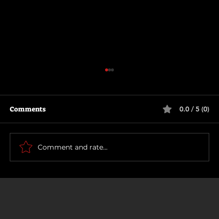
Comments
0.0 / 5 (0)
How To Make a Killing
Comment and rate...