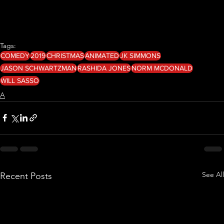
Tags:
COMEDY
2019
CHRISTMAS
ANIMATED
JK SIMMONS
JASON SCHWARTZMAN
RASHIDA JONES
NORM MCDONALD
WILL SASSO
A
See All
Recent Posts