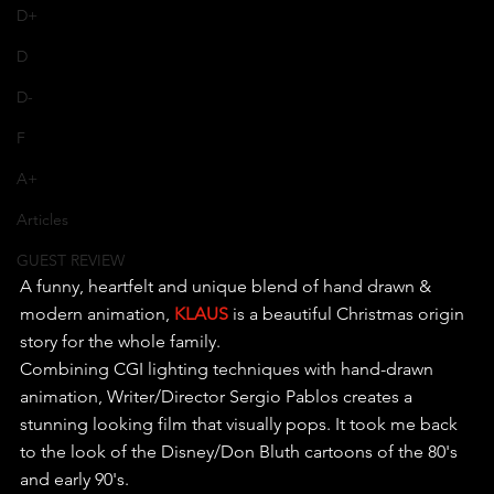
D+
D
D-
F
A+
Articles
GUEST REVIEW
A funny, heartfelt and unique blend of hand drawn & 
modern animation, 
KLAUS
 is a beautiful Christmas origin 
story for the whole family.
Combining CGI lighting techniques with hand-drawn 
animation, Writer/Director Sergio Pablos creates a 
stunning looking film that visually pops. It took me back 
to the look of the Disney/Don Bluth cartoons of the 80's 
and early 90's.