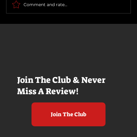
Comment and rate...
Join The Club & Never
Miss A Review!
Join The Club