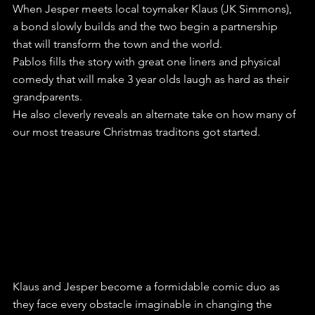
When Jesper meets local toymaker Klaus (JK Simmons), 
a bond slowly builds and the two begin a partnership 
that will transform the town and the world.
Pablos fills the story with great one liners and physical 
comedy that will make 3 year olds laugh as hard as their 
grandparents.
He also cleverly reveals an alternate take on how many of 
our most treasure Christmas traditons got started.
Klaus and Jesper become a formidable comic duo as 
they face every obstacle imaginable in changing the 