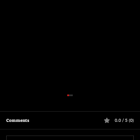
Comments
0.0 / 5 (0)
The Long Walk