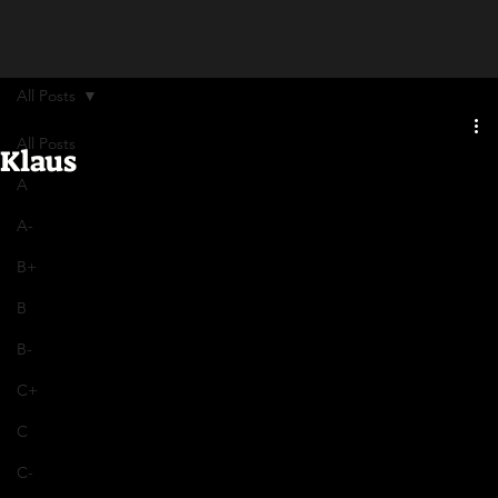
All Posts
All Posts
Klaus
A
A-
B+
B
B-
C+
C
C-