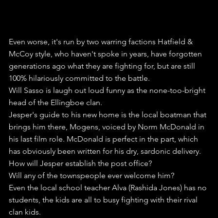
Even worse, it's run by two warring factions Hatfield & 
McCoy style, who haven't spoke in years, have forgotten 
generations ago what they are fighting for, but are still 
100% hilariously committed to the battle.
Will Sasso is laugh out loud funny as the none-too-bright 
head of the Ellingboe clan. 
Jesper's guide to his new home is the local boatman that 
brings him there, Mogens, voiced by Norm McDonald in 
his last film role. McDonald is perfect in the part, which 
has obviously been written for his dry, sardonic delivery.
How will Jesper establish the post office?
Will any of the townspeople ever welcome him?
Even the local school teacher Alva (Rashida Jones) has no 
students, the kids are all to busy fighting with their rival 
clan kids.