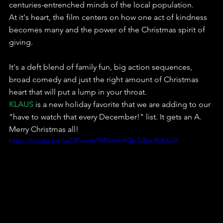
centuries-entrenched minds of the local population.
At it's heart, the film centers on how one act of kindness 
becomes many and the power of the Christmas spirit of 
giving.
It's a deft blend of family fun, big action sequences, 
broad comedy and just the right amount of Christmas 
heart that will put a lump in your throat.
KLAUS
 is a new holiday favorite that we are adding to our 
"have to watch that every December!" list. It gets an A.
Merry Christmas all!
https://youtu.be/taE3PwurhYM?si=f-XGb7sBzo9VK6JA