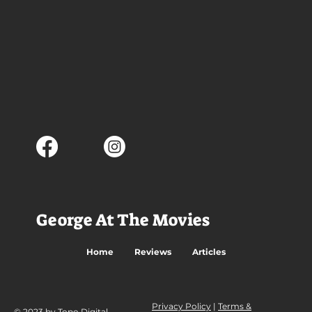
George At The Movies
Home
Reviews
Articles
Privacy Policy
|
Terms &
© 2023 by Topo Digital