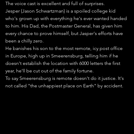
The voice cast is excellent and full of surprises. 
Jesper (Jason Schwartzman) is a spoiled college kid 
who's grown up with everything he's ever wanted handed 
to him. His Dad, the Postmaster General, has given him 
every chance to prove himself, but Jasper's efforts have 
been a chilly zero.
He banishes his son to the most remote, icy post office 
in Europe, high up in Smeerensburg, telling him if he 
doesn't establish the location with 6000 letters the first 
year, he'll be cut out of the family fortune.
To say Smeerensburg is remote doesn't do it justice. It's 
not called "the unhappiest place on Earth" by accident.