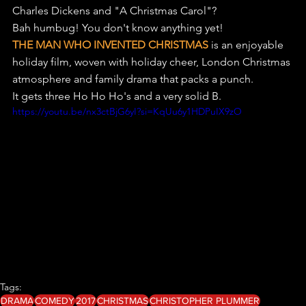
Charles Dickens and "A Christmas Carol"? 
Bah humbug! You don't know anything yet!
THE MAN WHO INVENTED CHRISTMAS
 is an enjoyable 
holiday film, woven with holiday cheer, London Christmas 
atmosphere and family drama that packs a punch.
It gets three Ho Ho Ho's and a very solid B.
https://youtu.be/nx3ctBjG6yI?si=KqUu6y1HDPuIX9zO
Tags:
DRAMA
COMEDY
2017
CHRISTMAS
CHRISTOPHER PLUMMER