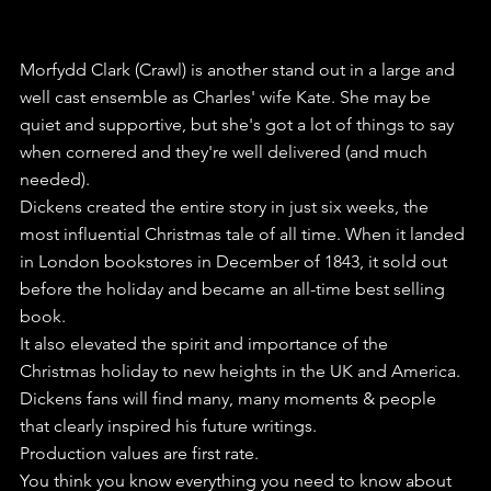
Morfydd Clark (Crawl) is another stand out in a large and 
well cast ensemble as Charles' wife Kate. She may be 
quiet and supportive, but she's got a lot of things to say 
when cornered and they're well delivered (and much 
needed).
Dickens created the entire story in just six weeks, the 
most influential Christmas tale of all time. When it landed 
in London bookstores in December of 1843, it sold out 
before the holiday and became an all-time best selling 
book.
It also elevated the spirit and importance of the 
Christmas holiday to new heights in the UK and America.
Dickens fans will find many, many moments & people 
that clearly inspired his future writings.
Production values are first rate.
You think you know everything you need to know about 