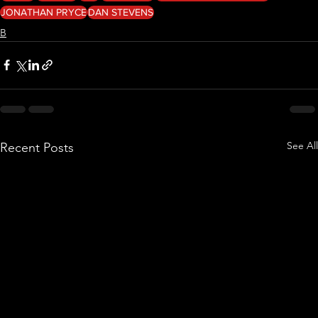
JONATHAN PRYCE
DAN STEVENS
B
See All
Recent Posts