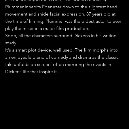
Plummer inhabits Ebenezer down to the slightest hand 
movement and snide facial expression. 87 years old at 
the time of filming, Plummer was the oldest actor to ever 
play the miser in a major film production. 
Soon, all the characters surround Dickens in his writing 
study.
It's a smart plot device, well used. The film morphs into 
an enjoyable blend of comedy and drama as the classic 
tale unfolds on screen, often mirroring the events in 
Dickens life that inspire it.