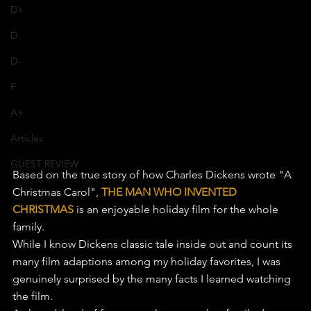
D+
D
D-
F
A+
Articles
GUEST REVIEW
Based on the true story of how Charles Dickens wrote "A 
Christmas Carol", 
THE MAN WHO INVENTED 
CHRISTMAS
 is an enjoyable holiday film for the whole 
family.
While I know Dickens classic tale inside out and count its 
many film adaptions among my holiday favorites, I was 
genuinely surprised by the many facts I learned watching 
the film.