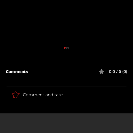
Comments
0.0 / 5 (0)
How To Make a Killing
Comment and rate...