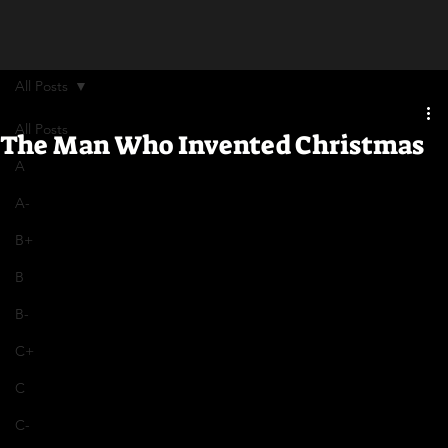
All Posts
All Posts
The Man Who Invented Christmas
A
A-
B+
B
B-
C+
C
C-