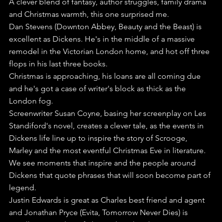
A clever blend of fantasy, author struggles, family drama 
and Christmas warmth, this one surprised me.
Dan Stevens (Downton Abbey, Beauty and the Beast) is 
excellent as Dickens. He's in the middle of a massive 
remodel in the Victorian London home, and hot off three 
flops in his last three books.
Christmas is approaching, his loans are all coming due 
and he's got a case of writer's block as thick as the 
London fog.
Screenwriter Susan Coyne, basing her screenplay on Les 
Standiford's novel, creates a clever tale, as the events in 
Dickens life line up to inspire the story of Scrooge, 
Marley and the most eventful Christmas Eve in literature.
We see moments that inspire and the people around 
Dickens that quote phrases that will soon become part of 
legend. 
Justin Edwards is great as Charles best friend and agent 
and Jonathan Pryce (Evita, Tomorrow Never Dies) is 