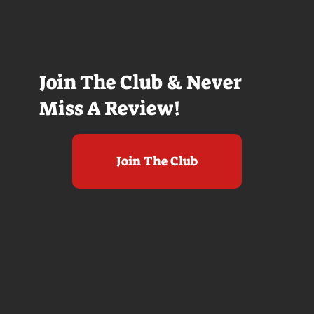
Join The Club & Never
Miss A Review!
Join The Club