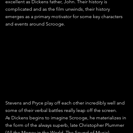
excellent as Dickens father, John. Their history is 
complicated and as the film unwinds, their history 
emerges as a primary motivator for some key characters 
and events around Scrooge.
Stevens and Pryce play off each other incredibly well and 
some of their verbal battles really leap off the screen.
As Dickens begins to imagine Scrooge, he materializes in 
the form of the always superb, late Christopher Plummer 
(All the Money in the World, The Sound of Music). 