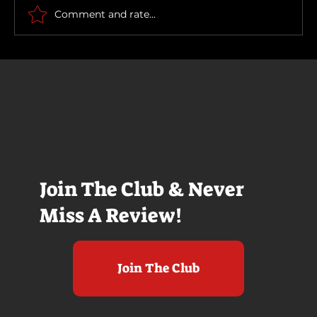
How To Make a Killing
Comment and rate...
Join The Club & Never
Miss A Review!
Join The Club