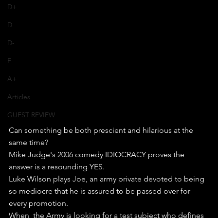
D+
D
D-
F
A+
Articles
GUEST REVIEW
Can something be both prescient and hilarious at the 
same time?
Mike Judge's 2006 comedy IDIOCRACY proves the 
answer is a resounding YES.
Luke Wilson plays Joe, an army private devoted to being 
so mediocre that he is assured to be passed over for 
every promotion.
When  the Army is looking for a test subject who defines 