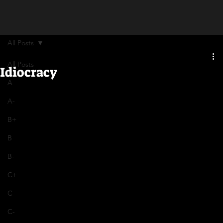
All Posts
All Posts
Idiocracy
A
A-
B+
B
B-
C+
C
C-