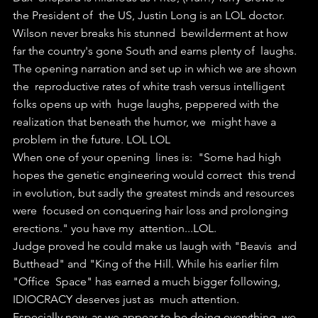
the President of  the US, Justin Long is an LOL doctor. 
Wilson never breaks his stunned  bewilderment at how 
far the country's gone South and earns plenty of  laughs.
The opening narration and set up in which we are shown 
the  reproductive rates of white trash versus intelligent 
folks opens up with  huge laughs, peppered with the 
realization that beneath the humor, we  might have a 
problem in the future. LOL LOL
When one of your opening  lines is:  "Some had high 
hopes the genetic engineering would correct  this trend 
in evolution, but sadly the greatest minds and resources 
were  focused on conquering hair loss and prolonging 
erections." you have my  attention...LOL. 
Judge proved he could make us laugh with "Beavis  and 
Butthead" and "King of the Hill. While his earlier film 
"Office  Space" has earned a much bigger following, 
IDIOCRACY deserves just as  much attention.
Especially now, as we appear to be doing everything  we 