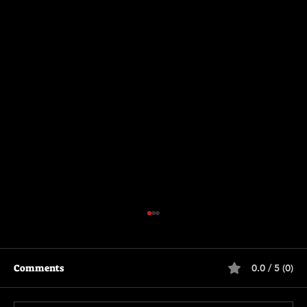
Comments
0.0 / 5 (0)