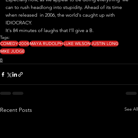
can to rush headlong into stupidity. Ahead of its time 
when released  in 2006, the world's caught up with 
IDIOCRACY.
It's 84 minutes of laughs that I'll give a B. 
Tags:
COMEDY
2006
MAYA RUDOLPH
LUKE WILSON
JUSTIN LONG
MIKE JUDGE
B
See All
Recent Posts