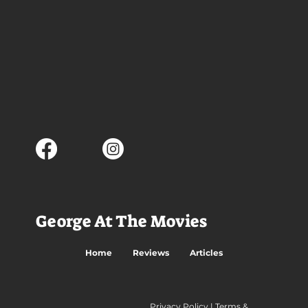
George At The Movies
Home
Reviews
Articles
Privacy Policy
|
Terms &