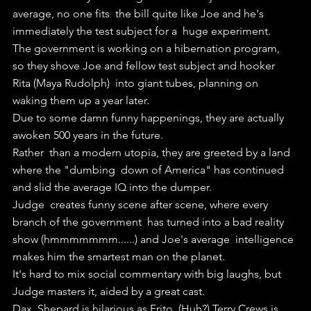
average, no one fits  the bill quite like Joe and he's 
immediately the test subject for a  huge experiment.
The government is working on a hibernation program,  
so they shove Joe and fellow test subject and hooker 
Rita (Maya Rudolph)  into giant tubes, planning on 
waking them up a year later.
Due to some damn funny happenings, they are actually 
awoken 500 years in the future.
Rather  than a modern utopia, they are greeted by a land 
where the "dumbing  down of America" has continued 
and slid the average IQ into the dumper.
Judge  creates funny scene after scene, where every 
branch of the government  has turned into a bad reality 
show (hmmmmmmm......) and Joe's average  intelligence 
makes him the smartest man on the planet.
It's hard to mix social commentary with big laughs, but 
Judge masters it, aided by a great cast.
Dax  Shepard is hilarious as Frito, (Huh?) Terry Crews is 