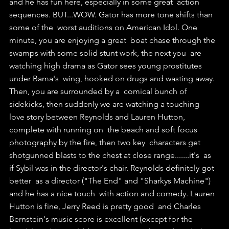
and he has fun here, especially in some great  action 
sequences. BUT...WOW. Gator has more tone shifts than 
some of the  worst auditions on American Idol. One 
minute, you are enjoying a great  boat chase through the 
swamps with some solid stunt work, the next you  are 
watching high drama as Gator sees young prostitutes 
under Bama's  wing, hooked on drugs and wasting away. 
Then, you are surrounded by a  comical bunch of 
sidekicks, then suddenly we are watching a touching  
love story between Reynolds and Lauren Hutton, 
complete with running on  the beach and soft focus 
photography by the fire, then two key  characters get 
shotgunned blasts to the chest at close range.......it's  as 
if Sybil was in the director's chair. Reynolds definitely got 
better  as a director ("The End" and "Sharkys Machine") 
and he has a nice touch  with action and comedy. Lauren 
Hutton is fine, Jerry Reed is pretty good  and Charles 
Bernstein's music score is excellent (except for the  