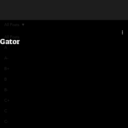
All Posts
All Posts
Gator
A
A-
B+
B
B-
C+
C
C-