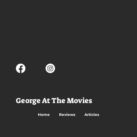
George At The Movies
Home
Reviews
Articles