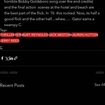
horrible Bobby Goldsboro song over the end credits) 
and the final action  scenes at the hotel and beach are 
the best part of the flick. In '76  this rocked. Now, its half a 
good flick and the other half....whew......  Gator earns a 
swampy C. 
Tags:
THRILLER
1976
BURT REYNOLDS
JACK WESTON
LAUREN HUTTON
JERRY REED
C
See All
Recent Posts