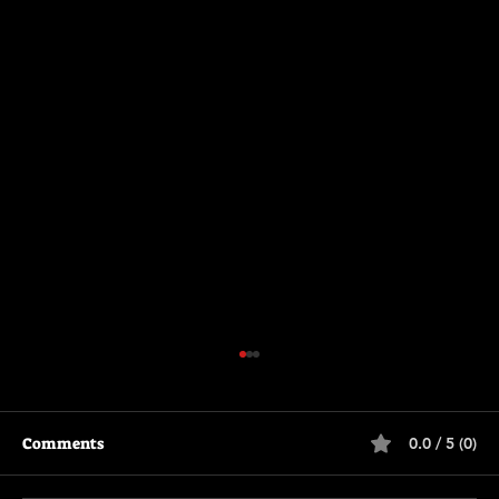
Comments
0.0 / 5 (0)
Primitive War