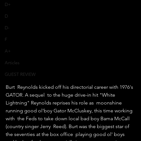
D+
D
D-
F
A+
Articles
GUEST REVIEW
Burt  Reynolds kicked off his directorial career with 1976's 
GATOR. A sequel  to the huge drive-in hit "White 
Lightning" Reynolds reprises his role as  moonshine 
running good ol'boy Gator McCluskey, this time working 
with  the Feds to take down local bad boy Bama McCall 
(country singer Jerry  Reed). Burt was the biggest star of 
the seventies at the box office  playing good ol' boys 