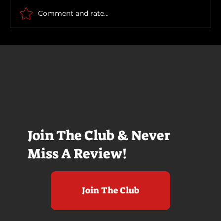
Comment and rate...
Join The Club & Never
Miss A Review!
Join The Club