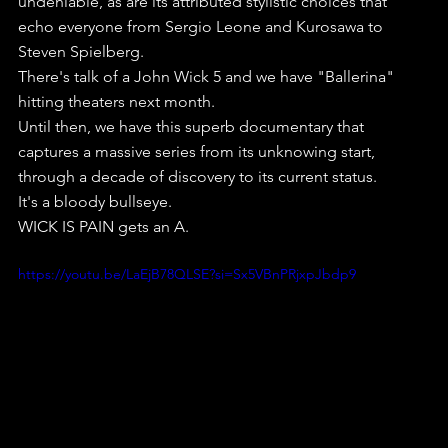
undeniable, as are its attributed stylistic choices that 
echo everyone from Sergio Leone and Kurosawa to 
Steven Spielberg.
There's talk of a John Wick 5 and we have "Ballerina" 
hitting theaters next month.
Until then, we have this superb documentary that 
captures a massive series from its unknowing start, 
through a decade of discovery to its current status. 
It's a bloody bullseye.
WICK IS PAIN gets an A.
https://youtu.be/LaEjB78QLSE?si=Sx5VBnPRjxpJbdp9