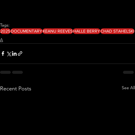
Tags:
2025
DOCUMENTARY
KEANU REEVES
HALLE BERRY
CHAD STAHELSKI
A
See All
Recent Posts