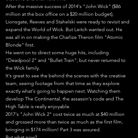
After the massive success of 2014's "John Wick" ($86 
million at the box office on a $20 million budget), 
Lionsgate, Reeves and Stahelski were ready to revisit and 
expand the World of Wick. But Leitch wanted out. He 
was all in on making the Charlize Theron film "Atomic 
Blonde" first.
He went on to direct some huge hits, including 
"Deadpool 2" and "Bullet Train", but never returned to 
the Wick family.
It's great to see the behind the scenes with the creative 
team, seeing footage from that time as they explore 
exactly what's going to happen next. Watching them 
develop The Continental, the assassin's code and The 
High Table is really enjoyable.
2017's "John Wick 2" cost twice as much at $40 million 
and grossed more than twice as much as the first film, 
bringing in $174 million! Part 3 was assured.
But what now?