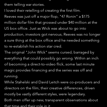
them telling war stories.
I loved their retelling of creating the first film.
Reeves was just off a major flop, "47 Ronin" a $175 
million dollar film that grossed under $40 million at the 
US box office. Just as Wick was about to go into 
production, investors got nervous, Reeves was no longer 
a sure thing at the box office and he needed something 
to re-establish his action star cred.
The original "John WIck" seems cursed, barraged by 
everything that could possibly go wrong. Within an inch 
of becoming a direct-to-video flick, some last minute 
magic provides financing and the series was off and 
running.
While Stahelski and David Leitch were co-producers and 
directors on the film, their creative differences, driven 
mostly be vastly different styles, were legendary. 
Both men offer up new, transparent observations about 
that time and their role in it.