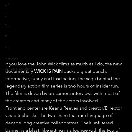
D+
D
D-
F
A+
Articles
If you love the John Wick films as much as I do, the new 
GUEST REVIEW
documentary 
WICK IS PAIN
 packs a great punch. 
Informative, funny and fascinating, the saga behind the 
legendary action film series is two hours of insider fun.
The film is driven by on-camera interviews with most of 
the creators and many of the actors involved. 
Front and center are Keanu Reeves and creator/Director 
Chad Stahelski. The two share that rare language of 
decade long creative collaborators. Their unfiltered 
banner is a blast, like sitting in a lounge with the two of 