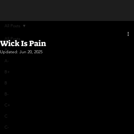
All Posts
All Posts
Wick Is Pain
A
Updated:
Jun 20, 2025
A-
B+
B
B-
C+
C
C-