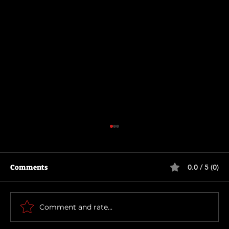
Comments
0.0 / 5 (0)
The Long Walk
Comment and rate...