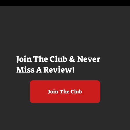
Join The Club & Never
Miss A Review!
Join The Club