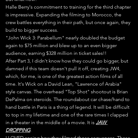
Halle Berry's commitment to training for the third chapter 
is impressive. Expanding the filming to Morocco, the 
crew battles everything in their path, but once again, they 
build to bigger success.
"John Wick 3: Parabellum" nearly doubled the budget 
again to $75 million and blew up to an even bigger 
audience, earning $328 million in ticket sales!!
After Part 3, I didn't know how they could go bigger, but 
damned if this team doesn't pull it off, creating JW4, 
which, for me, is one of the greatest action films of all 
time. It's Wick on a David Lean, "Lawrence of Arabia" 
style canvas. The overhead "Top Shot" shootout is Brian 
DePalma on steroids. The roundabout car chase/hand to 
hand battle in Paris is a thing of legend. It will be difficult 
to top in my lifetime and one of the rare times I clapped 
in a theater in the middle of a movie. It is 
JAW 
DROPPING
.
I LOVED seeing how they filmed those sequences. These 