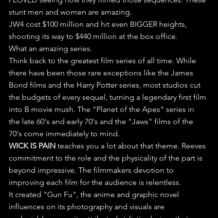
stunt men and women are amazing. 
JW4 cost $100 million and hit even BIGGER heights, 
shooting its way to $440 million at the box office.
What an amazing series.
Think back to the greatest film series of all time. While 
there have been those rare exceptions like the James 
Bond films and the Harry Potter series, most studios cut 
the budgets of every sequel, turning a legendary first film 
into B movie mush. The "Planet of the Apes" series in 
the late 60's and early 70's and the "Jaws" films of the 
70's come immediately to mind.
WICK IS PAIN
 teaches you a lot about that theme. Reeves 
commitment to the role and the physicality of the part is 
beyond impressive. The filmmakers devotion to 
improving each film for the audience is relentless.
It created "Gun Fu", the anime and graphic novel 
influences on its photography and visuals are 