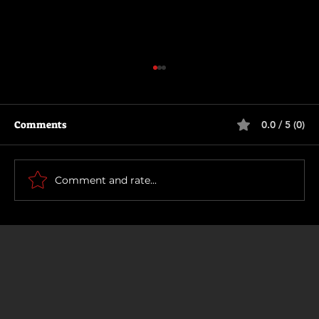
Comments
0.0 / 5 (0)
Thunderbolts*
Comment and rate...