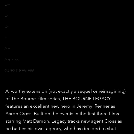
D+
D
D-
F
A+
Articles
GUEST REVIEW
A  worthy extension (not exactly a sequel or reimagining) 
of The Bourne  film series, THE BOURNE LEGACY 
features an excellent new hero in Jeremy  Renner as 
Aaron Cross. Built on the events in the first three films  
starring Matt Damon, Legacy tracks new agent Cross as 
he battles his own  agency, who has decided to shut 