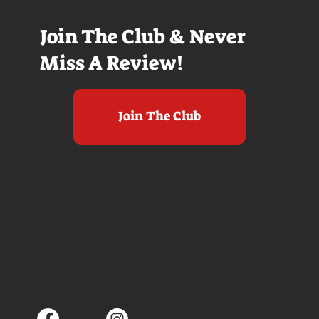
Join The Club & Never
Miss A Review!
Join The Club