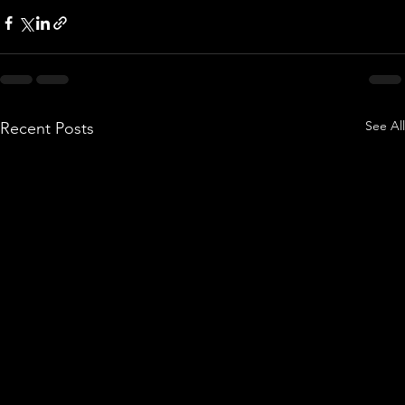
See All
Recent Posts