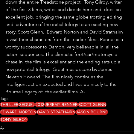
down the entire Treadstone project.  Tony Gilroy, writer 
of the first 3 films, writes and directs here and  does an 
excellent job, bringing the same globe trotting editing 
and  adventure of the initial trilogy to an exciting new 
story. Scott Glenn,  Edward Norton and David Strathairn 
revisit their characters from the  earlier films. Renner is a 
worthy successor to Damon, very believable in  all the 
action sequences. The climactic foot/car/motorcycle 
chase in  the film is excellent and the ending sets up a 
new potential trilogy.  Great music score by James 
Newton Howard. The film nicely continues the  
intelligent action expected and lives up nicely to the 
Bourne Legacy of  the earlier films. A-
Tags:
THRILLER
SEQUEL
2012
JEREMY RENNER
SCOTT GLENN
EDWARD NORTON
DAVID STRATHAIRN
JASON BOURNE
TONY GILROY
A-