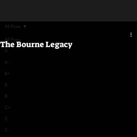
All Posts
All Posts
The Bourne Legacy
A
A-
B+
B
B-
C+
C
C-