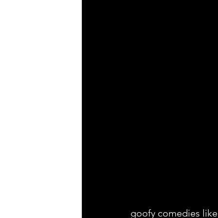
goofy comedies like 