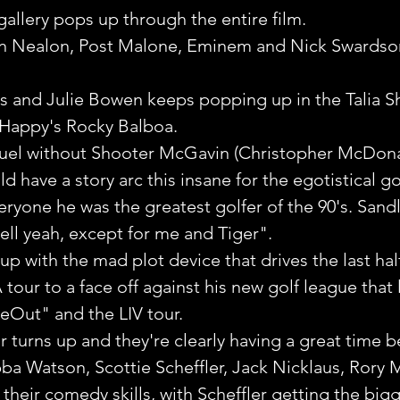
gallery pops up through the entire film. 
n Nealon, Post Malone, Eminem and Nick Swardson
ous and Julie Bowen keeps popping up in the Talia Sh
o Happy's Rocky Balboa.
quel without Shooter McGavin (Christopher McDonal
 have a story arc this insane for the egotistical go
eryone he was the greatest golfer of the 90's. Sandl
well yeah, except for me and Tiger".
 with the mad plot device that drives the last half 
tour to a face off against his new golf league that l
Out" and the LIV tour.
 turns up and they're clearly having a great time be
ba Watson, Scottie Scheffler, Jack Nicklaus, Rory M
 their comedy skills, with Scheffler getting the big