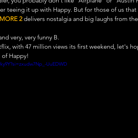
ndler, you probably don't like "Airplane" or "Austin
er teeing it up with Happy. But for those of us that 
LMORE 2
 delivers nostalgia and big laughs from the 
and very, very funny B.
lix, with 47 million views its first weekend, let's h
t of Happy!
PFvky9Y?si=zxudw7Np_-UuEDWD