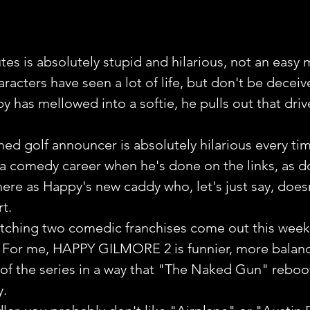
tes is absolutely stupid and hilarious, not an easy 
aracters have seen a lot of life, but don't be deceiv
 has mellowed into a softie, he pulls out that driv
ed golf announcer is absolutely hilarious every tim
 a comedy career when he's done on the links, as d
ere as Happy's new caddy who, let's just say, does
t.
watching two comedic franchises come out this week
ry. For me, HAPPY GILMORE 2 is funnier, more balan
 of the series in a way that "The Naked Gun" reboot
y.