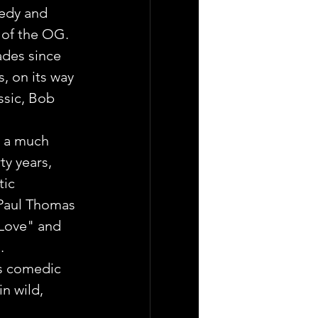
edy and 
s of the OG.
ades since 
s, on its way 
sic, Bob 
 a much 
ty years, 
ic 
 Paul Thomas 
Love" and 
. 
s comedic 
n wild, 