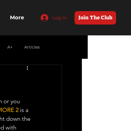
Join The Club
More
Log In
A+
Articles
 or you 
MORE 2
 is a 
ght down the 
ed with 