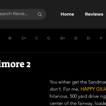
Home
Reviews
B-
C+
C
C-
D+
D
D-
F
lmore 2
You either get the Sandman
don't. For me, 
HAPPY GIL
hilarious, 500 yard drive ri
center of the fairway, load