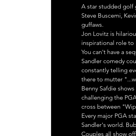
A star studded golf 
Steve Buscemi, Kevi
guffaws.
Jon Lovitz is hilari
inspirational role t
You can't have a se
Sandler comedy could
constantly telling ev
there to mutter "...
Benny Safdie shows up
challenging the PGA 
cross between "Wipe
Every major PGA star
Sandler's world. Bub
Couples all show off