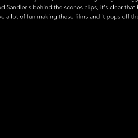
d Sandler's behind the scenes clips, it's clear that 
 a lot of fun making these films and it pops off th