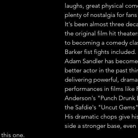
laughs, great physical com
plenty of nostalgia for fan
It's been almost three dec
the original film hit theater
to becoming a comedy clas
Barker fist fights included.
Adam Sandler has become
better actor in the past thir
delivering powerful, dramat
performances in films like
Anderson's "Punch Drunk 
the Safdie's "Uncut Gems"
His dramatic chops give hi
side a stronger base, even i
this one.