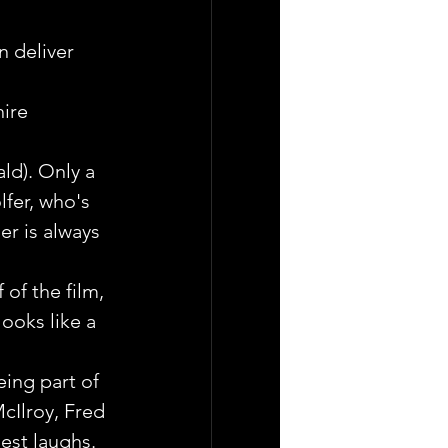
 deliver 
ire 
d). Only a 
lfer, who's 
er is always 
of the film, 
ooks like a 
ing part of 
cIlroy, Fred 
gest laughs.