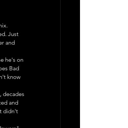
mix.
ed. Just 
er and 
e he's on 
oes Bad 
n't know 
, decades 
ced and 
 didn't 