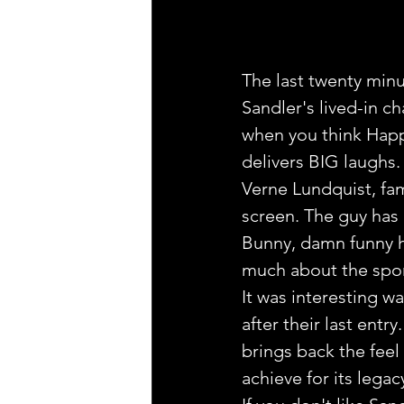
The last twenty minu
Sandler's lived-in ch
when you think Happy
delivers BIG laughs.
Verne Lundquist, fam
screen. The guy has
Bunny, damn funny h
much about the spor
It was interesting 
after their last ent
brings back the feel
achieve for its legac