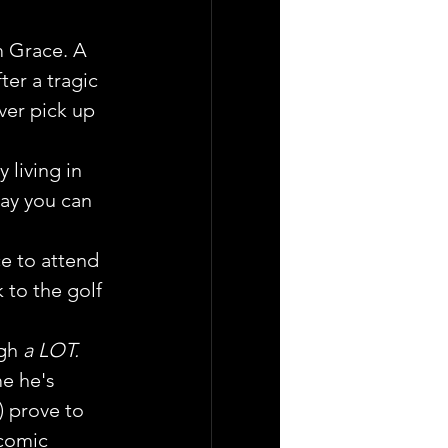
m Grace. A 
er a tragic 
ver pick up 
living in 
ay you can 
e to attend 
 to the golf 
gh 
a LOT.
e he's 
 prove to 
 comic 