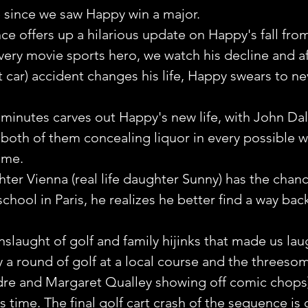
e since we saw Happy win a major.
 offers up a hilarious update on Happy's fall fro
every movie sports hero, we watch his decline and aft
t car) accident changes his life, Happy swears to ne
inutes carves out Happy's new life, with John Daly 
both of them concealing liquor in every possible w
ome.
er Vienna (real life daughter Sunny) has the chanc
school in Paris, he realizes he better find a way back
nslaught of golf and family hijinks that made us lau
 a round of golf at a local course and the threesom
ndre and Margaret Qualley showing off comic chops)
s time. The final golf cart crash of the sequence is