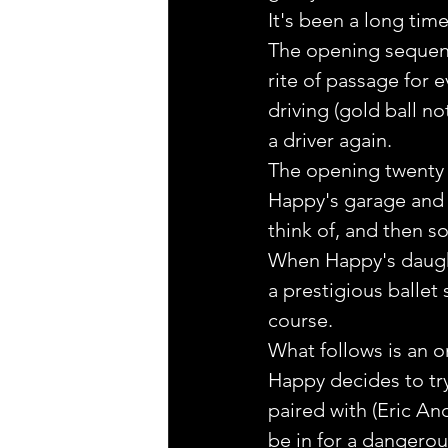
It's been a long tim
The opening sequence
rite of passage for 
driving (gold ball no
a driver again.
The opening twenty m
Happy's garage and 
think of, and then s
When Happy's daught
a prestigious ballet 
course.
What follows is an o
Happy decides to try
paired with (Eric A
be in for a dangerou