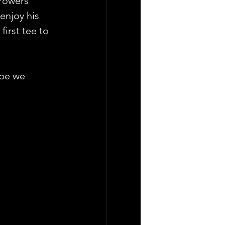
 Powers" 
enjoy his 
first tee to 
ope we 