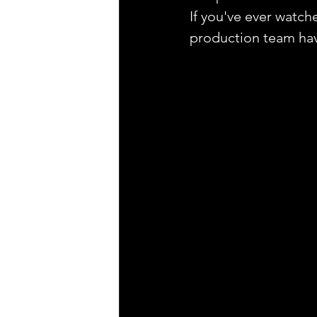
If you've ever watche
production team have