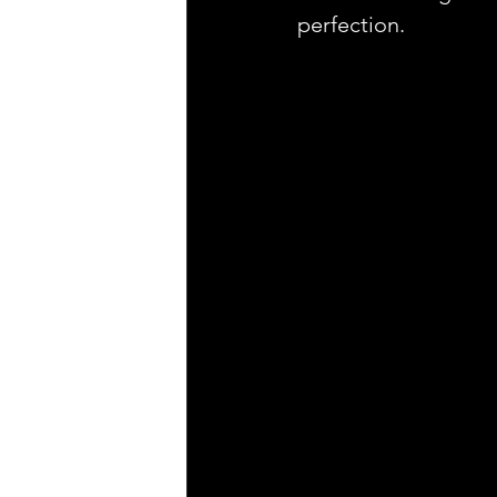
perfection.