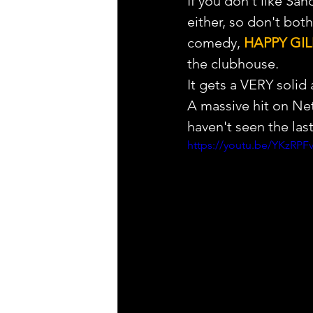
If you don't like Sa
either, so don't both
comedy, 
HAPPY GI
the clubhouse.
It gets a VERY solid 
A massive hit on Netf
haven't seen the las
https://youtu.be/YKzR