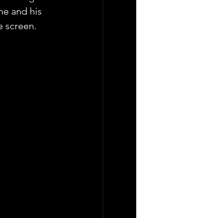
he and his 
e screen.