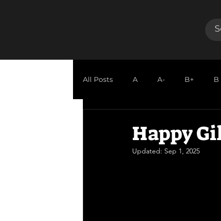
All Posts
A
A-
B+
B
GUEST REVIEW
Happy Gi
Updated:
Sep 1, 2025