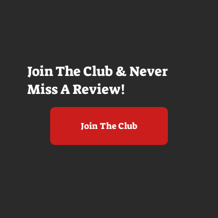
Join The Club & Never
Miss A Review!
Join The Club