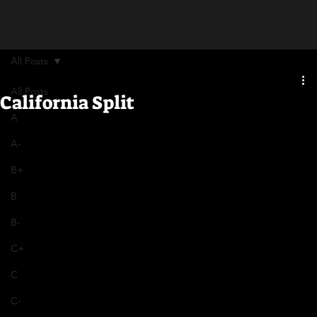
All Posts
All Posts
California Split
A
A-
B+
B
B-
C+
C
C-