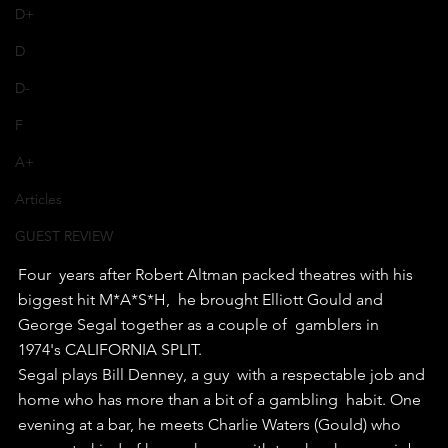
D+
D
D-
F
A+
Articles
GUEST REVIEW
Four  years after Robert Altman packed theatres with his 
biggest hit M*A*S*H,  he brought Elliott Gould and 
George Segal together as a couple of  gamblers in 
1974's CALIFORNIA SPLIT.
Segal plays Bill Denney, a guy  with a respectable job and 
home who has more than a bit of a gambling  habit. One 
evening at a bar, he meets Charlie Waters (Gould) who 