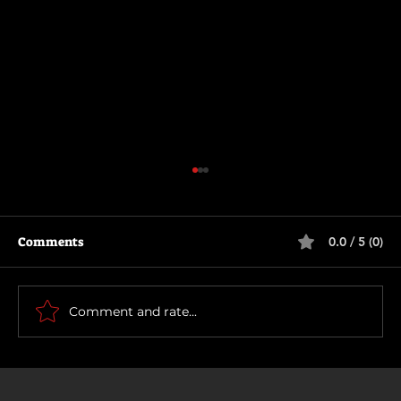
Comments
0.0 / 5 (0)
How To Make a Killing
Comment and rate...