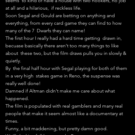
seems  to kind of have a house with two hookers, no job 
at all and a hilarious,  if reckless life.
Soon Segal and Gould are betting on anything and  
everything, from every card game they can find to how 
many of the 7  Dwarfs they can name!
The first hour I really had a hard time getting  drawn in, 
becuase basically there aren't too many things to like 
about  these two, but the film draws pulls you in slowly & 
quietly.
By  the final half hour with Segal playing for both of them 
in a very high  stakes game in Reno, the suspense was 
really well done!
Damned if Altman didn't make me care about what 
happened.
The film is populated with real gamblers and many real 
people that make it seem almost like a documentary at 
times.
Funny, a bit maddening, but pretty damn good.