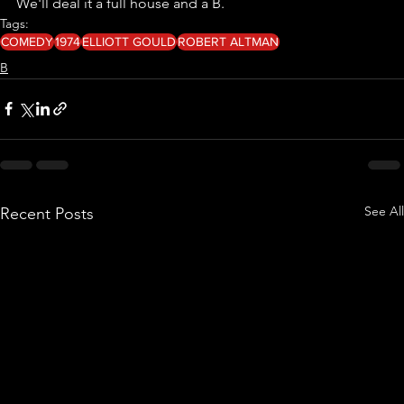
We'll deal it a full house and a B. 
Tags:
COMEDY
1974
ELLIOTT GOULD
ROBERT ALTMAN
B
See All
Recent Posts