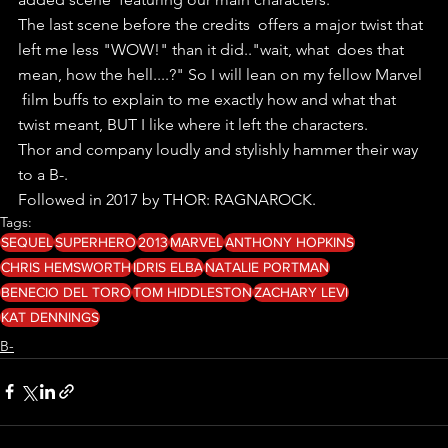
The last scene before the credits  offers a major twist that 
left me less "WOW!" than it did.."wait, what  does that 
mean, how the hell....?" So I will lean on my fellow Marvel 
 film buffs to explain to me exactly how and what that  
twist meant, BUT I like where it left the characters.
Thor and company loudly and stylishly hammer their way 
to a B-.
Followed in 2017 by THOR: RAGNAROCK. 
Tags:
SEQUEL
SUPERHERO
2013
MARVEL
ANTHONY HOPKINS
CHRIS HEMSWORTH
IDRIS ELBA
NATALIE PORTMAN
BENECIO DEL TORO
TOM HIDDLESTON
ZACHARY LEVI
KAT DENNINGS
B-