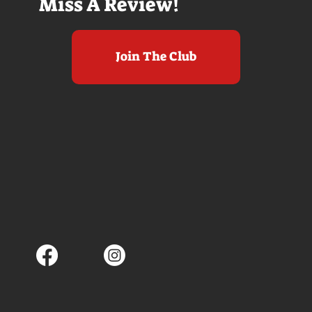
Miss A Review!
Join The Club