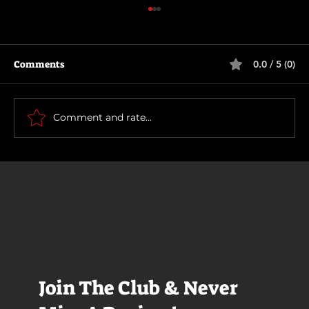
Comments
0.0 / 5 (0)
Scary Movie (2026)
Comment and rate...
Join The Club & Never