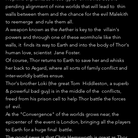
pending alignment of nine worlds that will lead to  thin 
walls between them and the chance for the evil Malekith 
to reemerge  and rule them all.
A weapon known as the Aether is key to the  villain's 
powers and through one of these wormhole like thin 
walls, it  finds its way to Earth and into the body of Thor's 
human love, scientist  Jane Foster.
Of course, Thor returns to Earth to save her and whisks  
her back to Asgard, where all sorts of family conflict and  
inter-worldly battles ensue.
Thor's brother Loki (the great Tom  Hiddleston, a superb 
& powerful bad guy) is in the middle of the  conflicts, 
freed from his prison cell to help Thor battle the forces 
of  evil.
As the "Convergence" of the worlds grows near, the 
epicenter of  the event is London, bringing all the players 
to Earth for a huge final  battle.
The good news is that Chris Hemsworth is great as Thor. 