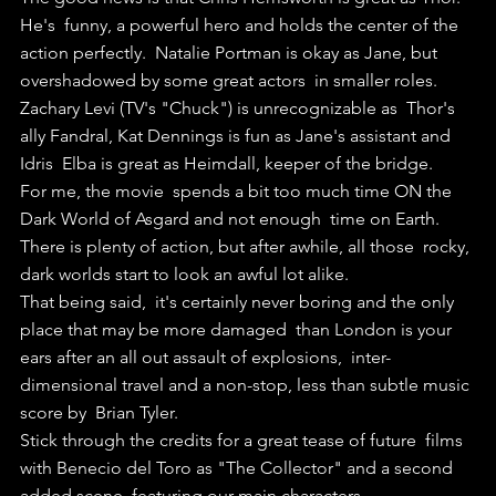
He's  funny, a powerful hero and holds the center of the 
action perfectly.  Natalie Portman is okay as Jane, but 
overshadowed by some great actors  in smaller roles. 
Zachary Levi (TV's "Chuck") is unrecognizable as  Thor's 
ally Fandral, Kat Dennings is fun as Jane's assistant and 
Idris  Elba is great as Heimdall, keeper of the bridge.
For me, the movie  spends a bit too much time ON the 
Dark World of Asgard and not enough  time on Earth. 
There is plenty of action, but after awhile, all those  rocky, 
dark worlds start to look an awful lot alike.
That being said,  it's certainly never boring and the only 
place that may be more damaged  than London is your 
ears after an all out assault of explosions,  inter-
dimensional travel and a non-stop, less than subtle music 
score by  Brian Tyler.
Stick through the credits for a great tease of future  films 
with Benecio del Toro as "The Collector" and a second 
added scene  featuring our main characters.