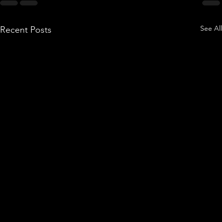
See All
Recent Posts