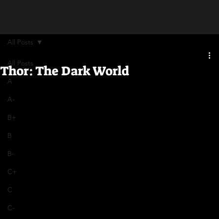
All Posts
All Posts
Thor: The Dark World
A
A-
B+
B
B-
C+
C
C-