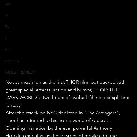
D+
D
D-
F
A+
Articles
GUEST REVIEW
Not as much fun as the first THOR film, but packed with 
great special  effects, action and humor, THOR: THE 
DARK WORLD is two hours of eyeball  filling, ear splitting 
fantasy.
After the attack on NYC depicted in "The Avengers", 
Thor has returned to his home world of Asgard. 
Opening  narration by the ever powerful Anthony 
Hopkins explains, as these types  of movies do, the 