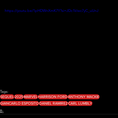
https://youtu.be/1pHDWnXmK7Y?si=JDc1kIwc7yC_uUnJ
Tags:
SEQUEL
2025
MARVEL
HARRISON FORD
ANTHONY MACKIE
GIANCARLO ESPOSITO
DANIEL RAMIREZ
CARL LUMBLY
B-