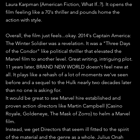
Laura Karpman (American Fiction, What If..?). It opens the 
film feeling like a 70's thriller and pounds home the 
action with style.
Overall, the film just feels...okay. 2014's Captain America: 
The Winter Soldier was a revelation. It was a "Three Days 
of the Condor" like political thriller that elevated the 
Marvel film to another level. Great writing, intriguing plot.
11 years later, BRAND NEW WORLD doesn't feel new at 
all. It plays like a rehash of a lot of moments we've seen 
before and a sequel to the Hulk nearly two decades later 
than no one is asking for.
It would be great to see Marvel hire established and 
proven action directors like Martin Campbell (Casino 
Royale, Goldeneye, The Mask of Zorro) to helm a Marvel 
film. 
Instead, we get Directors that seem ill fitted to the spirit 
of the material and the genre as a whole. Julius Onah 