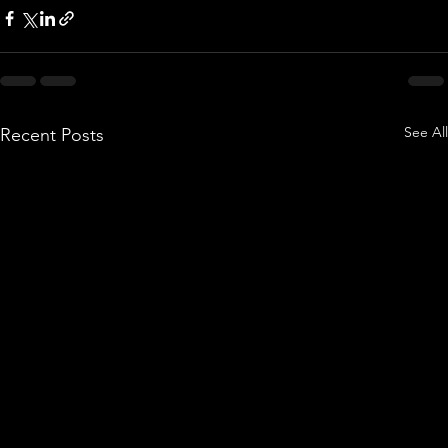
See All
Recent Posts