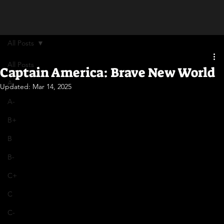
All Posts
All Posts
Captain America: Brave New World
A
Updated:
Mar 14, 2025
A-
B+
B
B-
C+
C
C-