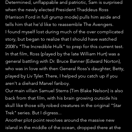
Determined, unflappable and patriotic, Sam is surprised 
when the newly elected President Thaddeus Ross 
(Harrison Ford in full grump mode) pulls him aside and 
tells him that he'd like to reassemble The Avengers.
I found myself lost during much of the over complicated 
story, but began to realize that I should have watched 
2008's "The Incredible Hulk" to prep for this current test.
In that film, Ross (played by the late William Hurt) was a 
general battling with Dr. Bruce Banner (Edward Norton), 
who was in love with then General Ross's daughter, Betty, 
played by Liv Tyler. There, I helped you catch up if you 
aren't a diehard Marvel fanboy.
Our main villain Samuel Sterns (Tim Blake Nelson) is also 
back from that film, with his brain growing outside his 
skull like those silly robed creatures in the original "Star 
Trek" series. But I digress...
Another plot point revolves around the massive new 
island in the middle of the ocean, dropped there at the 