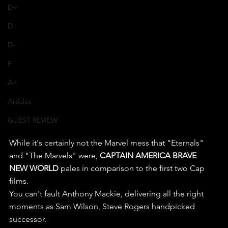
D+
D
D-
F
A+
Articles
GUEST REVIEW
While it's certainly not the Marvel mess that "Eternals" 
and "The Marvels" were, 
CAPTAIN AMERICA BRAVE 
NEW WORLD
 pales in comparison to the first two Cap 
films.
You can't fault Anthony Mackie, delivering all the right 
moments as Sam Wilson, Steve Rogers handpicked 
successor.