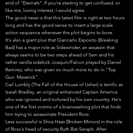
end of "Eternals". If you're starting to get confused, or 
like me, losing interest, I would agree.
The good news is that this latest film is right at two hours 
long and has the good sense to insert a large scale 
action sequence whenever the plot begins to bore.
It's also a giant plus that Giancarlo Esposito (Breaking 
Bad) has a major role as Sidewinder, an assassin that 
always seems to be two steps ahead of Sam and his 
rather vanilla sidekick Joaquin/Falcon played by Daniel 
Ramirez, who was given so much more to do in "Top 
Gun: Maverick".
Carl Lumbly (The Fall of the House of Usher) is terrific as 
Isaiah Bradley, an original enhanced Captain America 
who was ignored and tortured by his own country. He's 
one of the first victims of a brainwashing plot that finds 
him trying to assassinate President Ross.
Less successful is Shira Haas (Broken Mirrors) in the role 
of Ross's head of security Ruth Bat-Seraph. After 