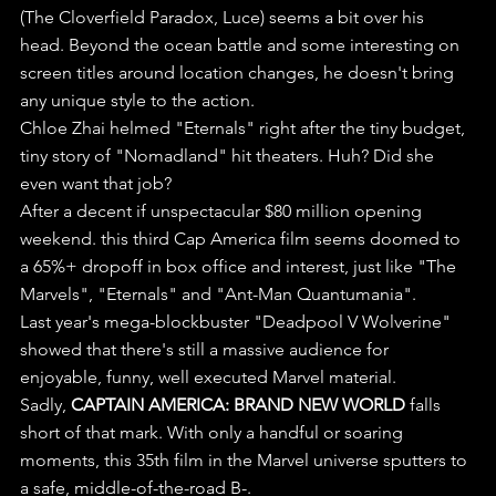
(The Cloverfield Paradox, Luce) seems a bit over his 
head. Beyond the ocean battle and some interesting on 
screen titles around location changes, he doesn't bring 
any unique style to the action.
Chloe Zhai helmed "Eternals" right after the tiny budget, 
tiny story of "Nomadland" hit theaters. Huh? Did she 
even want that job?
After a decent if unspectacular $80 million opening 
weekend. this third Cap America film seems doomed to 
a 65%+ dropoff in box office and interest, just like "The 
Marvels", "Eternals" and "Ant-Man Quantumania". 
Last year's mega-blockbuster "Deadpool V Wolverine" 
showed that there's still a massive audience for 
enjoyable, funny, well executed Marvel material.
Sadly, 
CAPTAIN AMERICA: BRAND NEW WORLD
 falls 
short of that mark. With only a handful or soaring 
moments, this 35th film in the Marvel universe sputters to 
a safe, middle-of-the-road B-.