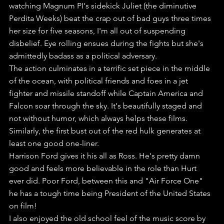
watching Magnum PI's sidekick Juliet (the diminutive 
Perdita Weeks) beat the crap out of bad guys three times 
her size for five seasons, I'm all out of suspending 
disbelief. Eye rolling ensues during the fights but she's 
admittedly badass as a political adversary.
The action culminates in a terrific set piece in the middle 
of the ocean, with political friends and foes in a jet 
fighter and missile standoff while Captain America and 
Falcon soar through the sky. It's beautifully staged and 
not without humor, which always helps these films.
Similarly, the first bust out of the red hulk generates at 
least one good one-liner.
Harrison Ford gives it his all as Ross. He's pretty damn 
good and feels more believable in the role than Hurt 
ever did. Poor Ford, between this and "Air Force One" 
he has a tough time being President of the United States 
on film!
I also enjoyed the old school feel of the music score by 