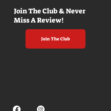
Join The Club & Never
Miss A Review!
Join The Club