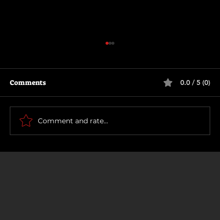
Comments
0.0 / 5 (0)
Scary Movie (2026)
Comment and rate...