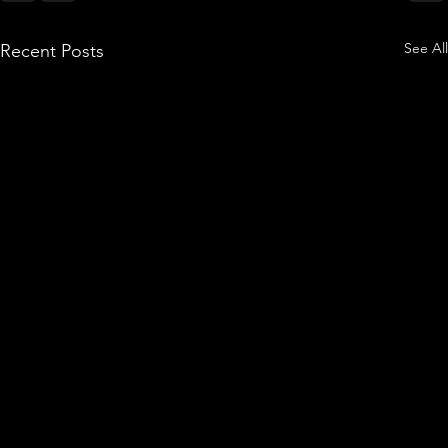
See All
Recent Posts