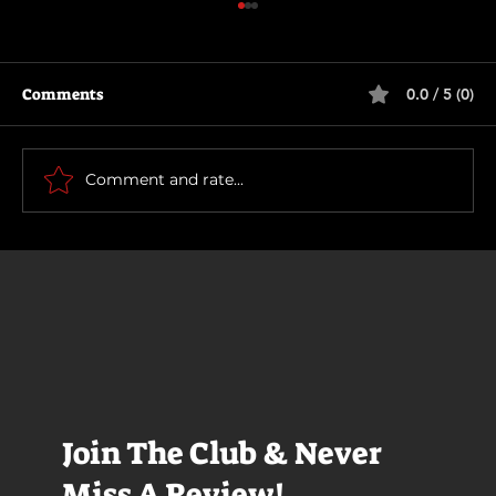
Comments
0.0 / 5 (0)
Scary Movie (2026)
Comment and rate...
Join The Club & Never
Miss A Review!