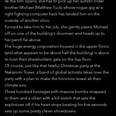
As the film opens, she has to pick up her autistic older 
brother Michael (Matthew Tuck) whose rogue gig as a 
right fighting computer hack has landed him on the 
outside of another clinic.
Forced to take him to her job, she gently pawns Michael 
off on one of the building's doormen and heads up to 
her perch far above.
The huge energy corporation housed in the upper floors 
(and what appears to be about half the building) is about 
to host their shareholders gala on the top floor.
Of course, just like that fateful Christmas party at the 
Nakatomi Tower, a band of global activists takes over the 
party with a plan to make the honchos reveal all their 
climate sins.
Three hundred hostages with massive bombs strapped 
to them and a villain with a kill switch that sets the 
explosives off if his heart stops beating for five seconds 
sets up some pretty clever showdowns.