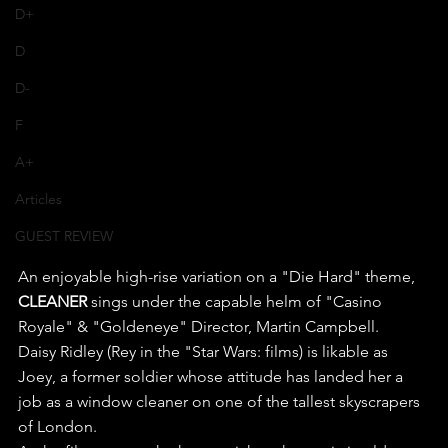
D+
D
D-
F
A+
Articles
GUEST REVIEW
An enjoyable high-rise variation on a "Die Hard" theme, 
CLEANER
 sings under the capable helm of "Casino 
Royale" & "Goldeneye" Director, Martin Campbell.
Daisy Ridley (Rey in the "Star Wars: films) is likable as 
Joey, a former soldier whose attitude has landed her a 
job as a window cleaner on one of the tallest skyscrapers 
of London.