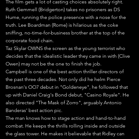
The film gets a lot of casting choices absolutely right. 
Ruth Gemmell (Bridgerton) takes no prisoners as DS 
Hume, running the police presence with a nose for the 
truth. Lee Boardman (Rome) is hilarious as the coke 
sniffing, no-time-for-business brother at the top of the 
corporate food chain.
Taz Skylar OWNS the screen as the young terrorist who 
decides that the idealistic leader they came in with (Clive 
Owen) may not be the one to finish the job.
Campbell is one of the best action thriller directors of 
the past three decades. Not only did he helm Pierce 
Brosnan's OO7 debut in "Goldeneye", he followed that 
up with Daniel Craig's Bond debut, "Casino Royale". He 
also directed "The Mask of Zorro", arguably Antonio 
Banderas' best action pic.
The man knows how to stage action and hand-to-hand 
combat. He keeps the thrills rolling inside and outside 
the glass tower. He makes it believable that Ridley can 