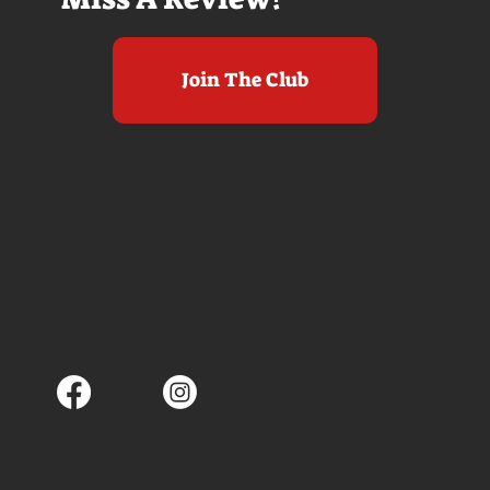
Join The Club