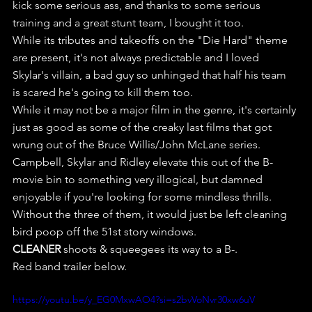
kick some serious ass, and thanks to some serious 
training and a great stunt team, I bought it too.
While its tributes and takeoffs on the "Die Hard" theme 
are present, it's not always predictable and I loved 
Skylar's villain, a bad guy so unhinged that half his team 
is scared he's going to kill them too.
While it may not be a major film in the genre, it's certainly 
just as good as some of the creaky last films that got 
wrung out of the Bruce Willis/John McLane series.
Campbell, Skylar and Ridley elevate this out of the B-
movie bin to something very illogical, but damned 
enjoyable if you're looking for some mindless thrills. 
Without the three of them, it would just be left cleaning 
bird poop off the 51st story windows.
CLEANER
 shoots & squeegees its way to a B-.
Red band trailer below.
https://youtu.be/y_EG0MxwAO4?si=s2bvVoNvr30xw6uV