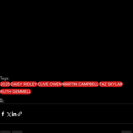
Tags:
2025
DAISY RIDLEY
CLIVE OWEN
MARTIN CAMPBELL
TAZ SKYLAR
RUTH GEMMELL
B-