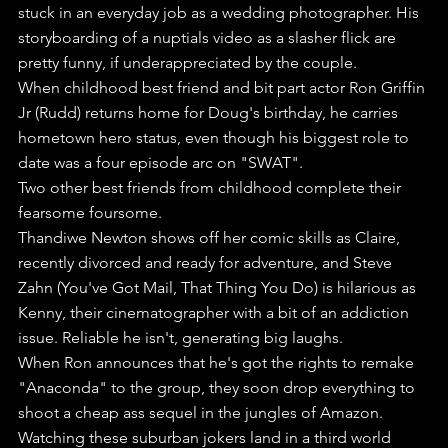
stuck in an everyday job as a wedding photographer. His 
storyboarding of a nuptials video as a slasher flick are 
pretty funny, if underappreciated by the couple.
When childhood best friend and bit part actor Ron Griffin 
Jr (Rudd) returns home for Doug's birthday, he carries 
hometown hero status, even though his biggest role to 
date was a four episode arc on "SWAT".
Two other best friends from childhood complete their 
fearsome foursome.
Thandiwe Newton shows off her comic skills as Claire, 
recently divorced and ready for adventure, and Steve 
Zahn (You've Got Mail, That Thing You Do) is hilarious as 
Kenny, their cinematographer with a bit of an addiction 
issue. Reliable he isn't, generating big laughs.
When Ron announces that he's got the rights to remake 
"Anaconda" to the group, they soon drop everything to 
shoot a cheap ass sequel in the jungles of Amazon.
Watching these suburban jokers land in a third world 