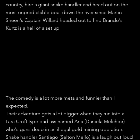
country, hire a giant snake handler and head out on the 
most unpredictable boat down the river since Martin 
Sheen's Captain Willard headed out to find Brando's 
Kurtz is a hell of a set up.
The comedy is a lot more meta and funnier than I 
expected.
Their adventure gets a lot bigger when they run into a 
Lara Croft type bad ass named Ana (Daniela Melchior) 
who's guns deep in an illegal gold mining operation.
Snake handler Santiago (Selton Mello) is a laugh out loud 