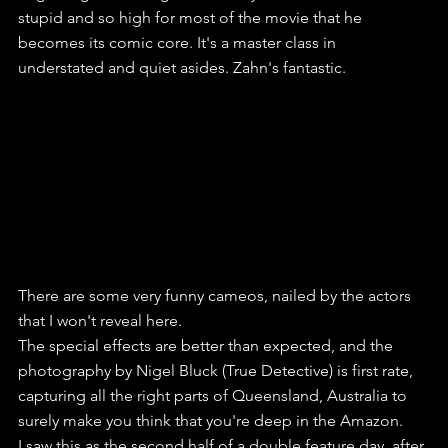
stupid and so high for most of the movie that he 
becomes its comic core. It's a master class in 
understated and quiet asides. Zahn's fantastic.
There are some very funny cameos, nailed by the actors 
that I won't reveal here.
The special effects are better than expected, and the 
photography by Nigel Bluck (True Detective) is first rate, 
capturing all the right parts of Queensland, Australia to 
surely make you think that you're deep in the Amazon.
I saw this as the second half of a double feature day, after 