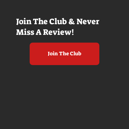
Join The Club & Never
Miss A Review!
Join The Club