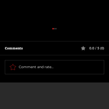
Comments
0.0 / 5 (0)
How To Make a Killing
Comment and rate...