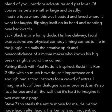
blend of yogi, outdoor adventurer and pet lover. Of 
course his pets are rather large and deadly.
I had no idea where this was headed and loved where it 
went for laughs, flipping itself on its head and bending 
over backwards.
Jack Black is one funny dude. His line delivery, facial 
expressions and physical comedy timing comes to life in 
the jungle. He nails the creative spirit and 
overconfidence of a movie maker who knows his big 
break is right around the corner.
Pairing Black with Paul Rudd is inspired. Rudd fills Ron 
Griffin with so much bravado, self importance and 
enough bad acting instincts for a crowd of extras. I 
imagine a lot of their dialogue was improvised, as it's so 
fast, furious and off the wall that it's hard to imagine it 
was ever on a page.
Steve Zahn steals the entire movie for me, delivering 
huge laugh after laugh. His Kenny is so innocent, so 