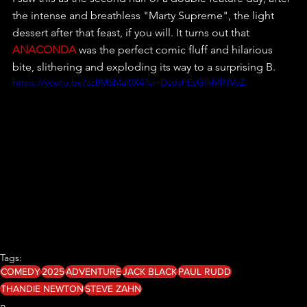
the intense and breathless "Marty Supreme", the light 
dessert after that feast, if you will. It turns out that 
ANACONDA
 was the perfect comic fluff and hilarious 
bite, slithering and exploding its way to a surprising B. 
https://youtu.be/az8M5Mai0X4?si=DsdsPEyGIkMlNVoZ
Tags:
COMEDY
2025
ADVENTURE
JACK BLACK
PAUL RUDD
THANDIE NEWTON
STEVE ZAHN