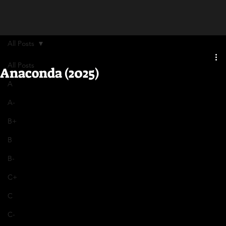
All Posts
All Posts
Anaconda (2025)
A
A-
B+
B
B-
C+
C
C-