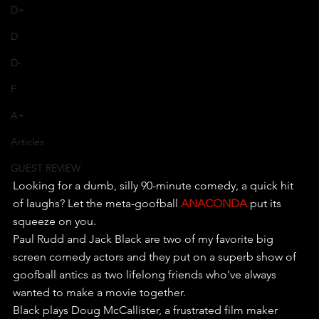
D+
D
D-
F
A+
Articles
GUEST REVIEW
Looking for a dumb, silly 90-minute comedy, a quick hit 
of laughs? Let the meta-goofball 
ANACONDA
 put its 
squeeze on you.
Paul Rudd and Jack Black are two of my favorite big 
screen comedy actors and they put on a superb show of 
goofball antics as two lifelong friends who've always 
wanted to make a movie together.
Black plays Doug McCallister, a frustrated film maker 