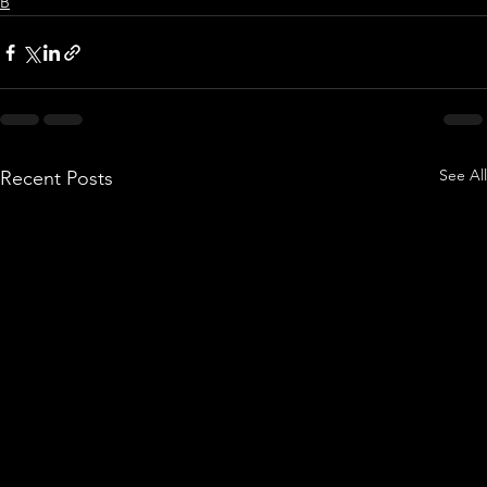
B
See All
Recent Posts