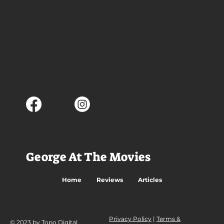
George At The Movies
Home
Reviews
Articles
Privacy Policy
|
Terms &
© 2023 by Topo Digital