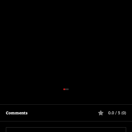
Comments
0.0 / 5 (0)
The Long Walk