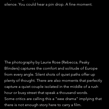
silence. You could hear a pin drop. A fine moment.
The photography by Laurie Rose (Rebecca, Peaky 
Blinders) captures the comfort and solitude of Europe 
from every angle. Silent shots of quiet paths offer up 
plenty of thought. There are also moments that perfectly 
capture a quiet couple isolated in the middle of a rush 
hour or busy street that speak a thousand words.
Some critics are calling this a "wee drama" implying that 
there is not enough story here to carry a film. 