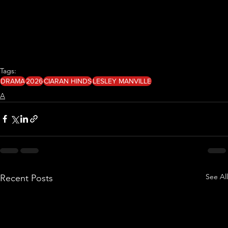
Tags:
DRAMA
2026
CIARAN HINDS
LESLEY MANVILLE
A
See All
Recent Posts