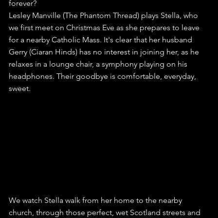
forever?
Lesley Manville (The Phantom Thread) plays Stella, who 
we first meet on Christmas Eve as she prepares to leave 
for a nearby Catholic Mass. It's clear that her husband 
Gerry (Ciaran Hinds) has no interest in joining her, as he 
relaxes in a lounge chair, a symphony playing on his 
headphones. Their goodbye is comfortable, everyday, 
sweet.
We watch Stella walk from her home to the nearby 
church, through those perfect, wet Scotland streets and 