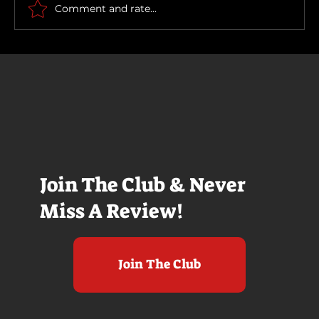
Comment and rate...
Join The Club & Never
Miss A Review!
Join The Club