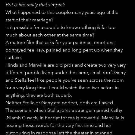
But is life really that simple?
What happened to this couple many years ago at the 
start of their marriage?
Is it possible for a couple to know nothing & far too 
much about each other at the same time?
A mature film that asks for your patience, emotions 
portrayed feel raw, pained and long pent up when they 
surface.
Hinds and Manville are old pros and create two very very 
different people living under the same, small roof. Gerry 
and Stella feel like people you've seen across the room 
for a very long time. I could watch these two actors in 
anything, they are both superb.
Neither Stella or Gerry are perfect, both are flawed.
The scene in which Stella joins a stranger named Kathy 
(Niamh Cusack) in her flat for tea is powerful. Manville is 
hearing these words for the very first time and her 
outpouring in response left the theater in stunned 