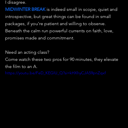
I disagree. 
MIDWINTER BREAK 
is indeed small in scope, quiet and 
introspective, but great things can be found in small 
packages, if you're patient and willing to observe.
Beneath the calm run powerful currents on faith, love, 
promises made and commitment.
Need an acting class? 
Come watch these two pros for 90 minutes, they elevate 
the film to an A.
https://youtu.be/FeD_KEGIU_Q?si=kHXhyCJA59pnZqxf