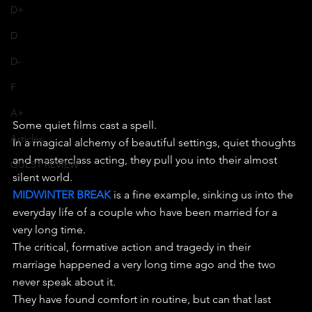
D+
D
D-
F
A+
Some quiet films cast a spell.
Articles
In a magical alchemy of beautiful settings, quiet thoughts 
and masterclass acting, they pull you into their almost 
GUEST REVIEW
silent world.
MIDWINTER BREAK
 is a fine example, sinking us into the 
everyday life of a couple who have been married for a 
very long time.
The critical, formative action and tragedy in their 
marriage happened a very long time ago and the two 
never speak about it.
They have found comfort in routine, but can that last 