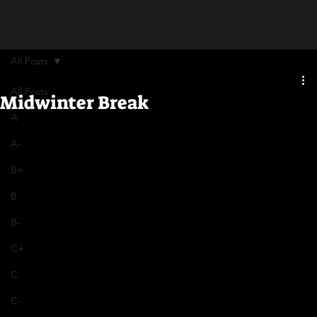
All Posts
All Posts
Midwinter Break
A
A-
B+
B
B-
C+
C
C-