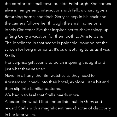
the comfort of small town outside Edinburgh. She comes 
alive in her generic interactions with fellow churchgoers.
Returning home, she finds Gerry asleep in his chair and 
the camera follows her through the small home on a 
lonely Christmas Eve that inspires her to shake things up, 
gifting Gerry a vacation for them both to Amsterdam.
The loneliness in that scene is palpable, pouring off the 
screen for long moments. It's as unsettling to us as it was 
Stella.
Her surprise gift seems to be an inspiring thought and 
just what they needed.
Never in a hurry, the film watches as they head to 
Amsterdam, check into their hotel, explore just a bit and 
then slip into familiar patterns.
We begin to feel that Stella needs more.
A lesser film would find immediate fault in Gerry and 
reward Stella with a magnificent new chapter of discovery 
in her later years.