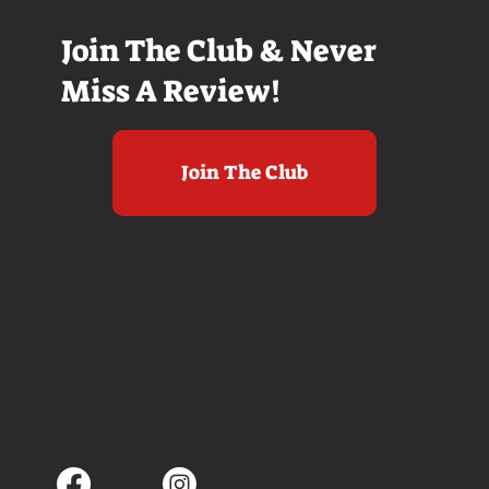
Join The Club & Never
Miss A Review!
Join The Club