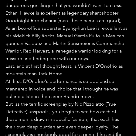
dangerous gunslinger that you wouldn't want to cross.
Ethan  Hawke is excellent as legendary sharpshooter 
Goodnight Robicheaux (man  these names are good), 
Asian box-office superstar Byung-hun Lee is  excellent as 
his sidekick Billy Rocks, Manuel Garcia Rulfo is Mexican  
gunman Vasquez and Martin Sensmeier is Commanche 
Warrior, Red Harvest, a  renegade warrior looking for a 
mission and finding one with our boys.
Last, and at first I thought least, is Vincent D'Onofrio as 
mountain man Jack Horne.
At  first, D'Onofrio's performance is so odd and so 
mannered in voice and  choice that I thought he was 
pulling a late-in-the-career Brando move.
But  as the terrific screenplay by Nic Pizzolatto (True 
Detective) unspools,  you begin to see how each of 
these men is drawn in specific fashion,  that each has 
their own deep burden and even deeper loyalty. The  
screenplay is shockingly good for a genre film and the 