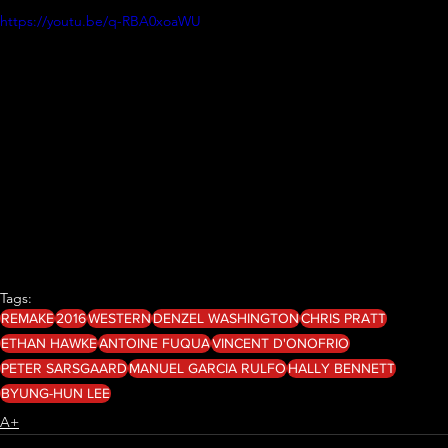
https://youtu.be/q-RBA0xoaWU
Tags:
REMAKE
2016
WESTERN
DENZEL WASHINGTON
CHRIS PRATT
ETHAN HAWKE
ANTOINE FUQUA
VINCENT D'ONOFRIO
PETER SARSGAARD
MANUEL GARCIA RULFO
HALLY BENNETT
BYUNG-HUN LEE
A+