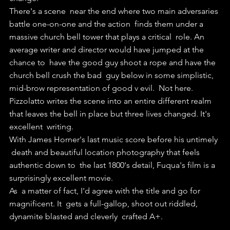
There's a scene  near the end where two main adversaries 
battle one-on-one and the action  finds them under a 
massive church bell tower that plays a critical  role. An 
average writer and director would have jumped at the 
chance to  have the good guy shoot a rope and have the 
church bell crush the bad  guy below in some simplistic, 
mid-brow representation of good v evil.  Not here. 
Pizzolatto writes the scene into an entire different realm  
that leaves the bell in place but three lives changed. It's 
excellent  writing.
With James Horner's last music score before his untimely 
 death and beautiful location photography that feels 
authentic down to  the last 1800's detail, Fuqua's film is a 
surprisingly excellent movie.
As  a matter of fact, I'd agree with the title and go for 
magnificent. It  gets a full-gallop, shoot out riddled, 
dynamite blasted and cleverly  crafted A+.