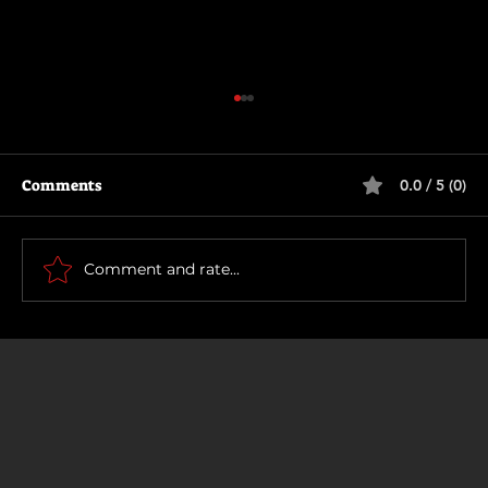
Comments
0.0 / 5 (0)
Motor City
Comment and rate...