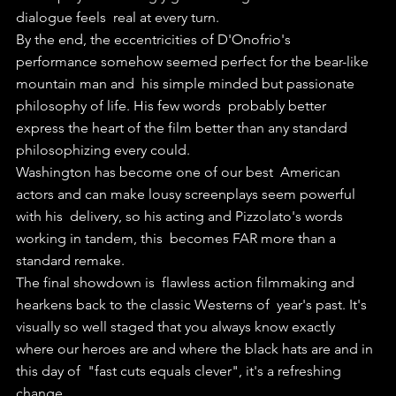
dialogue feels  real at every turn.
By the end, the eccentricities of D'Onofrio's  
performance somehow seemed perfect for the bear-like 
mountain man and  his simple minded but passionate 
philosophy of life. His few words  probably better 
express the heart of the film better than any standard  
philosophizing every could.
Washington has become one of our best  American 
actors and can make lousy screenplays seem powerful 
with his  delivery, so his acting and Pizzolato's words 
working in tandem, this  becomes FAR more than a 
standard remake.
The final showdown is  flawless action filmmaking and 
hearkens back to the classic Westerns of  year's past. It's 
visually so well staged that you always know exactly  
where our heroes are and where the black hats are and in 
this day of  "fast cuts equals clever", it's a refreshing 
change.