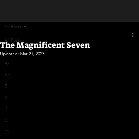
All Posts
All Posts
The Magnificent Seven
A
Updated:
Mar 21, 2023
A-
B+
B
B-
C+
C
C-