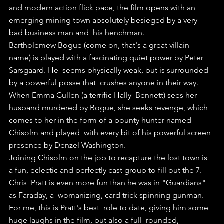
and modern action flick pace, the film opens with an  
emerging mining town absolutely besieged by a very 
bad business man and  his henchman. 
Bartholemew Bogue (come on, that's a great villain  
name) is played with a fascinating quiet power by Peter 
Sarsgaard. He  seems physically weak, but is surrounded 
by a powerful posse that  crushes anyone in their way.
When Emma Cullen (a terrific Hally  Bennett) sees her 
husband murdered by Bogue, she seeks revenge, which  
comes to her in the form of a bounty hunter named 
Chisolm and played  with every bit of his powerful screen 
presence by Denzel Washington.
Joining Chisolm on the job to recapture the lost town is 
a fun, eclectic and perfectly cast group to fill out the 7.
Chris  Pratt is even more fun than he was in "Guardians" 
as Faraday, a  womanizing, card trick spinning gunman. 
For me, this is Pratt's best  role to date, giving him some 
huge laughs in the film, but also a full  rounded, 