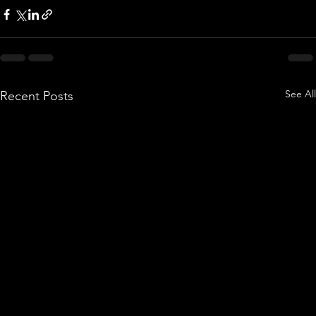
See All
Recent Posts