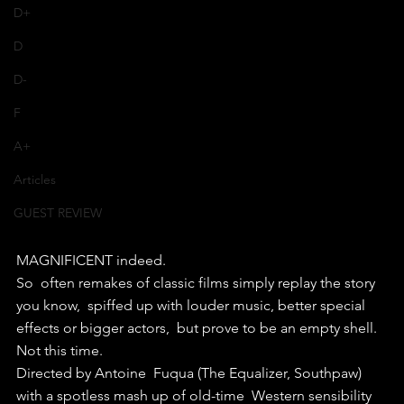
D+
D
D-
F
A+
Articles
GUEST REVIEW
MAGNIFICENT indeed.
So  often remakes of classic films simply replay the story 
you know,  spiffed up with louder music, better special 
effects or bigger actors,  but prove to be an empty shell. 
Not this time.
Directed by Antoine  Fuqua (The Equalizer, Southpaw) 
with a spotless mash up of old-time  Western sensibility 