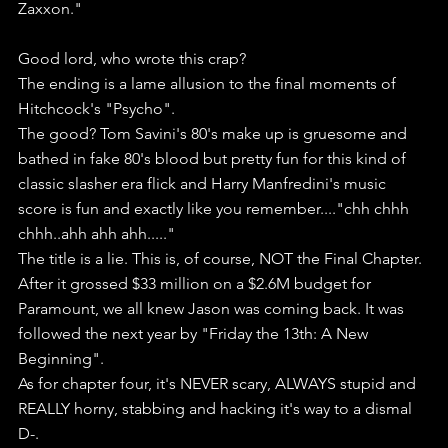
Zaxxon."
Good lord, who wrote this crap?
The ending is a lame allusion to the final moments of 
Hitchcock's "Psycho".
The good? Tom Savini's 80's make up is gruesome and 
bathed in fake 80's blood but pretty fun for this kind of 
classic slasher era flick and Harry Manfredini's music 
score is fun and exactly like you remember...."chh chhh 
chhh..ahh ahh ahh....."
The title is a lie. This is, of course, NOT the Final Chapter.
After it grossed $33 million on a $2.6M budget for 
Paramount, we all knew Jason was coming back. It was 
followed the next year by "Friday the 13th: A New 
Beginning".
As for chapter four, it's NEVER scary, ALWAYS stupid and 
REALLY horny, stabbing and hacking it's way to a dismal 
D-.