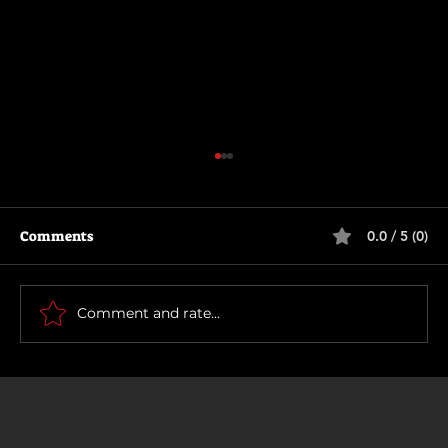
Comments
0.0 / 5 (0)
Die Another Day
Comment and rate...