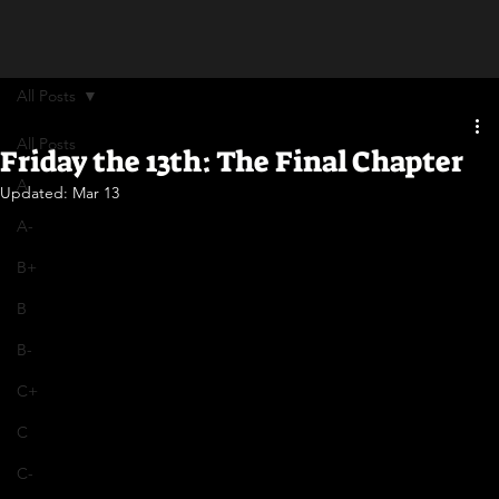
All Posts
All Posts
Friday the 13th: The Final Chapter
A
Updated:
Mar 13
A-
B+
B
B-
C+
C
C-