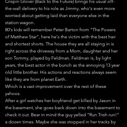
Crispin Glover (Back to the Future) brings his usual off-
the-wall delivery to his role as Jimmy, who's even more 
worried about getting laid than everyone else in the 
station wagon.
80's kids will remember Peter Barton from "The Powers 
of Matthew Star", here he's the victim with the best hair 
and shortest shorts. The house they are all staying in is 
right across the driveway from a Mom, daughter and her 
son Tommy, played by Feldman. Feldman is, by light 
years, the best actor in the bunch as the annoying 13 year 
old little brother. His actions and reactions always seem 
like they are from planet Earth.
Which is a vast improvement over the rest of these 
yahoos.
After a girl watches her boyfriend get killed by Jason in 
the basement, she goes back down into the basement to 
check it out. Bear in mind the guy yelled "Run Trish run!" 
a dozen times. Maybe she was stopped in her tracks by 