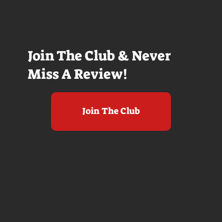
Join The Club & Never
Miss A Review!
Join The Club