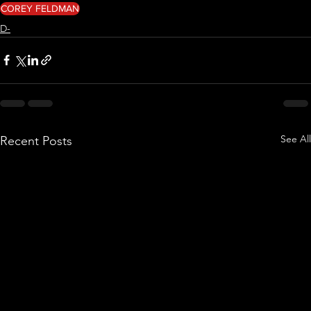
COREY FELDMAN
D-
See All
Recent Posts