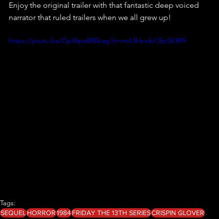
Enjoy the original trailer with that fantastic deep voiced 
narrator that ruled trailers when we all grew up!
https://youtu.be/OpWpe8REbag?si=mA3hboibCEpSK899
Tags:
SEQUEL
HORROR
1984
FRIDAY THE 13TH SERIES
CRISPIN GLOVER