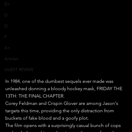
D+
D
D-
F
A+
Articles
GUEST REVIEW
In 1984, one of the dumbest sequels ever made was 
unleashed donning a bloody hockey mask, FRIDAY THE 
13TH: THE FINAL CHAPTER.
Corey Feldman and Crispin Glover are among Jason's 
targets this time, providing the only distraction from 
buckets of fake blood and a goofy plot.
The film opens with a surprisingly casual bunch of cops 