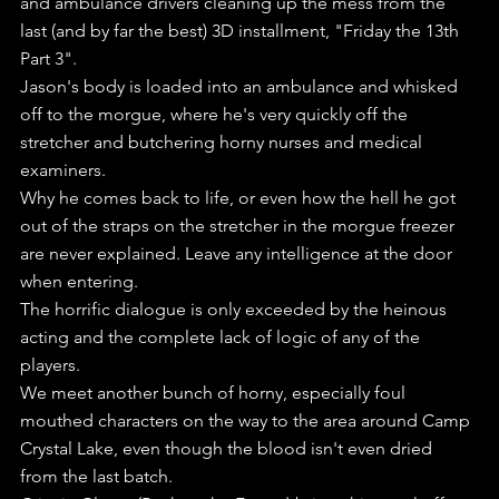
and ambulance drivers cleaning up the mess from the 
last (and by far the best) 3D installment, "Friday the 13th 
Part 3".
Jason's body is loaded into an ambulance and whisked 
off to the morgue, where he's very quickly off the 
stretcher and butchering horny nurses and medical 
examiners.
Why he comes back to life, or even how the hell he got 
out of the straps on the stretcher in the morgue freezer 
are never explained. Leave any intelligence at the door 
when entering.
The horrific dialogue is only exceeded by the heinous 
acting and the complete lack of logic of any of the 
players.
We meet another bunch of horny, especially foul 
mouthed characters on the way to the area around Camp 
Crystal Lake, even though the blood isn't even dried 
from the last batch.