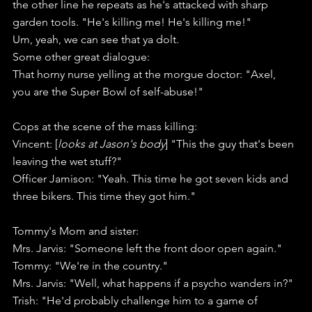
the other line he repeats as he's attacked with sharp 
garden tools. "He's killing me! He's killing me!"
Um, yeah, we can see that ya dolt. 
Some other great dialogue:
That horny nurse yelling at the morgue doctor: "Axel, 
you are the Super Bowl of self-abuse!"
Cops at the scene of the mass killing:
Vincent: [
looks at Jason's body
] "This the guy that's been 
leaving the wet stuff?"
Officer Jamison: "Yeah. This time he got seven kids and 
three bikers. This time they got him."
Tommy's Mom and sister:
Mrs. Jarvis: "Someone left the front door open again."
Tommy: "We're in the country."
Mrs. Jarvis: "Well, what happens if a psycho wanders in?"
Trish: "He'd probably challenge him to a game of 