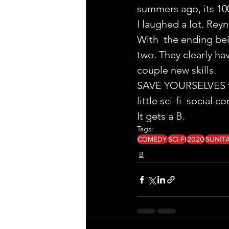
summers ago, its 10
I laughed a lot. Rey
With  the ending bein
two. They clearly ha
couple new skills.
SAVE YOURSELVES fro
little sci-fi  social
It gets a B.
Tags:
COMEDY
SCI-FI
2020
SUNIT
B