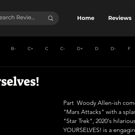
Home
Reviews
B-
C+
C
C-
D+
D
D-
F
selves!
Part  Woody Allen-ish come
"Mars Attacks" with a splas
"Star Trek", 2020's hilario
YOURSELVES! is a engagin