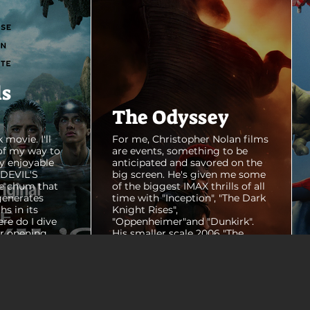
ls
The Odyssey
 movie. I'll
For me, Christopher Nolan films
of my way to
are events, something to be
y enjoyable
anticipated and savored on the
E DEVIL'S
big screen. He's given me some
e chum that
of the biggest IMAX thrills of all
generates
time with "Inception", "The Dark
hs in its
Knight Rises",
ere do I dive
"Oppenheimer"and "Dunkirk".
er opening
His smaller scale 2006 "The
ul shots of
Prestige" is an all-time favorite
e me really
film. THE ODYSSEY never gets
e beaches, we
within a mile of those best
arly 20-
Nolan films for me. I admire the
e so self
sheer scale and grandeur of the
us and dull
filmmaking, absolutely. There's