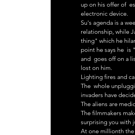
up on his offer of  
electronic device.
Su's agenda is a week
relationship, while 
thing" which he hila
point he says he  is 
and  goes off on a li
lost on him.
Lighting fires and c
The  whole unpluggin
invaders have decide
The aliens are medici
The filmmakers make 
surprising you with j
At one millionth th