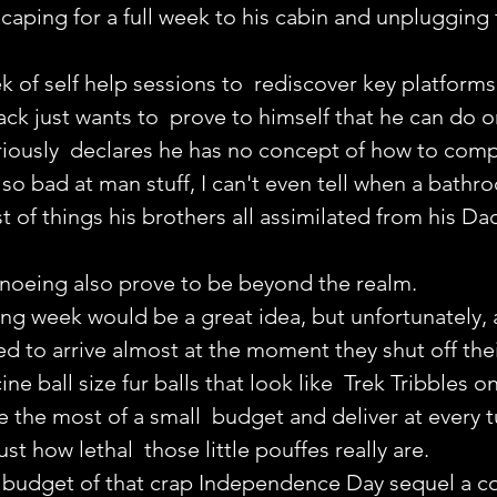
escaping for a full week to his cabin and unplugging 
 of self help sessions to  rediscover key platforms 
Jack just wants to  prove to himself that he can do 
riously  declares he has no concept of how to comp
"so bad at man stuff, I can't even tell when a bathro
st of things his brothers all assimilated from his Dad
anoeing also prove to be beyond the realm.
g week would be a great idea, but unfortunately, a
d to arrive almost at the moment they shut off the
ne ball size fur balls that look like  Trek Tribbles on
the most of a small  budget and deliver at every t
ust how lethal  those little pouffes really are.
e budget of that crap Independence Day sequel a c