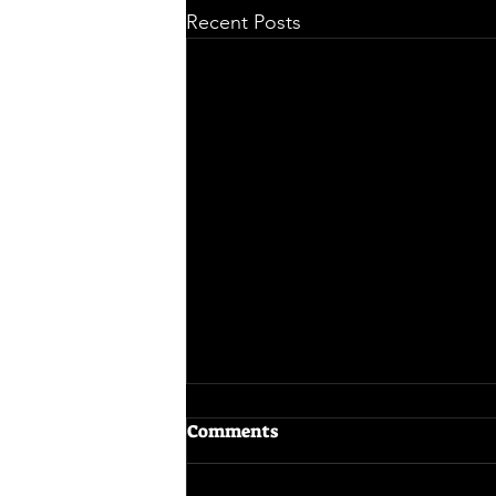
Recent Posts
Comments