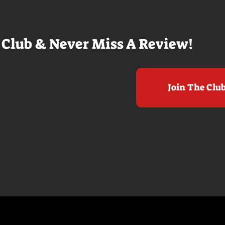
it to see who
real presence and tangible thrills
chomped on...
in seeing a...
 Club & Never Miss A Review!
Join The Clu