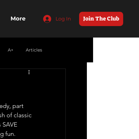
Join The Club
More
Log In
A+
Articles
dy, part 
h of classic  
us SAVE 
g fun.