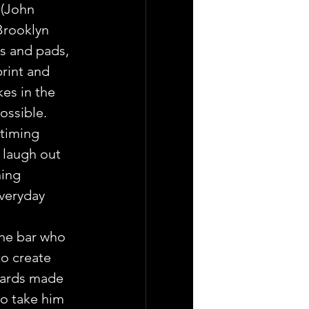
 (John 
Brooklyn 
s and pads, 
rint and 
es in the 
ossible.
timing 
 laugh out 
ing 
veryday 
the bar who 
o create  
oards made 
to take him 