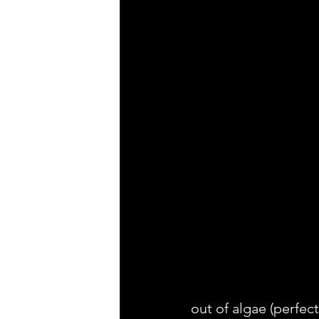
out of algae (perfect