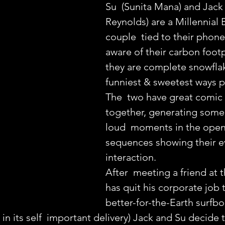
Su  (Sunita Mana) and Jack
Reynolds) are a Millennial 
couple  tied to their phone
aware of their carbon footp
they are complete snowflak
funniest & sweetest ways p
The  two have great comic 
together, generating some
loud  moments in the open
sequences showing their e
interaction.
After  meeting a friend at 
has quit his corporate job t
better-for-the-Earth surfb
 in its self  important delivery) Jack and Su decide 