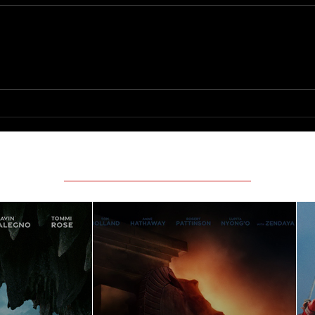
Logan'
How To Make a Killing
Featured Movie Reviews