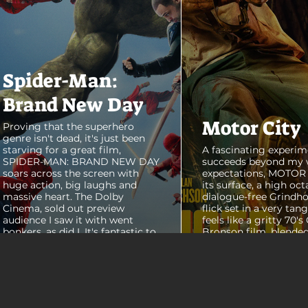
Spider-Man:
Brand New Day
Motor City
Proving that the superhero
genre isn't dead, it's just been
starving for a great film,
A fascinating experim
SPIDER-MAN: BRAND NEW DAY
succeeds beyond my 
soars across the screen with
expectations, MOTOR C
huge action, big laughs and
its surface, a high oct
massive heart. The Dolby
dialogue-free Grindho
Cinema, sold out preview
flick set in a very tang
audience I saw it with went
feels like a gritty 70's
bonkers, as did I. It's fantastic to
Bronson film, blended
see theaters this packed with
pure style of Nichola
people again, it was a mad
Refn's hypnotic 2011 f
house. From its opening frames,
"Drive", but it has a pu
the film delivers a web covered,
all its own. Alan Ritc
treasure chest of great
(Reacher) stars as Vi
surprises, fun asides and some
John Miller, working a