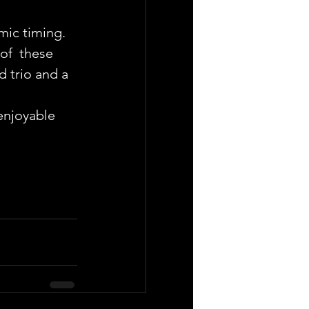
mic timing.
of  these 
 trio and a 
enjoyable 