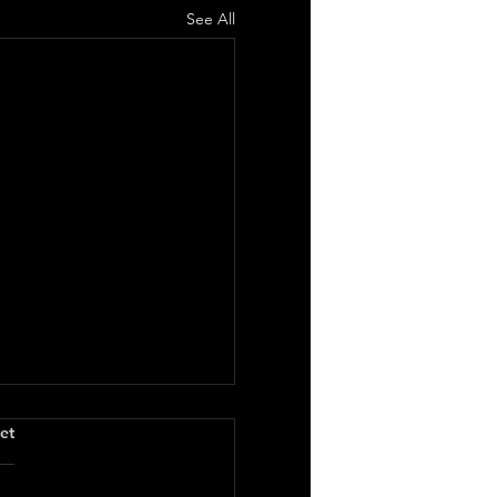
See All
.
et