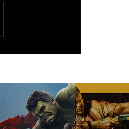
s Run (1976)