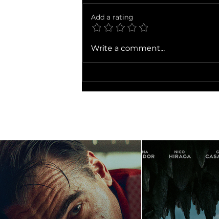
The Dink
Add a rating
Write a comment...