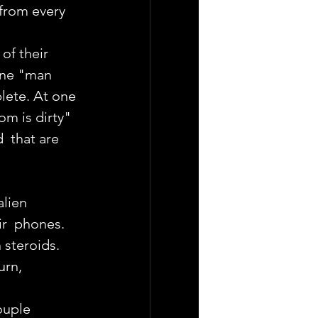
from every  
of their 
one "man 
lete. At one 
om is dirty" 
  that are 
lien  
ir  phones.
 steroids. 
urn, 
ouple 