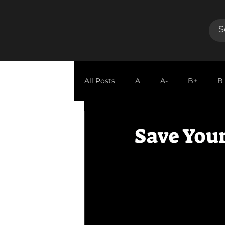
All Posts
A
A-
B+
B
GUEST REVIEW
Save Your