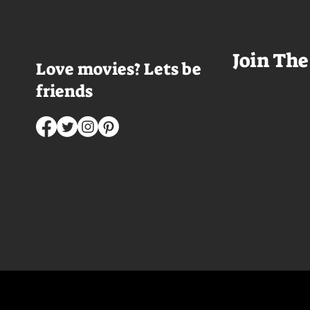
mysterious character who's
that I couldn't wa
living life on the...
was going to get 
Join The
Love movies? Lets be
friends