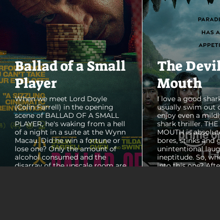
Ballad of a Small
The Devi
Player
Mouth
When we meet Lord Doyle
I love a good shark
(Colin Farrell) in the opening
usually swim out 
scene of BALLAD OF A SMALL
enjoy even a mildl
PLAYER, he's waking from a hell
shark thriller. TH
of a night in a suite at the Wynn
MOUTH is absolut
Macau. Did he win a fortune or
bores, stinks and 
lose one? Only the amount of
unintentional laug
alcohol consumed and the
ineptitude. So, wh
disarray of the upscale room are
into this one? Aft
certain. The TV blares, stacks of
with some beautif
room service trays cover every
Thailand that mad
table and it looks like Lord Doyle
want to visit thes
has been in the room awhile.
meet a group of e
Farrell dazzles in the opening
somethings who ar
sequence, carving out a
centered, obnoxio