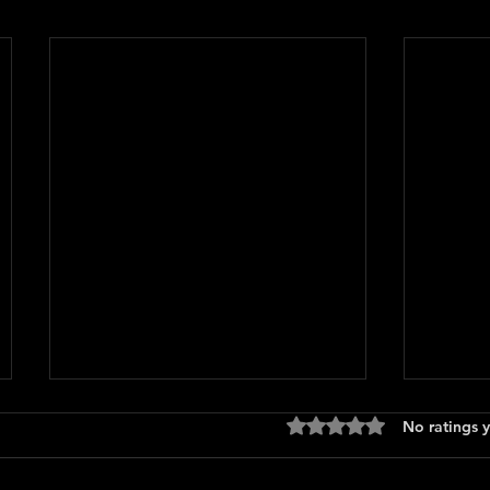
Rated 0 out of 5 stars
No ratings y