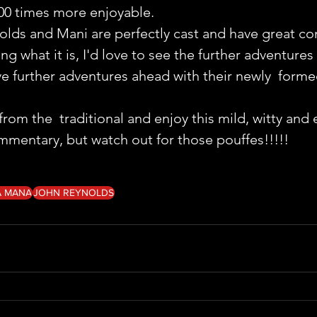
00 times more enjoyable.
nolds and Mani are perfectly cast and have great co
g what it is, I'd love to see the further adventures 
ve further adventures ahead with their newly  formed
m the  traditional and enjoy this mild, witty and 
 commentary, but watch out for those pouffes!!!!!
A MANA
JOHN REYNOLDS