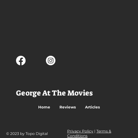
George At The Movies
Home
Reviews
Articles
Privacy Policy
|
Terms &
© 2023 by Topo Digital
Conditions