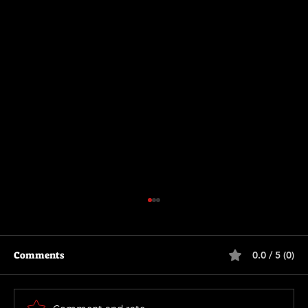
Comments
0.0 / 5 (0)
Thunderbolts*