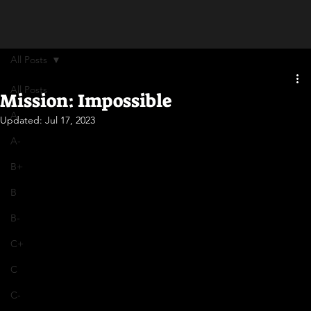
All Posts
All Posts
Mission: Impossible
A
Updated:
Jul 17, 2023
A-
B+
B
B-
C+
C
C-