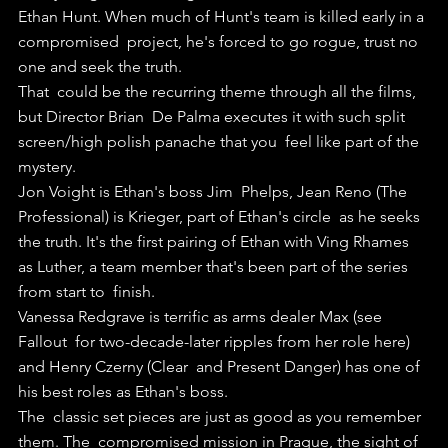
Ethan Hunt. When much of Hunt's team is killed early in a 
compromised  project, he's forced to go rogue, trust no 
one and seek the truth.
That  could be the recurring theme through all the films, 
but Director Brian  De Palma executes it with such split 
screen/high polish panache that you  feel like part of the 
mystery.
Jon Voight is Ethan's boss Jim  Phelps, Jean Reno (The 
Professional) is Krieger, part of Ethan's circle  as he seeks 
the truth. It's the first pairing of Ethan with Ving Rhames  
as Luther, a team member that's been part of the series 
from start to  finish.
Vanessa Redgrave is terrific as arms dealer Max (see 
Fallout  for two-decade-later ripples from her role here) 
and Henry Czerny (Clear  and Present Danger) has one of 
his best roles as Ethan's boss.
The  classic set pieces are just as good as you remember 
them. The  compromised mission in Prague, the sight of 