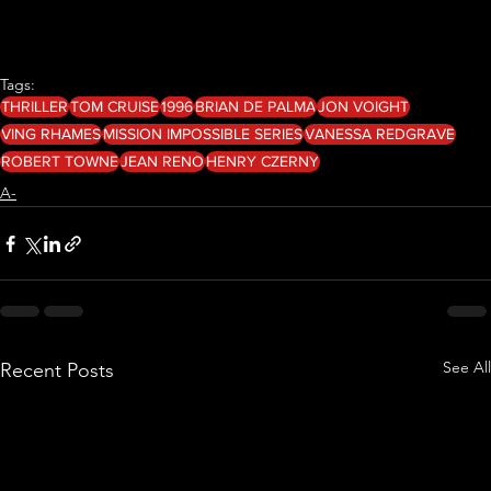
Tags:
THRILLER
TOM CRUISE
1996
BRIAN DE PALMA
JON VOIGHT
VING RHAMES
MISSION IMPOSSIBLE SERIES
VANESSA REDGRAVE
ROBERT TOWNE
JEAN RENO
HENRY CZERNY
A-
See All
Recent Posts