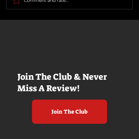
Comment and rate...
Join The Club & Never
Miss A Review!
Join The Club