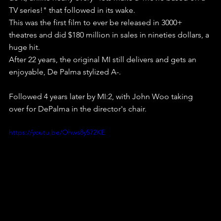
TV series!" that followed in its wake.
This was the first film to ever be released in 3000+ 
theatres and did $180 million in sales in nineties dollars, a 
huge hit.
After 22 years, the original MI still delivers and gets an 
enjoyable, De Palma stylized A-.
Followed 4 years later by MI:2, with John Woo taking 
over for DePalma in the director's chair.
https://youtu.be/Ohws8y572KE