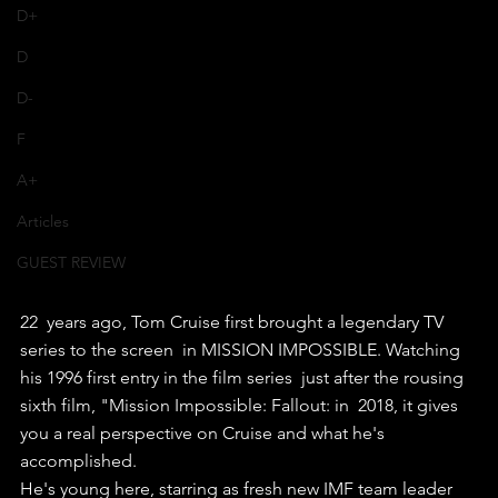
D+
D
D-
F
A+
Articles
GUEST REVIEW
22  years ago, Tom Cruise first brought a legendary TV 
series to the screen  in MISSION IMPOSSIBLE. Watching 
his 1996 first entry in the film series  just after the rousing 
sixth film, "Mission Impossible: Fallout: in  2018, it gives 
you a real perspective on Cruise and what he's  
accomplished.
He's young here, starring as fresh new IMF team leader  