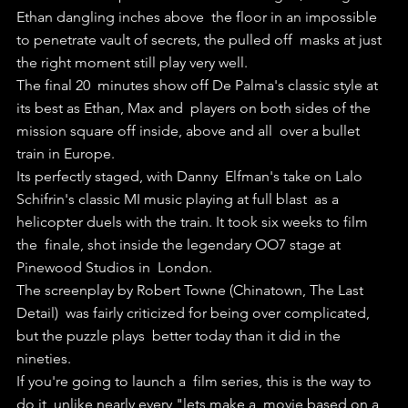
Ethan dangling inches above  the floor in an impossible 
to penetrate vault of secrets, the pulled off  masks at just 
the right moment still play very well.
The final 20  minutes show off De Palma's classic style at 
its best as Ethan, Max and  players on both sides of the 
mission square off inside, above and all  over a bullet 
train in Europe.
Its perfectly staged, with Danny  Elfman's take on Lalo 
Schifrin's classic MI music playing at full blast  as a 
helicopter duels with the train. It took six weeks to film 
the  finale, shot inside the legendary OO7 stage at 
Pinewood Studios in  London.
The screenplay by Robert Towne (Chinatown, The Last 
Detail)  was fairly criticized for being over complicated, 
but the puzzle plays  better today than it did in the 
nineties.
If you're going to launch a  film series, this is the way to 
do it, unlike nearly every "lets make a  movie based on a 