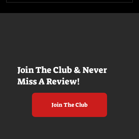
Join The Club & Never
Miss A Review!
Join The Club