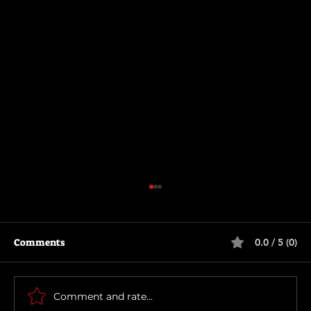
Comments
0.0 / 5 (0)
How To Make a Killing
Comment and rate...