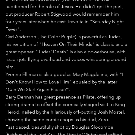
auditioned for the role of Jesus. He didn't get the part, 
but producer Robert Stigwood would remember him 
four years later when he cast Travolta in "Saturday Night 
Fever".
Carl Anderson (The Color Purple) is powerful as Judas, 
his rendition of "Heaven On Their Minds" is classic and a 
great opener. "Judas' Death" is also a powerhouse, with 
Israeli jets flying overhead and voices whispering around 
him.
Yvonne Elliman is also good as Mary Magdeline, with "I 
Don't Know How to Love Him" equaled by the latter 
"Can We Start Again Please?".
Barry Dennan has great presence as Pilate, offering up 
strong drama to offset the comically staged visit to King 
Herod, nailed by the hilariously off-putting Josh Mostel, 
showing the same comic chops as his dad, Zero.
Fast paced, beautifully shot by Douglas Slocombe 
(Raiders of the Lost Ark, The Lion in Winter) and edited 