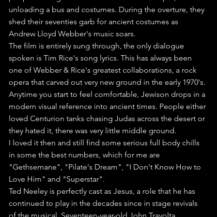
unloading a bus and costumes. During the overture, they 
shed their seventies garb for ancient costumes as 
Andrew Lloyd Webber's music soars.
The film is entirely sung through, the only dialogue 
spoken is Tim Rice's song lyrics. This has always been 
one of Webber & Rice's greatest collaborations, a rock 
opera that carved out very new ground in the early 1970's. 
Anytime you start to feel comfortable, Jewison drops in a 
modern visual reference into ancient times. People either 
loved Centurion tanks chasing Judas across the desert or 
they hated it, there was very little middle ground.
I loved it then and still find some serious full body chills 
in some the best numbers, which for me are 
"Gethsemane", "Pilate's Dream", "I Don't Know How to 
Love Him" and "Superstar".
Ted Neeley is perfectly cast as Jesus, a role that he has 
continued to play in the decades since in stage revivals 
of the musical. Seventeen-year-old John Travolta 