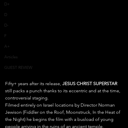
D+
D
D-
F
A+
Articles
GUEST REVIEW
Fifty+ years after its release, 
JESUS CHRIST SUPERSTAR
still packs a punch thanks to its eccentric and at the time, 
controversial staging.
Filmed entirely on Israel locations by Director Norman 
Jewison (Fiddler on the Roof, Moonstruck, In the Heat of 
the Night) he begins the film with a busload of young 
people arriving in the ruins of an ancient temple, 