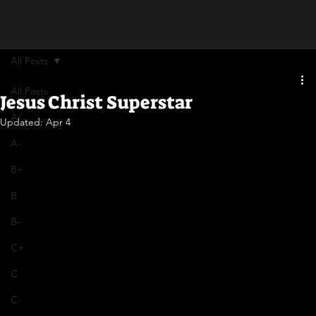
All Posts
All Posts
Jesus Christ Superstar
A
Updated:
Apr 4
A-
B+
B
B-
C+
C
C-