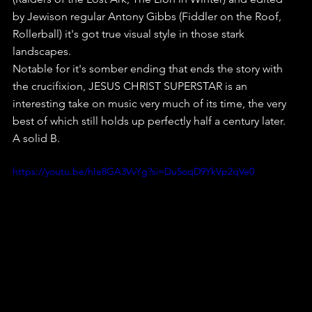
by Jewison regular Antony Gibbs (Fiddler on the Roof, 
Rollerball) it's got true visual style in those stark 
landscapes.
Notable for it's somber ending that ends the story with 
the crucifixion, JESUS CHRIST SUPERSTAR is an 
interesting take on music very much of its time, the very 
best of which still holds up perfectly half a century later.
A solid B.
https://youtu.be/hIe8GA3VvYg?si=Du5oqD9YkVp2qVe0