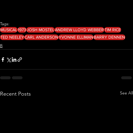
Tags:
MUSICAL
1973
JOSH MOSTEL
ANDREW LLOYD WEBBER
TIM RICE
TED NEELEY
CARL ANDERSON
YVONNE ELLIMAN
BARRY DENNEN
B
See All
Recent Posts