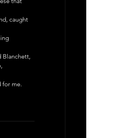
ese that 
end, caught 
ing 
d Blanchett, 
, 
 for me.