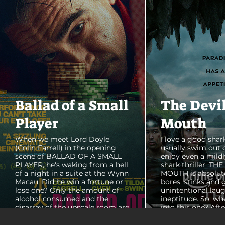
Ballad of a Small
The Devi
Player
Mouth
When we meet Lord Doyle
I love a good shark
(Colin Farrell) in the opening
usually swim out 
scene of BALLAD OF A SMALL
enjoy even a mildl
PLAYER, he's waking from a hell
shark thriller. TH
of a night in a suite at the Wynn
MOUTH is absolut
Macau. Did he win a fortune or
bores, stinks and 
lose one? Only the amount of
unintentional laug
alcohol consumed and the
ineptitude. So, wh
disarray of the upscale room are
into this one? Aft
certain. The TV blares, stacks of
with some beautif
room service trays cover every
Thailand that mad