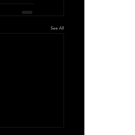
See All