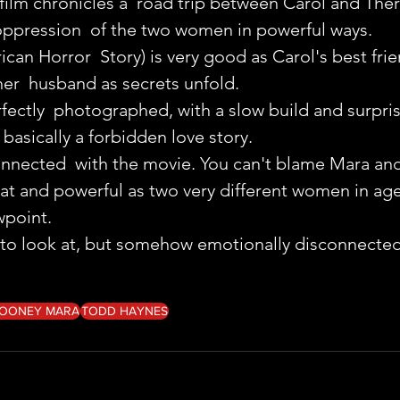
 film chronicles a  road trip between Carol and Ther
oppression  of the two women in powerful ways.
can Horror  Story) is very good as Carol's best fri
er  husband as secrets unfold.
erfectly  photographed, with a slow build and surpris
 basically a forbidden love story.
y connected  with the movie. You can't blame Mara an
reat and powerful as two very different women in age
wpoint.
t to look at, but somehow emotionally disconnected
OONEY MARA
TODD HAYNES