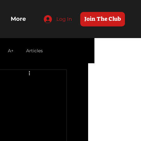
Join The Club
More
Log In
A+
Articles