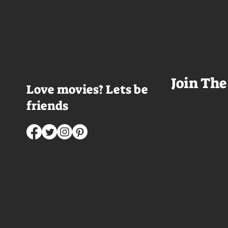
table and it looks like Lord Doyle
want to visit thes
has been in the room awhile.
meet a group of e
Farrell dazzles in the opening
somethings who ar
sequence, carving out a
centered, obnoxio
mysterious character who's
that I couldn't wa
living life on the...
was going to get 
Join The
Love movies? Lets be
friends