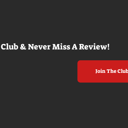
e beaches, we
within a mile of those best
arly 20-
Nolan films for me. I admire the
e so self
sheer scale and grandeur of the
us and dull
filmmaking, absolutely. There's
it to see who
real presence and tangible thrills
chomped on...
in seeing a...
 Club & Never Miss A Review!
Join The Clu