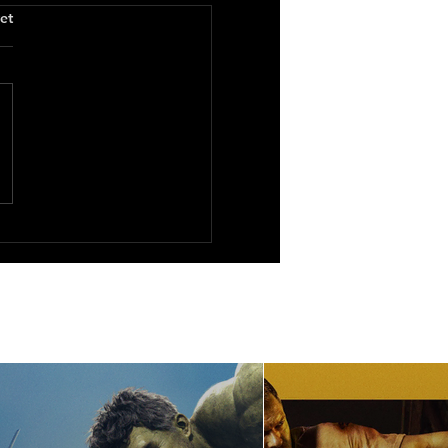
.
et
ure