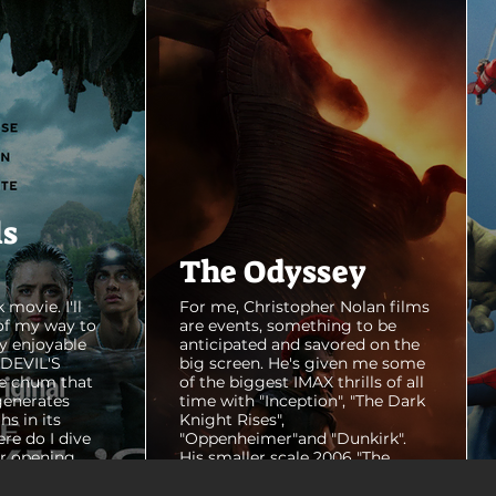
ls
The Odyssey
 movie. I'll
For me, Christopher Nolan films
of my way to
are events, something to be
y enjoyable
anticipated and savored on the
E DEVIL'S
big screen. He's given me some
e chum that
of the biggest IMAX thrills of all
generates
time with "Inception", "The Dark
hs in its
Knight Rises",
ere do I dive
"Oppenheimer"and "Dunkirk".
er opening
His smaller scale 2006 "The
ul shots of
Prestige" is an all-time favorite
e me really
film. THE ODYSSEY never gets