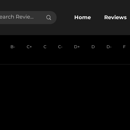
Home
Reviews
B-
C+
C
C-
D+
D
D-
F