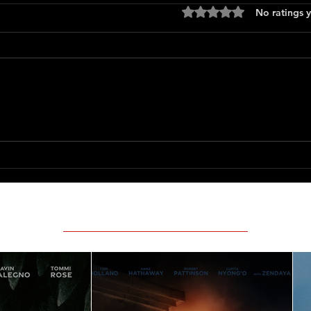
Rated 0 out of 5 stars
No ratings y
Press
Scary Movie (2026)
Featured Movie Reviews