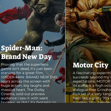
Spider-Man:
Brand New Day
Motor City
Proving that the superhero
genre isn't dead, it's just been
starving for a great film,
A fascinating experim
SPIDER-MAN: BRAND NEW DAY
succeeds beyond my 
soars across the screen with
expectations, MOTOR C
huge action, big laughs and
its surface, a high oct
massive heart. The Dolby
dialogue-free Grindho
Cinema, sold out preview
flick set in a very tang
audience I saw it with went
feels like a gritty 70's
bonkers, as did I. It's fantastic to
Bronson film, blended
see theaters this packed with
pure style of Nichola
people again, it was a mad
Refn's hypnotic 2011 f