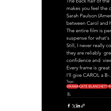
The back half of the
makes you feel the 
Sarah Paulson (Ameri
between Carol and h
The entire film is p
suspense for what's 
Still, I never reall
they are reliably  g
confidence and  vie
Every frame is grea
I'll give CAROL a B-.
Tags:
DRAMA
CATE BLANCHETT
R
B-