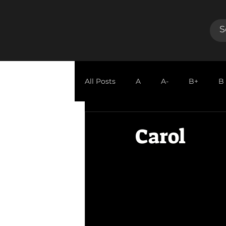
All Posts
A
A-
B+
B
GUEST REVIEW
Carol