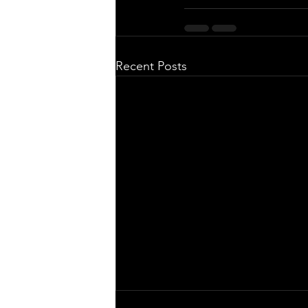
Recent Posts