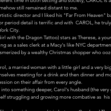
fferent time in both setting and society, CAROL is a
mehow still remained distant to me.
rtistic director and I liked his "Far From Heaven" ba
for period detail is terrific and with  CAROL, he trul
ork City.
rl with the Dragon Tattoo) stars as Therese, a you
g as a sales clerk at a Macy's like NYC departmen
esmerized by a wealthy Christmas shopper who ooze
ol, a married woman with a little girl and a very bi
mselves meeting for a drink and then dinner and mo
ssion on their affair from every angle.
ws into something deeper, Carol's husband (the very
elf struggling and growing more combative as  his