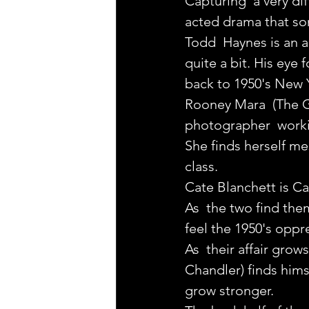
Capturing  a very di
acted drama that so
Todd  Haynes is an a
quite a bit. His eye 
back to 1950's New Y
Rooney Mara  (The Gi
photographer  workin
She finds herself m
class.
Cate Blanchett is Car
As  the two find the
feel the 1950's oppre
As  their affair gro
Chandler) finds hims
grow stronger.