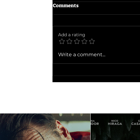
Comments
The Odyssey
Add a rating
Write a comment...