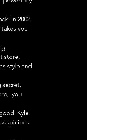
  powerfully 
ck  in 2002 
y takes you 
ng 
t store.
s style and 
g secret.
re,  you 
 good  Kyle 
 suspicions 