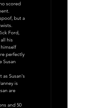
who scored 
ment.
spoof, but a 
twists.
ick Ford, 
ll his 
 himself 
re perfectly 
e Susan 
t as Susan's 
Janney is 
usan are 
pons and 50 