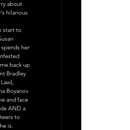
ry about 
s hilarious 
start to 
 Susan 
 spends her 
infested 
ime back up 
nt Bradley 
 Law),
na Boyanov  
e and face 
ide AND a  
teers to 
he is.