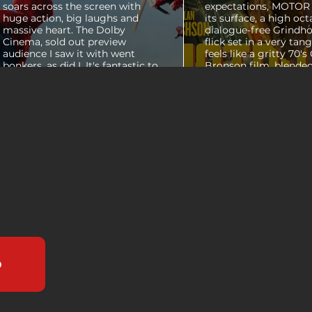
soars across the screen with
expectations, MOTOR C
huge action, big laughs and
its surface, a high oct
massive heart. The Dolby
dialogue-free Grindho
Cinema, sold out preview
flick set in a very tang
audience I saw it with went
feels like a gritty 70's
bonkers, as did I. It's fantastic to
Bronson film, blended
see theaters this packed with
pure style of Nichola
people again, it was a mad
Refn's hypnotic 2011 f
house. From its opening frames,
"Drive", but it has a pu
the film delivers a web covered,
all its own. Alan Ritc
treasure chest of great
(Reacher) stars as Vi
surprises, fun asides and some
John Miller, working a
MAJOR plot points that will
collar factory job in a
guide...
that feels straight out 
b