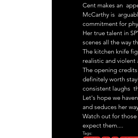
Cent makes an  appe
McCarthy is  arguabl
commitment for physi
Her true talent in SP
scenes all the way th
The kitchen knife fi
realistic and violent 
The opening credits 
definitely worth stay
consistent laughs  t
Let's hope we haven'
and seduces her way
Watch out for those 
expect them.... 
Tags: