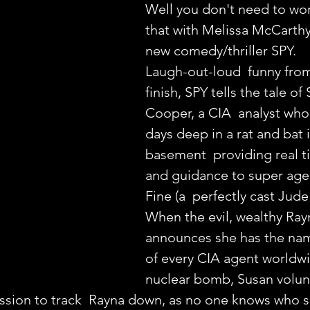
Well you don't need to wor
that with Melissa McCarthy'
new comedy/thriller SPY.
Laugh-out-loud  funny from 
finish, SPY tells the tale of
Cooper, a CIA  analyst who
days deep in a rat and bat 
basement  providing real t
and guidance to super age
Fine (a  perfectly cast Jude
When the evil, wealthy Ray
announces she has the nam
of every CIA agent worldw
nuclear bomb, Susan volun
ssion to track  Rayna down, as no one knows who s