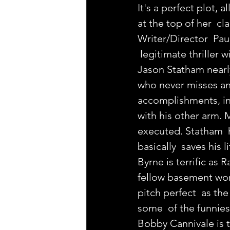
It's a perfect plot,
at the top of her  cl
Writer/Director  Paul
 legitimate thriller 
Jason Statham nearly
who never misses an 
accomplishments, inc
with his other arm. M
executed. Statham  h
basically  saves his 
Byrne is terrific as
fellow basement work
pitch perfect  as the
some  of the funnies
Bobby Cannivale is te