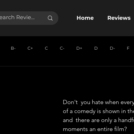
Home
Reviews
B-
C+
C
C-
D+
D
D-
F
Don't  you hate when ever
of a comedy is shown in the
and  there are only a handf
moments an entire film?