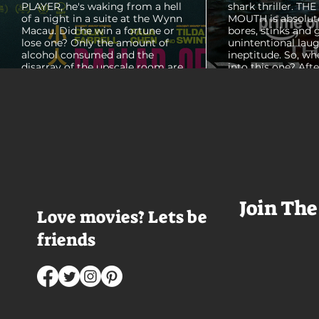
PLAYER, he's waking from a hell
shark thriller. TH
of a night in a suite at the Wynn
MOUTH is absolut
Macau. Did he win a fortune or
bores, stinks and 
lose one? Only the amount of
unintentional laug
alcohol consumed and the
ineptitude. So, wh
disarray of the upscale room are
into this one? Aft
certain. The TV blares, stacks of
with some beautif
room service trays cover every
Thailand that mad
table and it looks like Lord Doyle
want to visit thes
has been in the room awhile.
meet a group of e
Farrell dazzles in the opening
somethings who ar
sequence, carving out a
centered, obnoxio
mysterious character who's
that I couldn't wa
living life on the...
was going to get 
Join The
Love movies? Lets be
friends