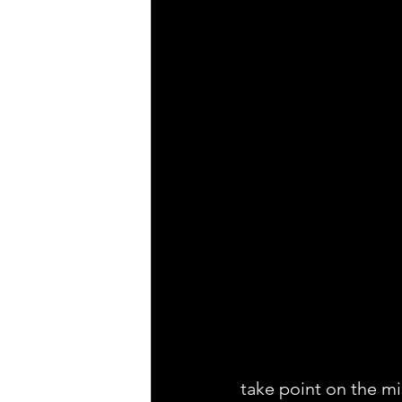
take point on the mi