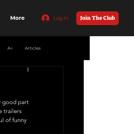
Join The Club
More
Log In
A+
Articles
y good part 
 trailers 
ul of funny 