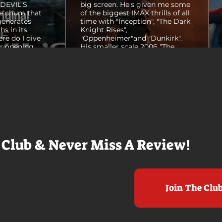
E DEVIL'S
big screen. He's given me some
e chum that
of the biggest IMAX thrills of all
generates
time with "Inception", "The Dark
hs in its
Knight Rises",
ere do I dive
"Oppenheimer"and "Dunkirk".
er opening
His smaller scale 2006 "The
ul shots of
Prestige" is an all-time favorite
e me really
film. THE ODYSSEY never gets
e beaches, we
within a mile of those best
arly 20-
Nolan films for me. I admire the
e so self
sheer scale and grandeur of the
us and dull
filmmaking, absolutely. There's
it to see who
real presence and tangible thrills
chomped on...
in seeing a...
 Club & Never Miss A Review!
Join The Clu