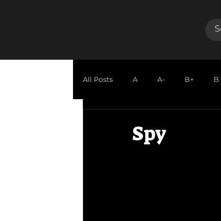
All Posts
A
A-
B+
B
GUEST REVIEW
Spy