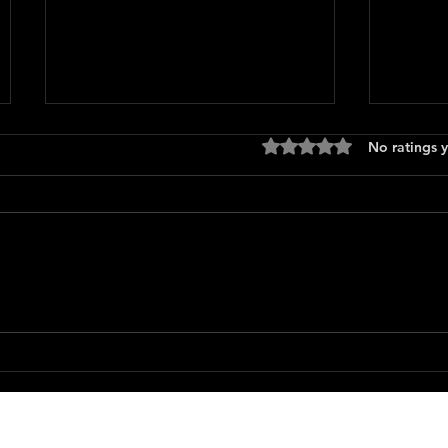
Rated 0 out of 5 stars
No ratings y
Only 
The Long Walk
Featured Movie Reviews