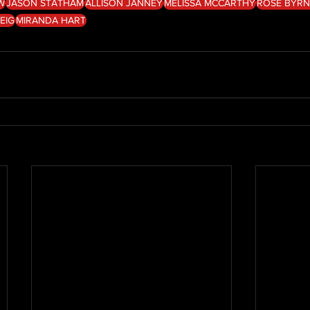
W
JASON STATHAM
ALLISON JANNEY
MELISSA MCCARTHY
ROSE BYRN
EIG
MIRANDA HART