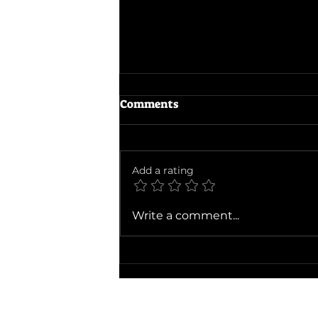
Comments
Add a rating
Ballad of a Small Player
Write a comment...