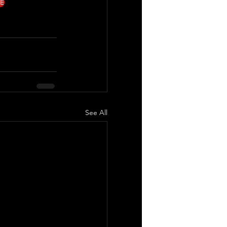
E
See All