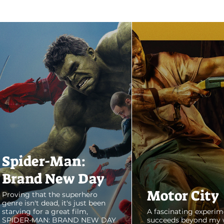
Spider-Man:
Brand New Day
Motor City
Proving that the superhero
genre isn't dead, it's just been
starving for a great film,
A fascinating experim
SPIDER-MAN: BRAND NEW DAY
succeeds beyond my 