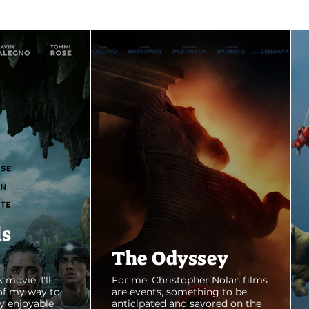
ls
The Odyssey
 movie. I'll
For me, Christopher Nolan films
of my way to
are events, something to be
y enjoyable
anticipated and savored on the