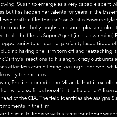
 allowing  Susan to emerge as a very capable agent 
ass but has hidden her talents for years in the base
 Feig crafts a film that isn't an Austin Powers style 
with countless belly laughs and some pleasing plot  
 steals the film as Super Agent (in his  own mind) R
opportunity to unleash a  profanity laced tirade of a
luding having one  arm torn off and reattaching it
cCarthy's  reactions to his angry, crazy outbursts a
as effortless comic timing, oozing super cool whil
life every ten minutes.
 Rayna, English  comedienne Miranda Hart is excellen
er  who also finds herself in the field and Allison 
 head of the CIA. The field identities she assigns S
t moments in the film.
rrific as a  billionaire with a taste for atomic wea