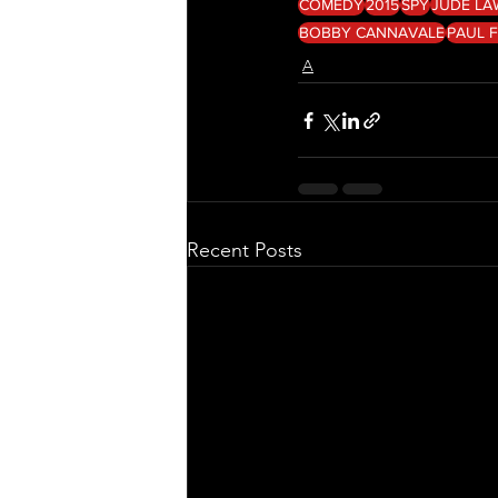
COMEDY
2015
SPY
JUDE LA
BOBBY CANNAVALE
PAUL F
A
Recent Posts