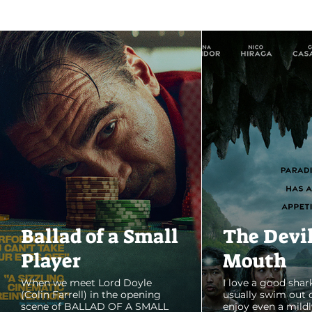
Ballad of a Small
The Devi
Player
Mouth
When we meet Lord Doyle
I love a good shark
(Colin Farrell) in the opening
usually swim out 
scene of BALLAD OF A SMALL
enjoy even a mildl