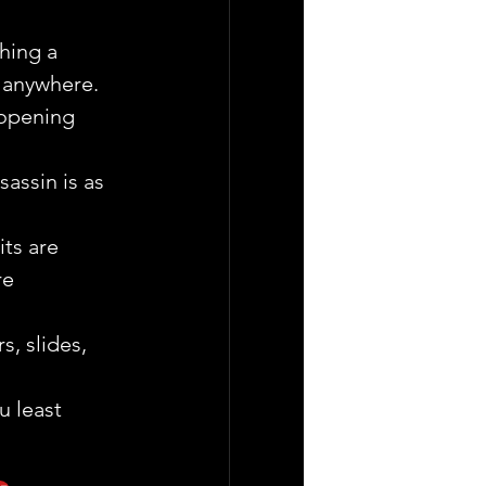
hing a  
  anywhere.
 opening 
assin is as 
ts are 
re 
, slides, 
u least 