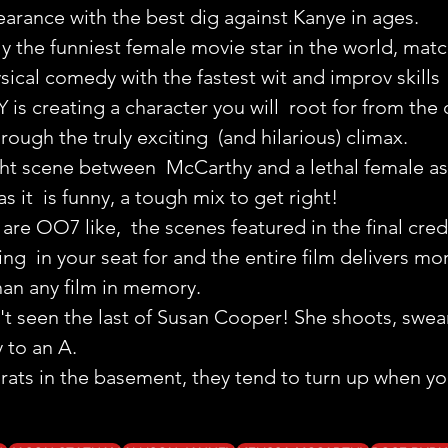
arance with the best dig against Kanye in ages.
y the funniest female movie star in the world, matc
cal comedy with the fastest wit and improv skills
Y is creating a character you will  root for from the
rough the truly exciting  (and hilarious) climax.
ght scene between  McCarthy and a lethal female ass
as it  is funny, a tough mix to get right!
are OO7 like,  the scenes featured in the final credi
ing  in your seat for and the entire film delivers mo
han any film in memory.
t seen the last of Susan Cooper! She shoots, swears
 to an A.
rats in the basement, they tend to turn up when yo