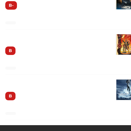
B-
Dreamscape
B
The Day After Tomorrow
B