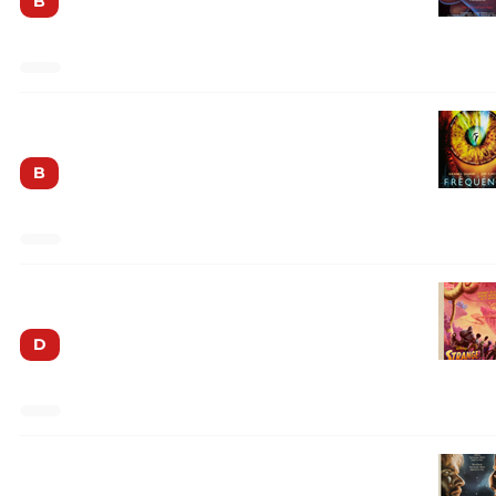
B
Frequency
B
Strange World
D
Enemy Mine