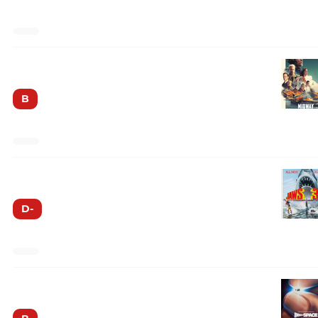
Midway
B
Jaws 3-D
D-
Innerspace