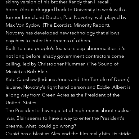
skinny version of his brother Randy than I  recall.
Soon, Alex is dragged back to University to work with a  
former friend and Doctor, Paul Novotny, well played by 
Max Von Sydow  (The Exorcist, Minority Report).
Novotny has developed new technology that allows 
psychics to enter the dreams of others.
Built  to cure people's fears or sleep abnormalities, it's 
not long before  shady government contractors come 
calling, led by Christopher Plummer  (The Sound of 
Music) as Bob Blair.
Kate Capshaw (Indiana Jones and  the Temple of Doom) 
is Jane, Novotny's right hand person and Eddie  Albert is 
a long way from Green Acres as the President of the 
United  States.
The President is having a lot of nightmares about nuclear 
 war, Blair seems to have a way to enter the President's 
dreams...what  could go wrong?
Quaid has a blast as Alex and the film really hits  its stride 