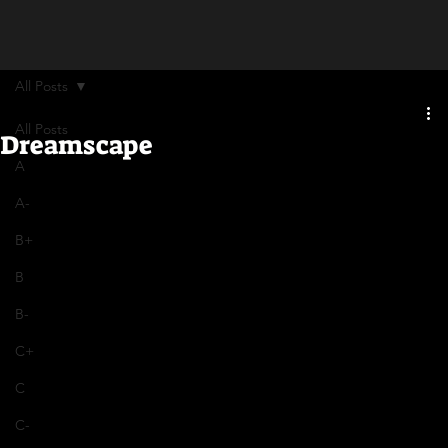
All Posts
All Posts
Dreamscape
A
A-
B+
B
B-
C+
C
C-