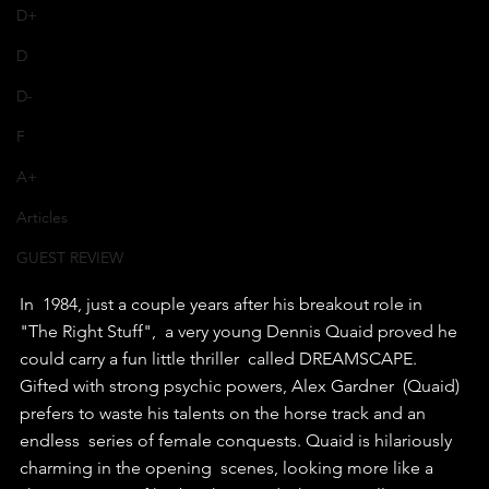
D+
D
D-
F
A+
Articles
GUEST REVIEW
In  1984, just a couple years after his breakout role in 
"The Right Stuff",  a very young Dennis Quaid proved he 
could carry a fun little thriller  called DREAMSCAPE.
Gifted with strong psychic powers, Alex Gardner  (Quaid) 
prefers to waste his talents on the horse track and an 
endless  series of female conquests. Quaid is hilariously 
charming in the opening  scenes, looking more like a 