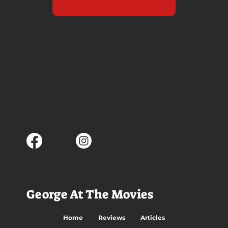
George At The Movies
Home
Reviews
Articles