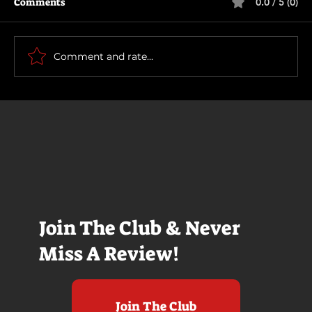
Comments
0.0 / 5 (0)
How To Make a Killing
Comment and rate...
Join The Club & Never
Miss A Review!
Join The Club