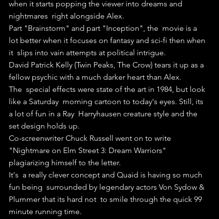
when it starts popping the viewer into dreams and 
nightmares  right alongside Alex.
Part "Brainstorm" and part "Inception", the  movie is a 
lot better when it focuses on fantasy and sci-fi then when 
it  slips into vain attempts at political intrigue.
David Patrick Kelly (Twin Peaks, The Crow) tears it up as a 
fellow psychic with a much darker heart than Alex.
The  special effects were state of the art in 1984, but look 
like a Saturday  morning cartoon to today's eyes. Still, its 
a lot of fun in a Ray  Harryhausen creature style and the 
set design holds up.
Co-screenwriter Chuck Russell went on to write 
"Nightmare on Elm Street 3: Dream Warriors" 
plagiarizing himself to the letter.
It's  a really clever concept and Quaid is having so much 
fun being  surrounded by legendary actors Von Sydow & 
Plummer that its hard not  to smile through the quick 99 
minute running time.