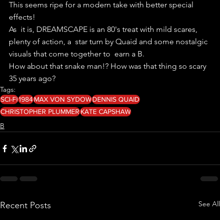
This seems ripe for a modern take with better special 
effects!
As  it is, DREAMSCAPE is an 80's treat with mild scares, 
plenty of action, a  star turn by Quaid and some nostalgic 
visuals that come together to  earn a B.
How about that snake man!? How was that thing so scary 
35 years ago?
Tags:
SCI-FI
1984
MAX VON SYDOW
DENNIS QUAID
CHRISTOPHER PLUMMER
KATE CAPSHAW
B
See All
Recent Posts