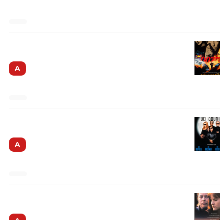
Goldeneye
A
Get Shorty
A
Dolores Claiborne