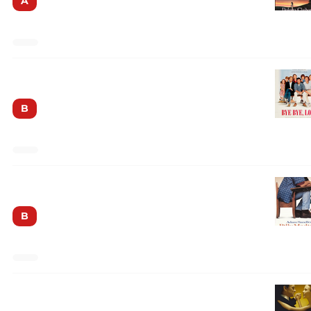
A
Bye Bye Love
B
Billy Madison
B
The American President