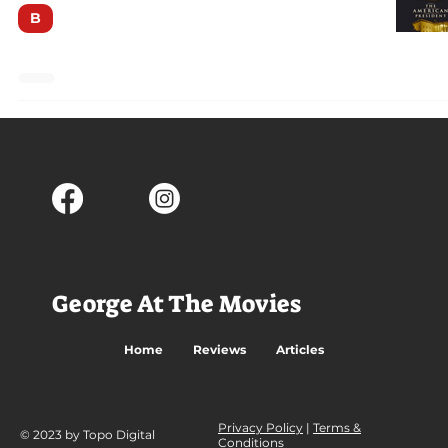
B
George At The Movies
Home
Reviews
Articles
Privacy Policy
|
Terms &
© 2023 by Topo Digital
Conditions