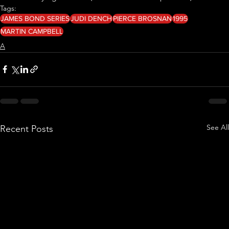
Tags:
JAMES BOND SERIES
JUDI DENCH
PIERCE BROSNAN
1995
MARTIN CAMPBELL
A
See All
Recent Posts