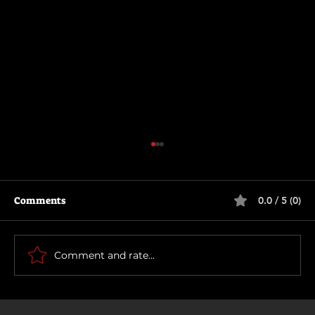
Comments
0.0 / 5 (0)
The Long Walk
Comment and rate...