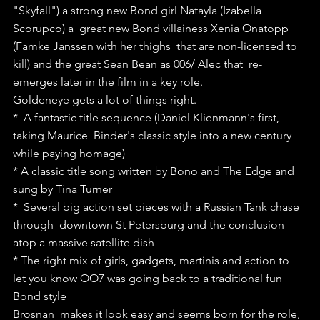
"Skyfall") a strong new Bond girl Natayla (Izabella 
Scorupco) a  great new Bond villainess Xenia Onatopp 
(Famke Janssen with her thighs  that are non-licensed to 
kill) and the great Sean Bean as 006/ Alec that  re-
emerges later in the film in a key role.
Goldeneye gets a lot of things right.
*  A fantastic title sequence (Daniel Klienmann's first, 
taking Maurice  Binder's classic style into a new century 
while paying homage)
* A classic title song written by Bono and The Edge and 
sung by Tina Turner
*  Several big action set pieces with a Russian Tank chase 
through  downtown St Petersburg and the conclusion 
atop a massive satellite dish
* The right mix of girls, gadgets, martinis and action to 
let you know OO7 was going back to a traditional fun 
Bond style
Brosnan  makes it look easy and seems born for the role, 