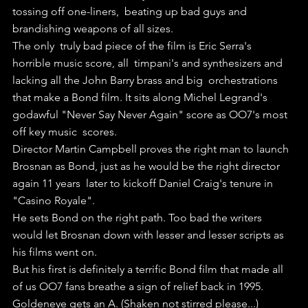
tossing off one-liners,  beating up bad guys and 
brandishing weapons of all sizes.
The only  truly bad piece of the film is Eric Serra's 
horrible music score, all  timpani's and synthesizers and 
lacking all the John Barry brass and big  orchestrations 
that make a Bond film. It sits along Michel Legrand's  
godawful "Never Say Never Again" score as OO7's most 
off key music  scores.
Director Martin Campbell proves the right man to launch  
Brosnan as Bond, just as he would be the right director 
again 11 years  later to kickoff Daniel Craig's tenure in 
"Casino Royale".
He sets Bond on the right path. Too bad the writers 
would let Brosnan down with lesser and lesser scripts as 
his films went on.
But his first is definitely a terrific Bond film that made all 
of us OO7 fans breathe a sign of relief back in 1995.
Goldeneye gets an A. (Shaken not stirred please...)