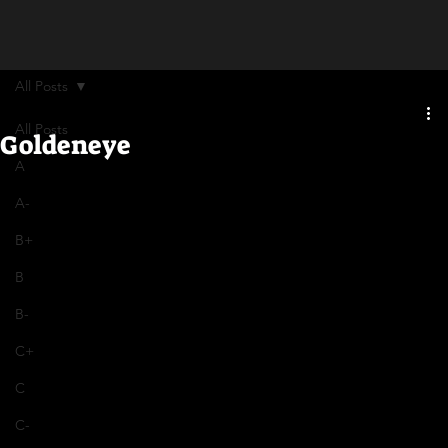
All Posts
All Posts
Goldeneye
A
A-
B+
B
B-
C+
C
C-