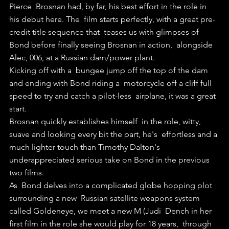
Pierce  Brosnan had, by far, his best effort in the role in 
his debut here. The  film starts perfectly, with a great pre-
credit title sequence that  teases us with glimpses of 
Bond before finally seeing Brosnan in action,  alongside 
Alec, 006, at a Russian dam/power plant.
Kicking off with a  bungee jump off the top of the dam 
and ending with Bond riding a  motorcycle off a cliff full 
speed to try and catch a pilot-less  airplane, it was a great 
start.
Brosnan quickly establishes himself  in the role, witty, 
suave and looking every bit the part, he's  effortless and a 
much lighter touch than Timothy Dalton's  
underappreciated serious take on Bond in the previous 
two films.
As  Bond delves into a complicated globe hopping plot 
surrounding a new  Russian satellite weapons system 
called Goldeneye, we meet a new M (Judi  Dench in her 
first film in the role she would play for 18 years,  through 