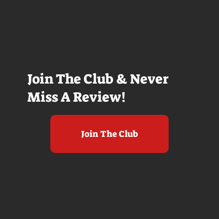
Join The Club & Never
Miss A Review!
Join The Club