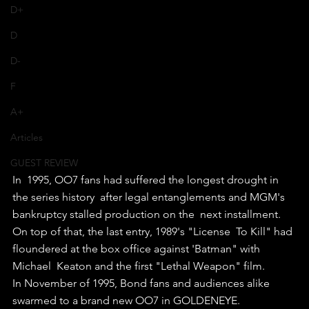
D+
D
D-
F
A+
Articles
GUEST REVIEW
In  1995, OO7 fans had suffered the longest drought in 
the series history  after legal entanglements and MGM's 
bankruptcy stalled production on the  next installment. 
On top of that, the last entry, 1989's "License  To Kill" had 
floundered at the box office against 'Batman" with 
Michael  Keaton and the first "Lethal Weapon" film.
In November of 1995, Bond fans and audiences alike 
swarmed to a brand new OO7 in GOLDENEYE.