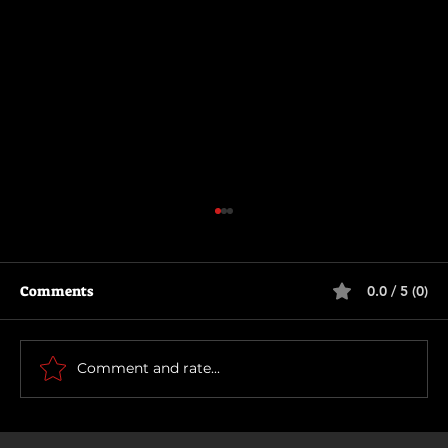
Comments
0.0 / 5 (0)
Thunderbolts*
Comment and rate...