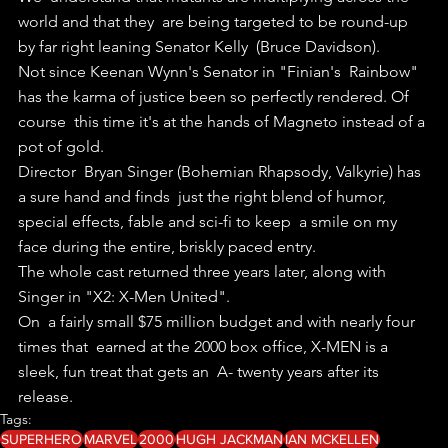
world and that they  are being targeted to be round-up 
by far right leaning Senator Kelly  (Bruce Davidson).
Not since Keenan Wynn's Senator in "Finian's  Rainbow" 
has the karma of justice been so perfectly rendered. Of 
course  this time it's at the hands of Magneto instead of a 
pot of gold.
Director  Bryan Singer (Bohemian Rhapsody, Valkyrie) has 
a sure hand and finds  just the right blend of humor, 
special effects, fable and sci-fi to keep  a smile on my 
face during the entire, briskly paced entry.
The whole cast returned three years later, along with 
Singer in "X2: X-Men United". 
On  a fairly small $75 million budget and with nearly four 
times that  earned at the 2000 box office, X-MEN is a 
sleek, fun treat that gets an  A- twenty years after its 
release.
Tags:
SUPERHERO
MARVEL
2000
HUGH JACKMAN
IAN MCKELLEN