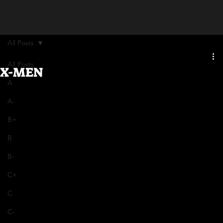
All Posts
All Posts
X-MEN
A
A-
B+
B
B-
C+
C
C-