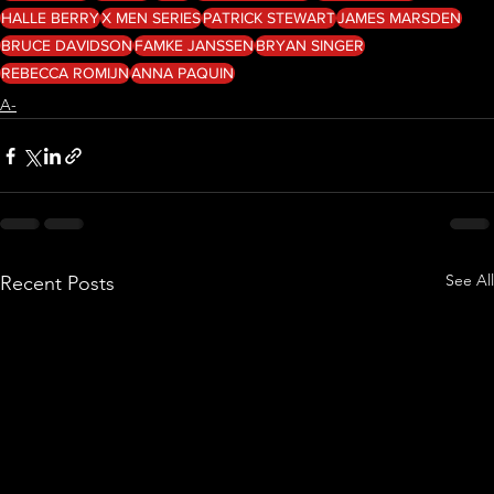
HALLE BERRY
X MEN SERIES
PATRICK STEWART
JAMES MARSDEN
BRUCE DAVIDSON
FAMKE JANSSEN
BRYAN SINGER
REBECCA ROMIJN
ANNA PAQUIN
A-
See All
Recent Posts