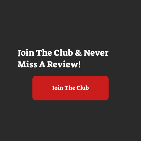
Join The Club & Never
Miss A Review!
Join The Club