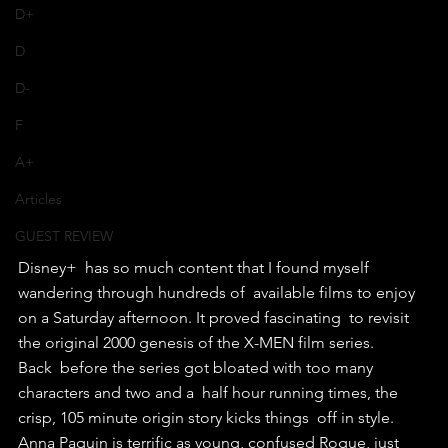
D+
D
D-
F
A+
Articles
GUEST REVIEW
Disney+  has so much content that I found myself 
wandering through hundreds of  available films to enjoy 
on a Saturday afternoon. It proved fascinating  to revisit 
the original 2000 genesis of the X-MEN film series.
Back  before the series got bloated with too many 
characters and two and a  half hour running times, the 
crisp, 105 minute origin story kicks things  off in style.
Anna Paquin is terrific as young, confused Rogue, just  