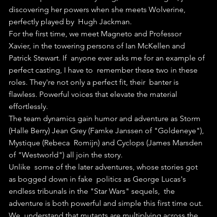
discovering her powers when she meets Wolverine, 
perfectly played by  Hugh Jackman. 
For the first time, we meet Magneto and Professor  
Xavier, in the towering persons of Ian McKellen and 
Patrick Stewart. If  anyone ever asks me for an example of 
perfect casting, I have to  remember these two in these 
roles. They're not only a perfect fit, their  banter is 
flawless. Powerful voices that elevate the material  
effortlessly.
The team dynamics gain humor and adventure as Storm  
(Halle Berry) Jean Grey (Famke Janssen of "Goldeneye"), 
Mystique (Rebeca  Romijn) and Cyclops (James Marsden 
of "Westworld") all join the story.
Unlike  some of the later adventures, whose stories got 
as bogged down in fake  politics as George Lucas's 
endless tribunals in the "Star Wars" sequels,  the 
adventure is both powerful and simple this first time out.
We  understand that mutants are multiplying across the 