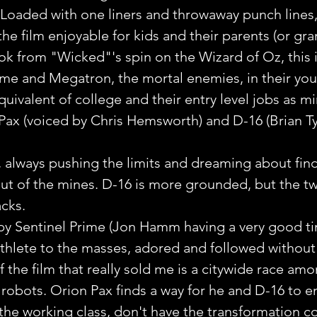
Loaded with one liners and throwaway punch lines,
he film enjoyable for kids and their parents (or gra
k from "Wicked"'s spin on the Wizard of Oz, this i
ime and Megatron, the mortal enemies, in their you
quivalent of college and their entry level jobs as mi
Pax (voiced by Chris Hemsworth) and D-16 (Brian T
, always pushing the limits and dreaming about fin
ut of the mines. D-16 is more grounded, but the t
cks.
d by Sentinel Prime (Jon Hamm having a very good t
athlete to the masses, adored and followed without
f the film that really sold me is a citywide race amo
 robots. Orion Pax finds a way for he and D-16 to en
 the working class, don't have the transformation co