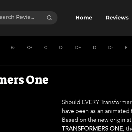
Home
Reviews
B-
C+
C
C-
D+
D
D-
F
mers One
Should EVERY Transformer
have been as an animated f
Based on the new origin st
TRANSFORMERS ONE
, t