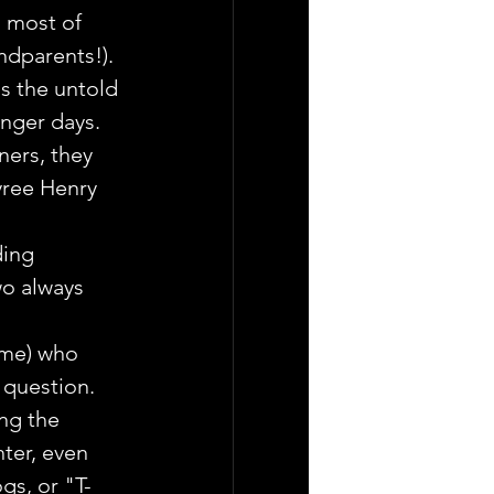
 most of 
ndparents!).
s the untold 
nger days. 
ners, they 
yree Henry 
ding 
wo always 
ime) who 
 question.
ng the 
ter, even 
gs, or "T-