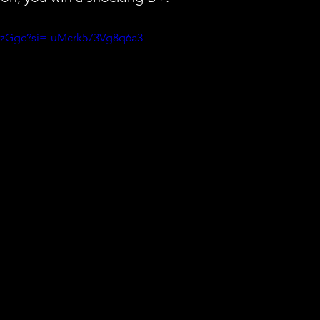
aozGgc?si=-uMcrk573Vg8q6a3