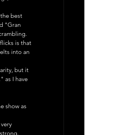
the best 
ed "Gran 
scrambling.
icks is that 
lts into an 
ity, but it 
" as I have 
he show as 
very 
 strong.