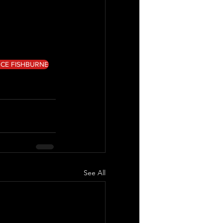
CE FISHBURNE
See All