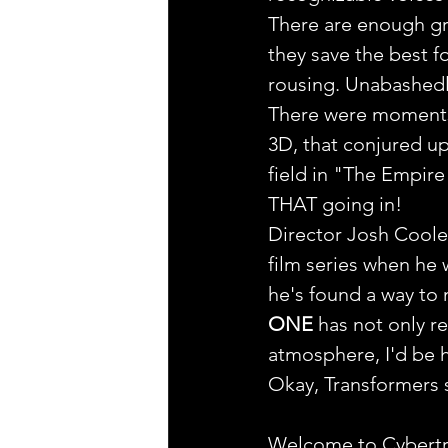
There are enough gr
they save the best fo
rousing. Unabashedl
There were moments i
3D, that conjured up
field in "The Empire
THAT going in!
Director Josh Coole
film series when he 
he's found a way to 
ONE
 has not only r
atmosphere, I'd be 
Okay, Transformers se
Welcome to Cybertr