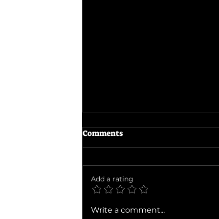
Comments
Evil Dead Burn
Add a rating
Write a comment...