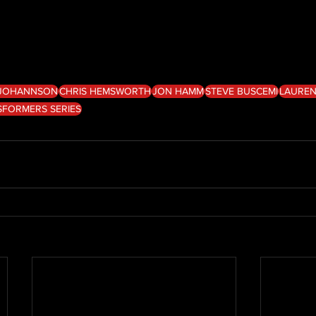
 JOHANNSON
CHRIS HEMSWORTH
JON HAMM
STEVE BUSCEMI
LAUREN
SFORMERS SERIES