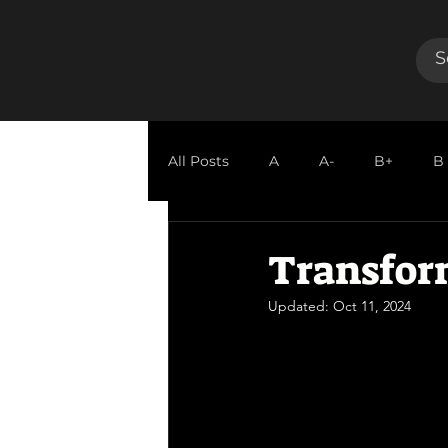
All Posts
A
A-
B+
B
GUEST REVIEW
Transfor
Updated:
Oct 11, 2024