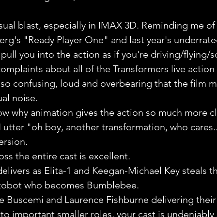
 
sual blast, especially in IMAX 3D. Reminding me of 
erg's "Ready Player One" and last year's underrat
pull you into the action as if you're driving/flying/
plaints about all of the Transformers live action fl
o confusing, loud and overbearing that the film me
ual noise.
ow why animation gives the action so much more clar
 utter "oh boy, another transformation, who cares..
version.
ss the entire cast is excellent.
elivers as Elita-1 and Keegan-Michael Key steals t
utobot who becomes Bumblebee.
 Buscemi and Laurence Fishburne delivering their 
to important smaller roles, your cast is undeniably