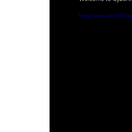
https://youtu.be/jaVcD