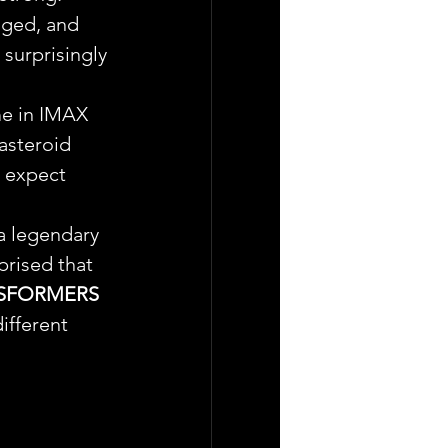
aged, and 
 surprisingly 
me in IMAX 
asteroid 
t expect 
a legendary 
prised that 
SFORMERS 
ifferent 