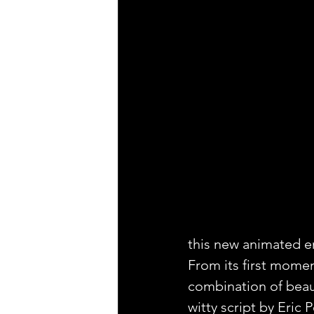
this new animated en
From its first moment
combination of beaut
witty script by Eric