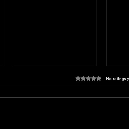
Rated 0 out of 5 stars
No ratings y
Over 
Being Gordon Ramsay