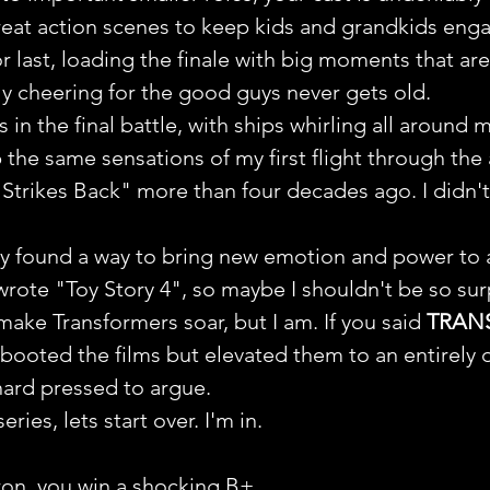
eat action scenes to keep kids and grandkids eng
r last, loading the finale with big moments that are
y cheering for the good guys never gets old.
n the final battle, with ships whirling all around 
 the same sensations of my first flight through the 
 Strikes Back" more than four decades ago. I didn'
y found a way to bring new emotion and power to 
wrote "Toy Story 4", so maybe I shouldn't be so sur
make Transformers soar, but I am. If you said 
TRAN
ebooted the films but elevated them to an entirely d
hard pressed to argue.
ries, lets start over. I'm in.
on, you win a shocking B+.