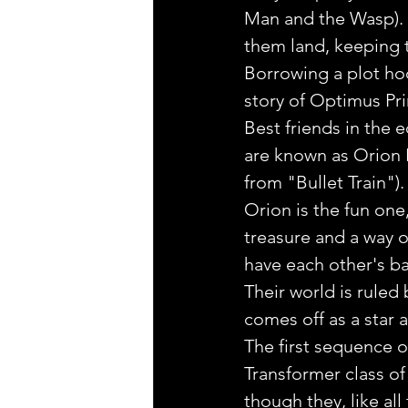
Man and the Wasp). 
them land, keeping t
Borrowing a plot hoo
story of Optimus Pr
Best friends in the e
are known as Orion 
from "Bullet Train").
Orion is the fun one
treasure and a way o
have each other's ba
Their world is rule
comes off as a star 
The first sequence o
Transformer class of
though they, like all