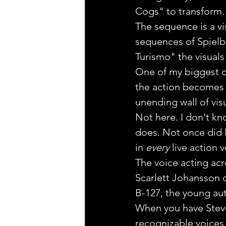
Cogs" to transform.
The sequence is a vi
sequences of Spielb
Turismo" the visuals 
One of my biggest com
the action becomes s
unending wall of vis
Not here. I don't kn
does. Not once did I
in 
every
 live action 
The voice acting acro
Scarlett Johansson d
B-127, the young a
When you have Steve
recognizable voices 