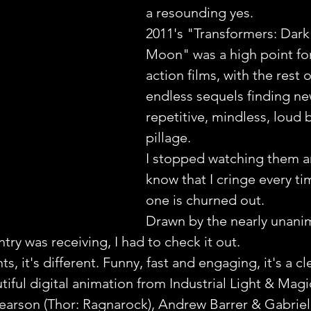
a resounding yes.
2011's "Transformers: Dark 
Moon" was a high point for 
action films, with the rest o
endless sequels finding ne
repetitive, mindless, loud
pillage.
I stopped watching them a
know that I cringe every ti
one is churned out.
Drawn by the nearly unani
try was receiving, I had to check it out.
s, it's different. Funny, fast and engaging, it's a cl
iful digital animation from Industrial Light & Magi
 Pearson (Thor: Ragnarock), Andrew Barrer & Gabriel 