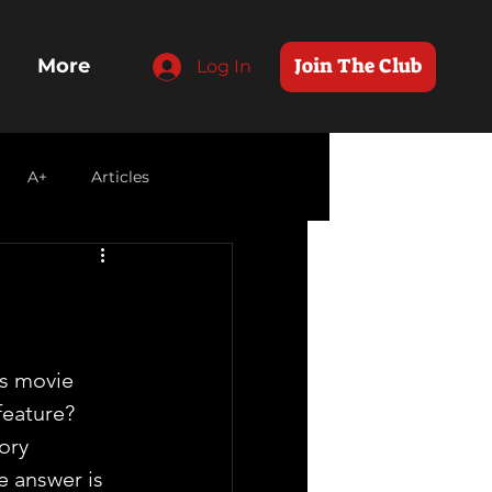
Join The Club
More
Log In
A+
Articles
s movie 
eature? 
ory 
he answer is 