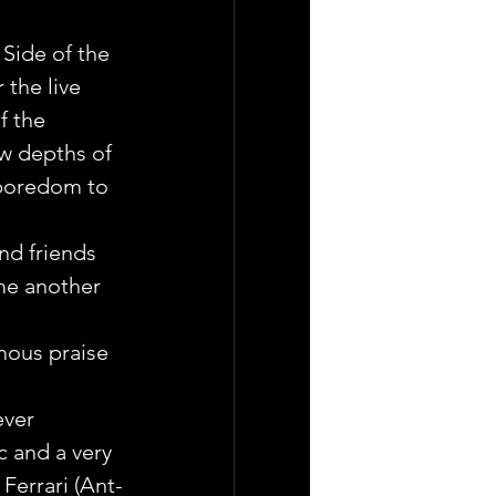
Side of the 
the live 
f the 
w depths of 
 boredom to 
nd friends 
me another 
mous praise 
ever 
c and a very 
Ferrari (Ant-