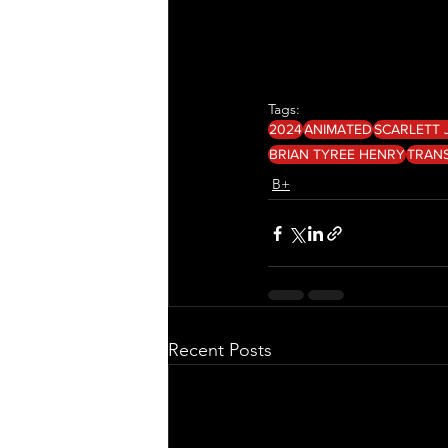
Tags:
2024
ANIMATED
SCARLETT
BRIAN TYREE HENRY
TRAN
B+
Recent Posts