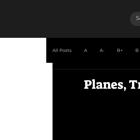
All Posts
A
A-
B+
B
GUEST REVIEW
Planes, T