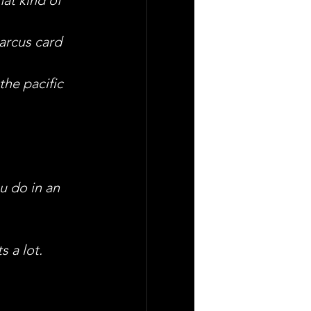
arcus card 
the pacific 
u do in an 
s a lot.