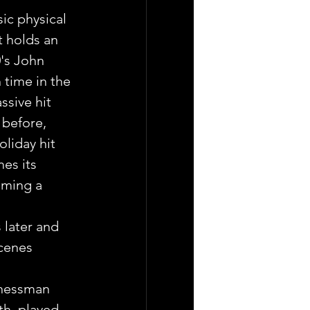
ic physical 
 holds an 
0's John 
 time in the 
ssive hit 
 before, 
liday hit 
es its 
ming a 
 later and 
cenes 
inessman 
th, played 