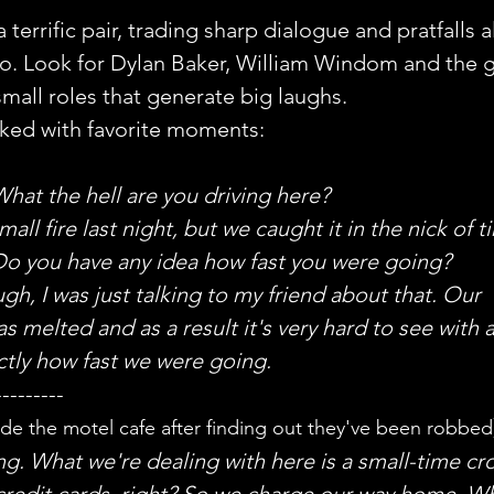
terrific pair, trading sharp dialogue and pratfalls a
. Look for Dylan Baker, William Windom and the g
all roles that generate big laughs.
cked with favorite moments:
hat the hell are you driving here?
all fire last night, but we caught it in the nick of t
Do you have any idea how fast you were going?
h, I was just talking to my friend about that. Our 
 melted and as a result it's very hard to see with 
ctly how fast we were going.
---------
side the motel cafe after finding out they've been robbed
ng. What we're dealing with here is a small-time cr
 credit cards, right? So we charge our way home. Wh