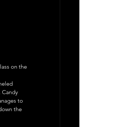
lass on the 
neled 
. Candy 
anages to 
 down the 