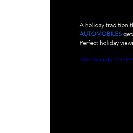
A holiday tradition 
AUTOMOBILES
 get
Perfect holiday viewi
https://youtu.be/Zfnv