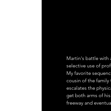
Martin's battle with 
selective use of prof
My favorite sequenc
cousin of the famil
escalates the physic
get both arms of his
freeway and eventual