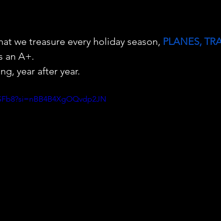
that we treasure every holiday season, 
PLANES, TR
s an A+. 
ng, year after year.
rPZSFb8?si=nBB4B4XgOQvdp2JN