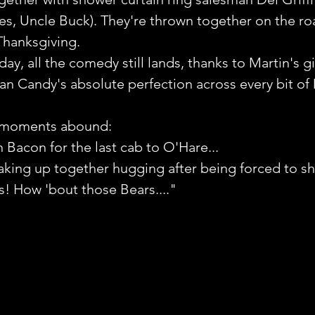
s, Uncle Buck). They're thrown together on the ro
Thanksgiving. 
ay, all the comedy still lands, thanks to Martin's gi
an Candy's absolute perfection across every bit of 
 moments abound:
n Bacon for the last cab to O'Hare...
king up together hugging after being forced to sh
s! How 'bout those Bears...." 