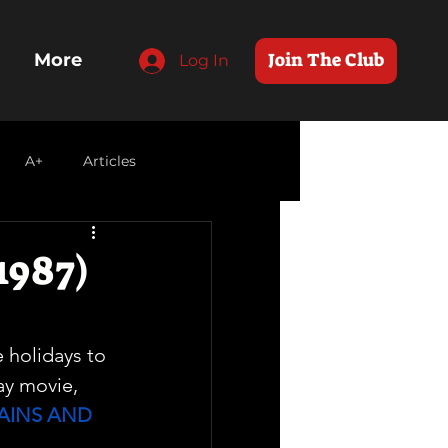
Join The Club
More
Log In
A+
Articles
1987)
e holidays to 
ay movie, 
AINS AND 