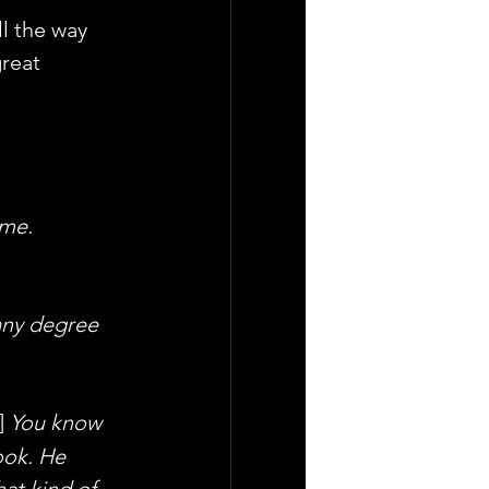
ll the way 
reat 
ime.
any degree 
] 
You know 
ook. He 
at kind of 