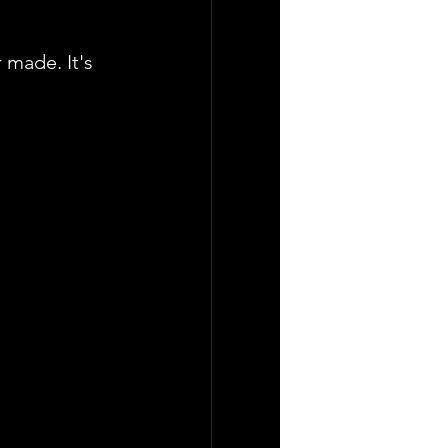
 made. It's 