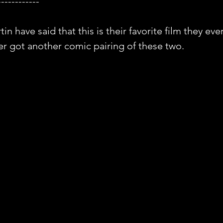
------------
 have said that this is their favorite film they ever
er got another comic pairing of these two.