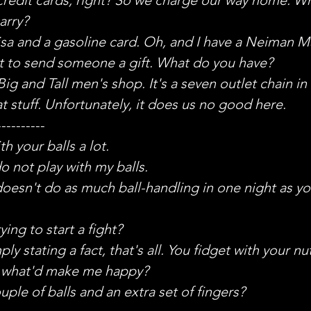
arry?
Visa and a gasoline card. Oh, and I have a Neiman M
t to send someone a gift. What do you have?
ig and Tall men's shop. It's a seven outlet chain in 
t stuff. Unfortunately, it does us no good here.
----------
th your balls a lot.
do not play with my balls.
doesn't do as much ball-handling in one night as yo
ying to start a fight?
ly stating a fact, that's all. You fidget with your nut
 what'd make me happy?
uple of balls and an extra set of fingers?