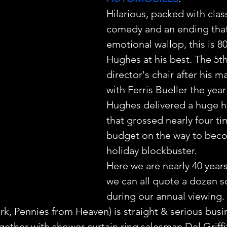
Hilarious, packed with class
comedy and an ending that
emotional wallop, this is 8
Hughes at his best. The 5th
director's chair after his ma
with Ferris Bueller the year
Hughes delivered a huge ho
that grossed nearly four tim
budget on the way to beco
holiday blockbuster.
Here we are nearly 40 years
we can all quote a dozen s
during our annual viewing.
rk, Pennies from Heaven) is straight & serious bus
gether with shower curtain ring salesman Del Griffi