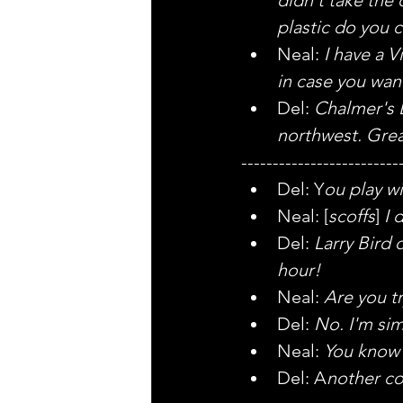
plastic do you c
Neal: 
I have a 
in case you wan
Del: 
Chalmer's B
northwest. Grea
-------------------------
Del: Y
ou play wi
Neal: [
scoffs
] 
I 
Del: 
Larry Bird 
hour!
Neal: 
Are you tr
Del: 
No. I'm simp
Neal: 
You know
Del: A
nother co