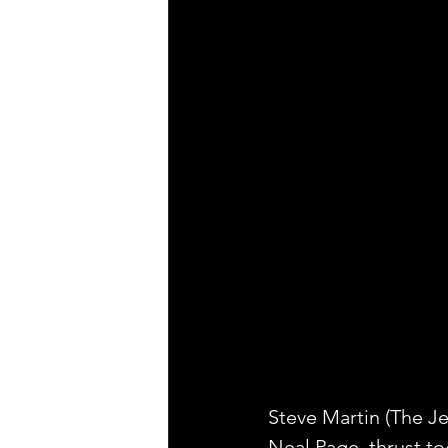
Steve Martin (The Je
Neal Page, thrust to