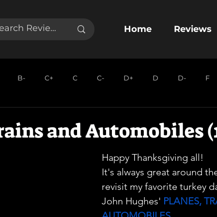
Home
Reviews
B-
C+
C
C-
D+
D
D-
F
rains and Automobiles (
Happy Thanksgiving all!
It's always great around th
revisit my favorite turkey d
John Hughes' 
PLANES, TR
AUTOMOBILES
. 