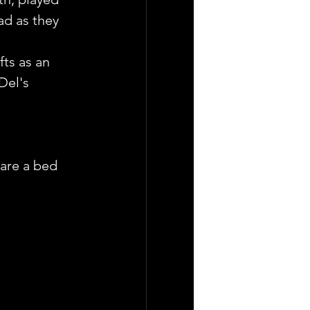
ad as they 
fts as an 
Del's 
are a bed 