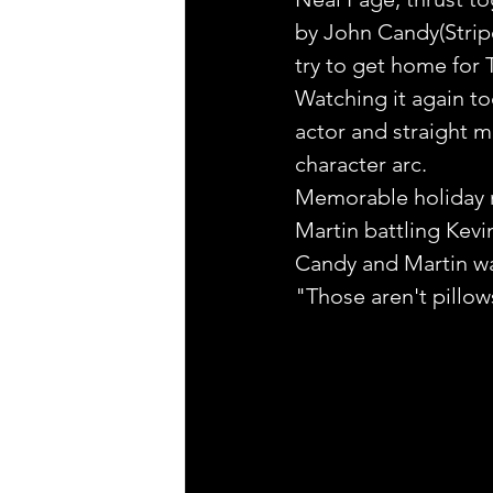
by John Candy(Stripe
try to get home for 
Watching it again tod
actor and straight m
character arc.
Memorable holiday
Martin battling Kevi
Candy and Martin wa
"Those aren't pillow