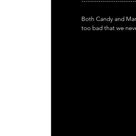
-------------------------
Both Candy and Martin
too bad that we nev