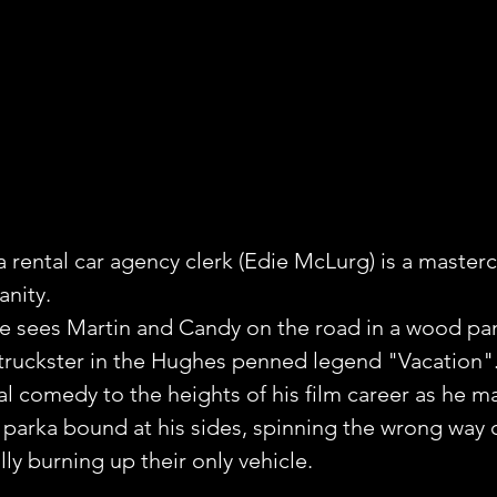
a rental car agency clerk (Edie McLurg) is a masterc
anity.
e sees Martin and Candy on the road in a wood pa
y truckster in the Hughes penned legend "Vacation"
al comedy to the heights of his film career as he m
 parka bound at his sides, spinning the wrong way
ly burning up their only vehicle. 