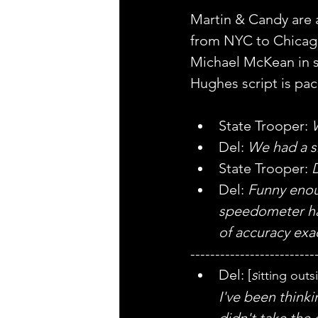
Martin & Candy are a 
from NYC to Chicago
Michael McKean in sm
Hughes script is pa
State Trooper: 
W
Del: 
We had a sm
State Trooper: 
Del: 
Funny enoug
speedometer has
of accuracy exa
-------------------------
Del: [
s
itting out
I've been thinki
didn't take the