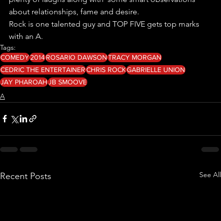
about relationships, fame and desire.
Rock is one talented guy and TOP FIVE gets top marks 
with an A.
Tags:
COMEDY
2014
ROSARIO DAWSON
TRACY MORGAN
CEDRIC THE ENTERTAINER
CHRIS ROCK
GABRIELLE UNION
JAY PHAROAH
JB SMOOVE
A
See All
Recent Posts