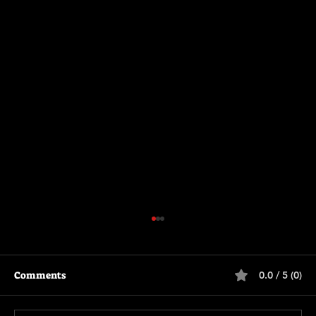
Comments
0.0 / 5 (0)
The Long Walk