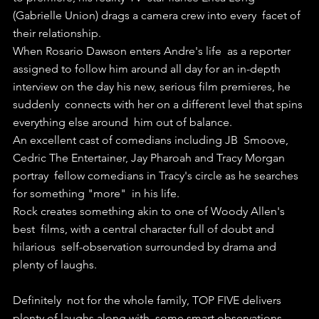
(Gabrielle Union) drags a camera crew into every  facet of 
their relationship.
When Rosario Dawson enters Andre's life  as a reporter 
assigned to follow him around all day for an in-depth  
interview on the day his new, serious film premieres, he 
suddenly  connects with her on a different level that spins 
everything else around  him out of balance.
An excellent cast of comedians including JB  Smoove, 
Cedric The Entertainer, Jay Pharoah and Tracy Morgan 
portray  fellow comedians in Tracy's circle as he searches 
for something "more"  in his life.
Rock creates something akin to one of Woody Allen's 
best  films, with a central character full of doubt and 
hilarious  self-observation surrounded by drama and 
plenty of laughs.
Definitely  not for the whole family, TOP FIVE delivers 
plenty of laughs along with  some smart observations 