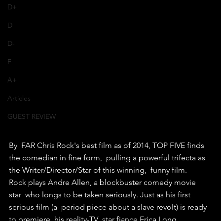
D+
D
D-
F
A+
Articles
GUEST REVIEW
By  FAR Chris Rock's best film as of 2014, TOP FIVE finds 
the comedian in fine form,  pulling a powerful trifecta as 
the Writer/Director/Star of this winning,  funny film.
Rock plays Andre Allen, a blockbuster comedy movie 
star  who longs to be taken seriously. Just as his first 
serious film (a  period piece about a slave revolt) is ready 
to premiere, his reality-TV  star fiance Erica Long 