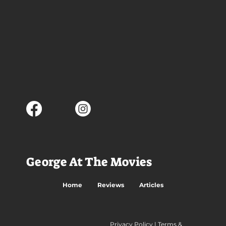
George At The Movies
Home
Reviews
Articles
Privacy Policy
|
Terms &