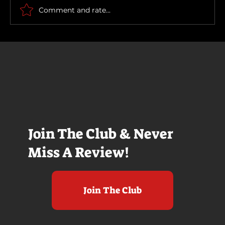
Comment and rate...
Join The Club & Never
Miss A Review!
Join The Club