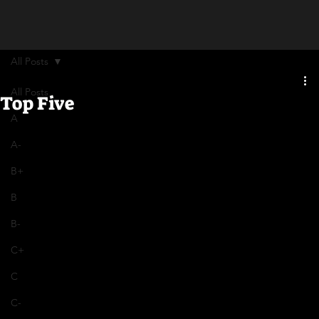
All Posts
All Posts
Top Five
A
A-
B+
B
B-
C+
C
C-