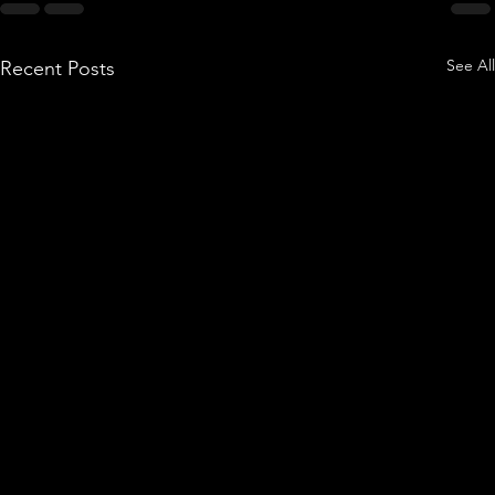
See All
Recent Posts