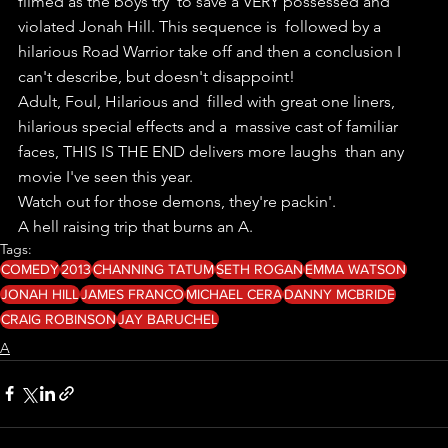
filmed as the boys try  to save a VERY possessed and 
violated Jonah Hill. This sequence is  followed by a 
hilarious Road Warrior take off and then a conclusion I  
can't describe, but doesn't disappoint! 
Adult, Foul, Hilarious and  filled with great one liners, 
hilarious special effects and a  massive cast of familiar 
faces, THIS IS THE END delivers more laughs  than any 
movie I've seen this year.
Watch out for those demons, they're packin'.
A hell raising trip that burns an A. 
Tags:
COMEDY
2013
CHANNING TATUM
SETH ROGAN
EMMA WATSON
JONAH HILL
JAMES FRANCO
MICHAEL CERA
DANNY MCBRIDE
CRAIG ROBINSON
JAY BARUCHEL
A