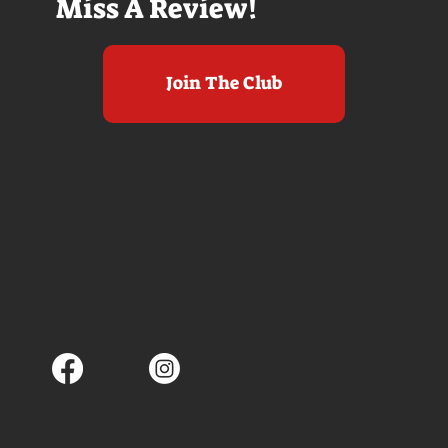
Miss A Review!
Join The Club