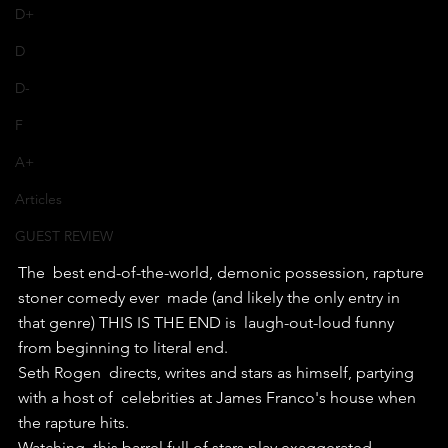
D+
D
D-
F
A+
Articles
GUEST REVIEW
The  best end-of-the-world, demonic possession, rapture 
stoner comedy ever  made (and likely the only entry in 
that genre) THIS IS THE END is  laugh-out-loud funny 
from beginning to literal end.
Seth Rogen  directs, writes and stars as himself, partying 
with a host of  celebrities at James Franco's house when 
the rapture hits.
Watching  this barrel full of stars play exaggerated 