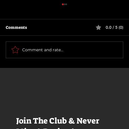
Comments
0.0 / 5 (0)
The Long Walk
Comment and rate...
Join The Club & Never