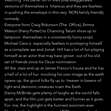
versions of themselves is  hilarious and they are fearless 
in pushing the envelope in this very  NON-family friendly 
comedy.
Everyone from Craig Robinson (The  Office), Emma 
Watson (Harry Potter) to Channing Tatum show up to 
lampoon  themselves in a consistently funny script.
Michael Cera is  especially fearless in portraying himself 
as a complete ass and Jonah  Hill has a lot of fun playing 
himself as an actor that may have grown  out of his old 
set of friends since his Oscar nomination.
All the  stars end up at James Franco's house and he has 
a hell of a lot of fun  mocking his own image as the earth 
opens up, the good folks fly up to  heaven in beams of 
light and demonic creatures roam the Earth.
Danny McBride gets plenty of laughs as the world falls 
apart, and the film just gets better and funnier as it goes.
For  me, the highlight is the funniest exorcism ever 