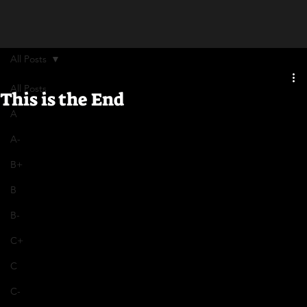
All Posts
All Posts
This is the End
A
A-
B+
B
B-
C+
C
C-