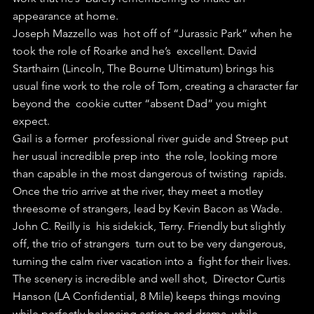
appearance at home.
Joseph Mazzello was  hot off of “Jurassic Park” when he 
took the role of Roarke and he’s  excellent. David 
Starthairn (Lincoln, The Bourne Ultimatum) brings his  
usual fine work to the role of Tom, creating a character far 
beyond the  cookie cutter “absent Dad” you might 
expect.
Gail is a former  professional river guide and Streep put 
her usual incredible prep into  the role, looking more 
than capable in the most dangerous of twisting  rapids.
Once the trio arrive at the river, they meet a motley  
threesome of strangers, lead by Kevin Bacon as Wade. 
John C. Reilly is  his sidekick, Terry. Friendly but slightly 
off, the trio of strangers  turn out to be very dangerous, 
turning the calm river vacation into a  fight for their lives.
The scenery is incredible and well shot,  Director Curtis 
Hanson (LA Confidential, 8 Mile) keeps things moving  
while perfectly balancing action and drama, while 