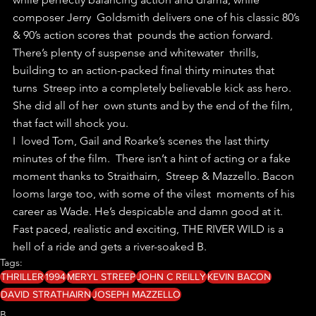
composer Jerry  Goldsmith delivers one of his classic 80’s 
& 90’s action scores that  pounds the action forward.
There’s plenty of suspense and whitewater  thrills, 
building to an action-packed final thirty minutes that 
turns  Streep into a completely believable kick ass hero. 
She did all of her  own stunts and by the end of the film, 
that fact will shock you.
I  loved Tom, Gail and Roarke’s scenes the last thirty 
minutes of the film.  There isn’t a hint of acting or a fake 
moment thanks to Straithairn,  Streep & Mazzello. Bacon 
looms large too, with some of the vilest  moments of his 
career as Wade. He’s despicable and damn good at it.
Fast paced, realistic and exciting, THE RIVER WILD is a 
hell of a ride and gets a river-soaked B.
Tags:
THRILLER
1994
MERYL STREEP
JOHN C REILLY
KEVIN BACON
DAVID STRATHAIRN
JOSEPH MAZZELLO
B