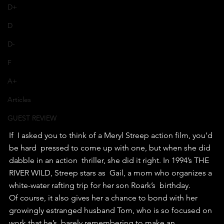
D+
D
D-
F
A+
Articles
GUEST REVIEW
If  I asked you to think of a Meryl Streep action film, you’d 
be hard  pressed to come up with one, but when she did 
dabble in an action  thriller, she did it right. In 1994’s THE 
RIVER WILD, Streep stars as  Gail, a mom who organizes a 
white-water rafting trip for her son Roark’s  birthday.
Of course, it also gives her a chance to bond with her  
growingly estranged husband Tom, who is so focused on 
work that he’s  barely remembering to make an 