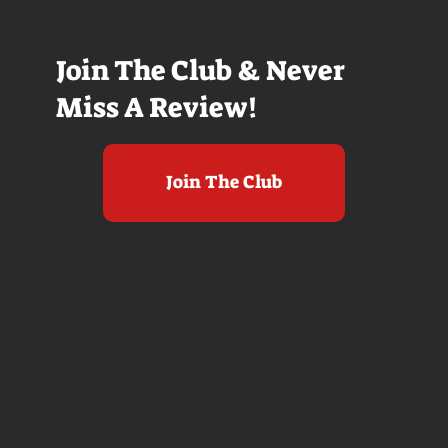
Join The Club & Never
Miss A Review!
Join The Club