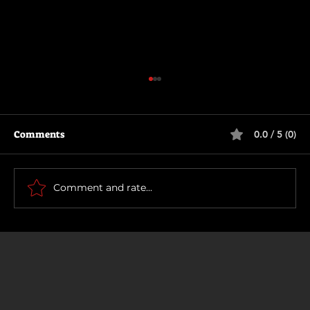
Comments
0.0 / 5 (0)
How To Make a Killing
Comment and rate...