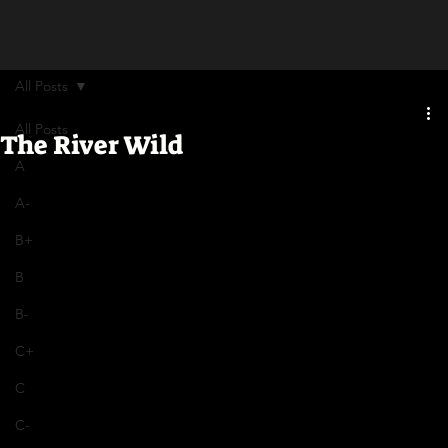
All Posts
All Posts
The River Wild
A
A-
B+
B
B-
C+
C
C-