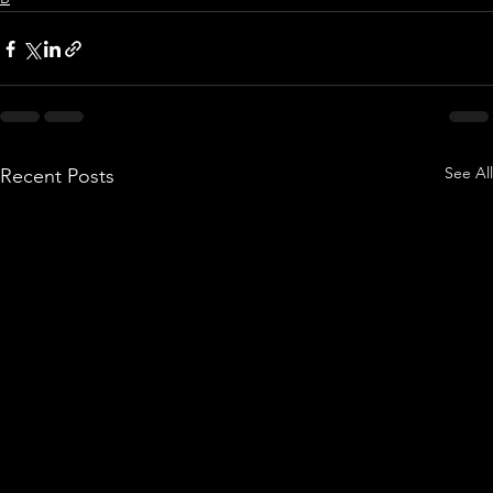
See All
Recent Posts