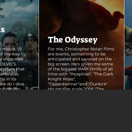
ls
The Odyssey
 movie. I'll
For me, Christopher Nolan films
of my way to
are events, something to be
y enjoyable
anticipated and savored on the
E DEVIL'S
big screen. He's given me some
e chum that
of the biggest IMAX thrills of all
generates
time with "Inception", "The Dark
hs in its
Knight Rises",
ere do I dive
"Oppenheimer"and "Dunkirk".
er opening
His smaller scale 2006 "The
ul shots of
Prestige" is an all-time favorite
e me really
film. THE ODYSSEY never gets
e beaches, we
within a mile of those best
arly 20-
Nolan films for me. I admire the
e so self
sheer scale and grandeur of the
us and dull
filmmaking, absolutely. There's
it to see who
real presence and tangible thrills
chomped on...
in seeing a...