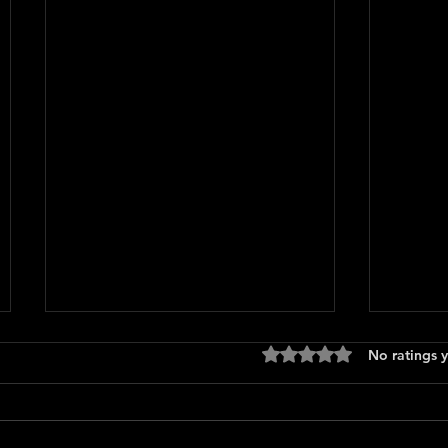
Rated 0 out of 5 stars
No ratings y
Press