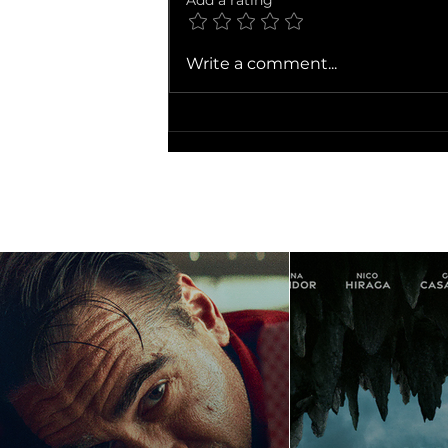
Add a rating
Write a comment...