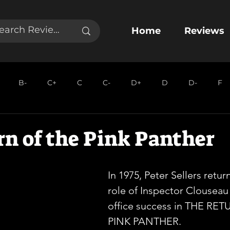
Home
Reviews
B-
C+
C
C-
D+
D
D-
F
n of the Pink Panther
In 1975, Peter Sellers retur
role of Inspector Clouseau
office success in THE RE
PINK PANTHER.