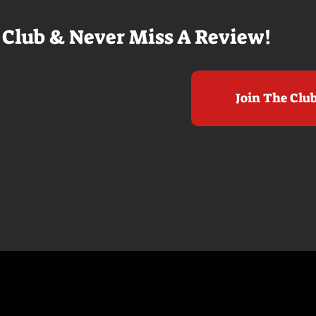
 Club & Never Miss A Review!
Join The Clu