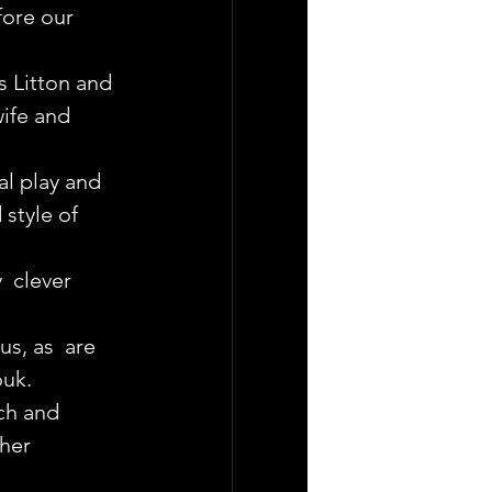
fore our 
s Litton and 
ife and 
l play and 
style of 
  clever 
s, as  are 
ouk.
ch and 
her 