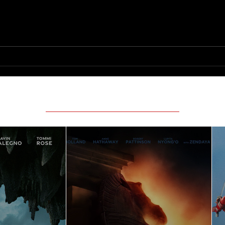
Scary Movie (2026)
Featured Movie Reviews