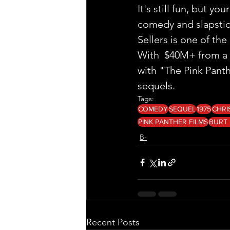
It's still fun, but y
comedy and slapstic
Sellers is one of th
With  $40M+ from a 
with "The Pink Panth
sequels. 
Tags:
COMEDY
SEQUEL
1975
CHRI
PINK PANTHER FILMS
BURT
B-
Recent Posts