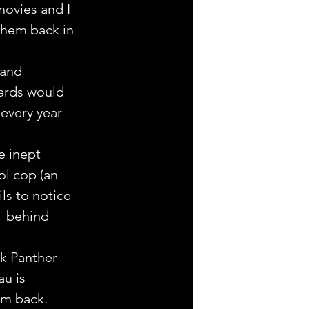
ovies and I 
them back in 
 and 
ards would 
every year 
e inept 
l cop (an  
ls to notice 
  behind 
k Panther 
u is 
em back.