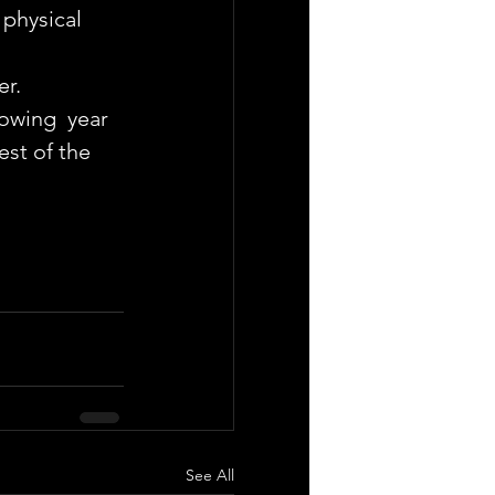
 physical 
er.
owing  year 
st of the 
See All