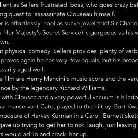
lent as Sellers frustrated  boss, who goes crazy be
ng quest to  assassinate Clouseau himself.
s effortlessly  cool as suave jewel thief Sir Charle
  Her Majesty's Secret Service) is gorgeous as his w
own.
 physical comedy. Sellers provides  plenty of verba
 proves again he has very  few equals, but his broad 
sarily aged well.
he film are Henry Mancini's music score and the very
ence by the legendary Richard Williams.
with Clousea and a very powerful vacuum is hilariou
oyal manservant Cato, played to the hilt by  Burt Kw
omposure of Harvey Korman in a Carol  Burnett sket
ave up trying to get her to not  laugh, just leaving 
rs would ad lib and crack  her up.