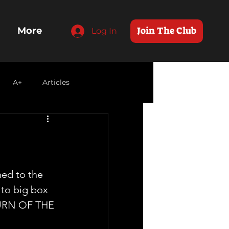
Join The Club
More
Log In
A+
Articles
ned to the 
 to big box 
TURN OF THE 