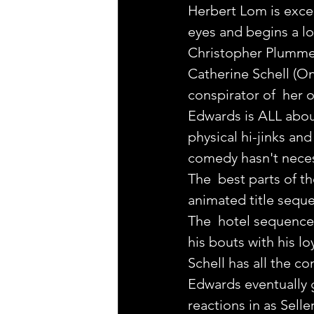
Herbert Lom is excel
eyes and begins a lo
Christopher Plummer i
Catherine Schell (On
conspirator of  her 
Edwards is ALL about
physical hi-jinks and
comedy hasn't neces
The  best parts of t
animated title sequ
The  hotel sequence 
his bouts with his l
Schell has all the c
Edwards eventually g
reactions in as Selle