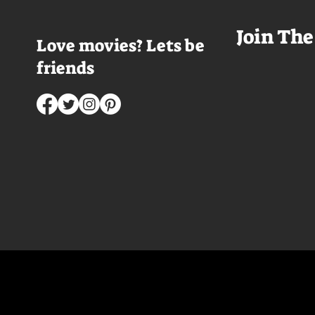
Join The
Love movies? Lets be
friends