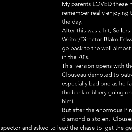
My parents LOVED these m
remember really enjoying 
the day.
After this was a hit, Sellers
Writer/Director Blake Edw
go back to the well almost 
in the 70's.
This  version opens with th
Clouseau demoted to patro
especially bad one as he fai
the bank robbery going on
him).
But after the enormous Pin
diamond is stolen,  Clousea
spector and asked to lead the chase to  get the g