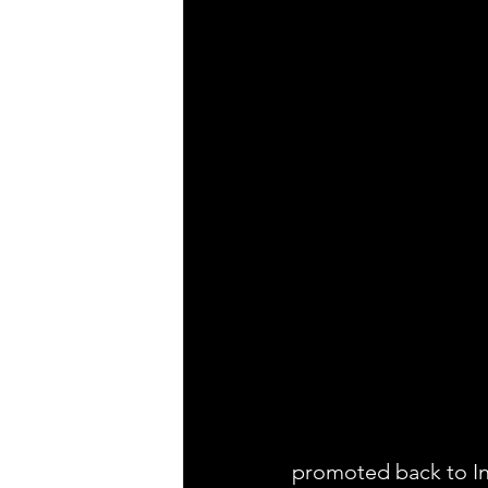
promoted back to In