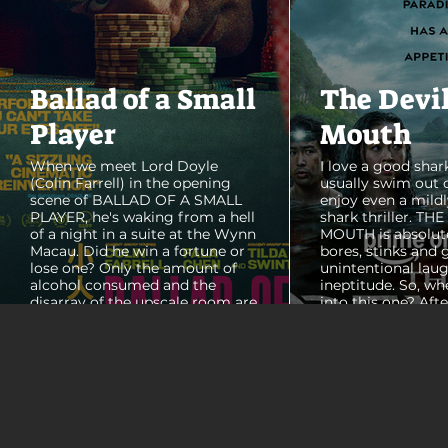
Ballad of a Small
The Devi
Player
Mouth
When we meet Lord Doyle
I love a good shark
(Colin Farrell) in the opening
usually swim out 
scene of BALLAD OF A SMALL
enjoy even a mildl
PLAYER, he's waking from a hell
shark thriller. TH
of a night in a suite at the Wynn
MOUTH is absolut
Macau. Did he win a fortune or
bores, stinks and 
lose one? Only the amount of
unintentional laug
alcohol consumed and the
ineptitude. So, wh
disarray of the upscale room are
into this one? Aft
certain. The TV blares, stacks of
with some beautif
room service trays cover every
Thailand that mad
table and it looks like Lord Doyle
want to visit thes
has been in the room awhile.
meet a group of e
Farrell dazzles in the opening
somethings who ar
sequence, carving out a
centered, obnoxio
mysterious character who's
that I couldn't wa
living life on the...
was going to get 