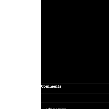
Comments
The Odyssey