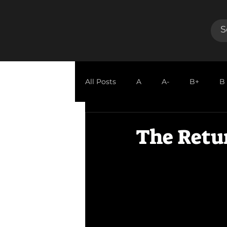
All Posts
A
A-
B+
B
GUEST REVIEW
The Retur