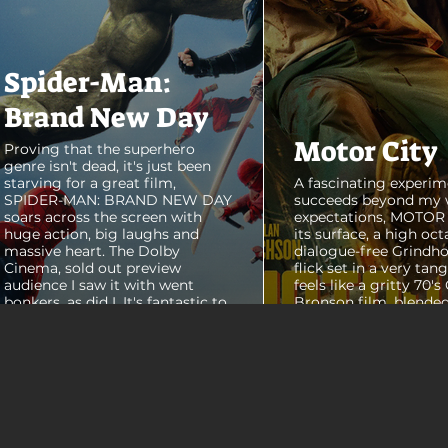
Spider-Man:
Brand New Day
Motor City
Proving that the superhero
genre isn't dead, it's just been
starving for a great film,
A fascinating experim
SPIDER-MAN: BRAND NEW DAY
succeeds beyond my 
soars across the screen with
expectations, MOTOR C
huge action, big laughs and
its surface, a high oct
massive heart. The Dolby
dialogue-free Grindho
Cinema, sold out preview
flick set in a very tang
audience I saw it with went
feels like a gritty 70's
bonkers, as did I. It's fantastic to
Bronson film, blended
see theaters this packed with
pure style of Nichola
people again, it was a mad
Refn's hypnotic 2011 f
house. From its opening frames,
"Drive", but it has a pu
the film delivers a web covered,
all its own. Alan Ritc
treasure chest of great
(Reacher) stars as Vi
surprises, fun asides and some
John Miller, working a
MAJOR plot points that will
collar factory job in a
guide...
that feels straight out 