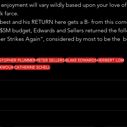
our enjoyment will vary wildly based upon your love of
k farce.
e best and his RETURN here gets a B- from this corn
$5M budget, Edwards and Sellers returned the foll
er Strikes Again", considered by most to be the  be
STOPHER PLUMMER
PETER SELLERS
BLAKE EDWARDS
HERBERT LOM
 KWOUK
CATHERINE SCHELL