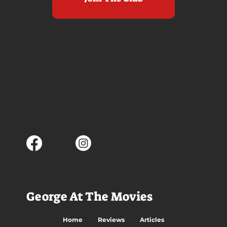
George At The Movies
Home
Reviews
Articles