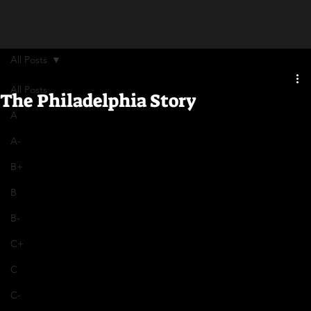
All Posts
All Posts
The Philadelphia Story
A
A-
B+
B
B-
C+
C
C-