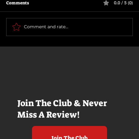
Comments
0.0 / 5 (0)
Motor City
Comment and rate...
Join The Club & Never
Miss A Review!
Join The Club