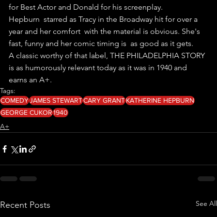
for Best Actor and Donald for his screenplay.
Hepburn  starred as Tracy in the Broadway hit for over a 
year and her comfort  with the material is obvious. She's 
fast, funny and her comic timing is  as good as it gets.
A classic worthy of that label, THE PHILADELPHIA STORY 
is as humorously relevant today as it was in 1940 and 
earns an A+.
Tags:
COMEDY
JAMES STEWART
CARY GRANT
KATHERINE HEPBURN
GEORGE CUKOR
1940
A+
See All
Recent Posts