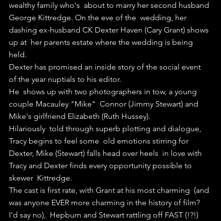
wealthy family who's  about to marry her second husband 
George Kittredge. On the eve of the  wedding, her 
dashing ex-husband CK Dexter Haven (Cary Grant) shows 
up at  her parents estate where the wedding is being 
held.
Dexter has promised an inside story of the social event 
of the year nuptials to his editor.
He  shows up with two photographers in tow, a young 
couple Macauley "Mike"  Connor (Jimmy Stewart) and 
Mike's girlfriend Elizabeth (Ruth Hussey).
Hilariously  told through superb plotting and dialogue, 
Tracy begins to feel some  old emotions stirring for 
Dexter, Mike (Stewart) falls head over heels  in love with 
Tracy and Dexter finds every opportunity possible to 
skewer  Kittredge.
The cast is first rate, with Grant at his most charming  (and 
was anyone EVER more charming in the history of film? 
I'd say no),  Hepburn and Stewart rattling off FAST (!?!) 