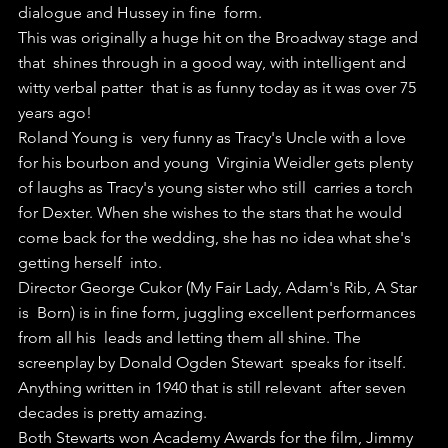
dialogue and Hussey in fine  form.
This was originally a huge hit on the Broadway stage and 
that  shines through in a good way, with intelligent and 
witty verbal patter  that is as funny today as it was over 75 
years ago!
Roland Young is  very funny as Tracy's Uncle with a love 
for his bourbon and young  Virginia Weidler gets plenty 
of laughs as Tracy's young sister who still  carries a torch 
for Dexter. When she wishes to the stars that he would  
come back for the wedding, she has no idea what she's 
getting herself  into.
Director George Cukor (My Fair Lady, Adam's Rib, A Star 
is  Born) is in fine form, juggling excellent performances 
from all his  leads and letting them all shine. The 
screenplay by Donald Ogden Stewart  speaks for itself. 
Anything written in 1940 that is still relevant  after seven 
decades is pretty amazing. 
Both Stewarts won Academy Awards for the film, Jimmy 