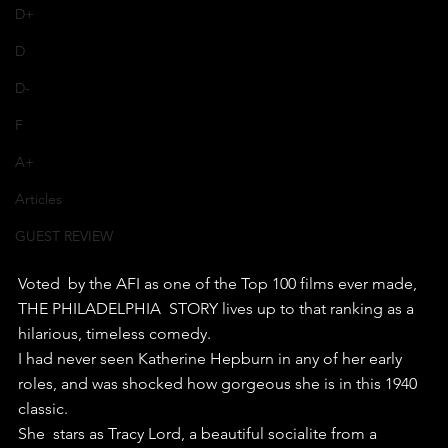
D+
D
D-
F
A+
Articles
GUEST REVIEW
Voted  by the AFI as one of the Top 100 films ever made, 
THE PHILADELPHIA  STORY lives up to that ranking as a 
hilarious, timeless comedy.
I had never seen Katherine Hepburn in any of her early 
roles, and was shocked how gorgeous she is in this 1940 
classic.
She  stars as Tracy Lord, a beautiful socialite from a 