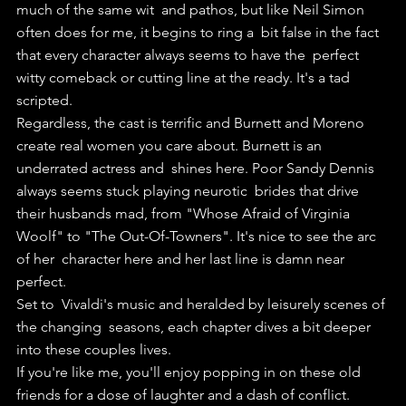
much of the same wit  and pathos, but like Neil Simon 
often does for me, it begins to ring a  bit false in the fact 
that every character always seems to have the  perfect 
witty comeback or cutting line at the ready. It's a tad  
scripted.
Regardless, the cast is terrific and Burnett and Moreno  
create real women you care about. Burnett is an 
underrated actress and  shines here. Poor Sandy Dennis 
always seems stuck playing neurotic  brides that drive 
their husbands mad, from "Whose Afraid of Virginia  
Woolf" to "The Out-Of-Towners". It's nice to see the arc 
of her  character here and her last line is damn near 
perfect.
Set to  Vivaldi's music and heralded by leisurely scenes of 
the changing  seasons, each chapter dives a bit deeper 
into these couples lives.
If you're like me, you'll enjoy popping in on these old 
friends for a dose of laughter and a dash of conflict.