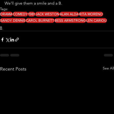
We'll give them a smile and a B. 
Tags:
DRAMA
COMEDY
1981
JACK WESTON
ALAN ALDA
RITA MORENO
SANDY DENNIS
CAROL BURNETT
BESS ARMSTRONG
LEN CARIOU
B
See All
Recent Posts