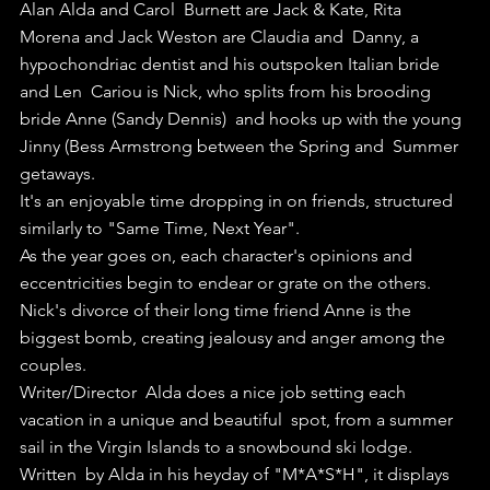
Alan Alda and Carol  Burnett are Jack & Kate, Rita 
Morena and Jack Weston are Claudia and  Danny, a 
hypochondriac dentist and his outspoken Italian bride 
and Len  Cariou is Nick, who splits from his brooding 
bride Anne (Sandy Dennis)  and hooks up with the young 
Jinny (Bess Armstrong between the Spring and  Summer 
getaways.
It's an enjoyable time dropping in on friends, structured 
similarly to "Same Time, Next Year".
As the year goes on, each character's opinions and 
eccentricities begin to endear or grate on the others.
Nick's divorce of their long time friend Anne is the 
biggest bomb, creating jealousy and anger among the 
couples.
Writer/Director  Alda does a nice job setting each 
vacation in a unique and beautiful  spot, from a summer 
sail in the Virgin Islands to a snowbound ski lodge.
Written  by Alda in his heyday of "M*A*S*H", it displays 