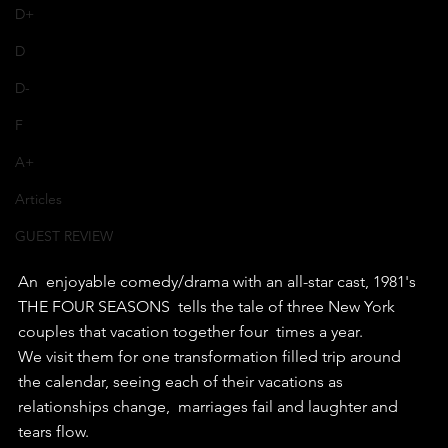
D+
D
D-
F
A+
Articles
GUEST REVIEW
An  enjoyable comedy/drama with an all-star cast, 1981's 
THE FOUR SEASONS  tells the tale of three New York 
couples that vacation together four  times a year.
We visit them for one transformation filled trip around  
the calendar, seeing each of their vacations as 
relationships change,  marriages fail and laughter and 
tears flow.