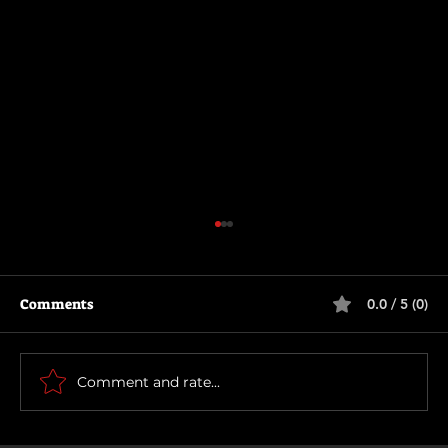
Comments
0.0 / 5 (0)
How To Make a Killing
Comment and rate...