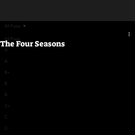
All Posts
All Posts
The Four Seasons
A
A-
B+
B
B-
C+
C
C-