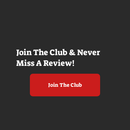
Join The Club & Never
Miss A Review!
Join The Club