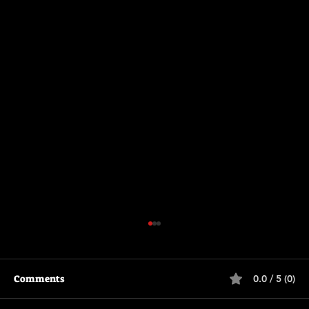
Comments
0.0 / 5 (0)