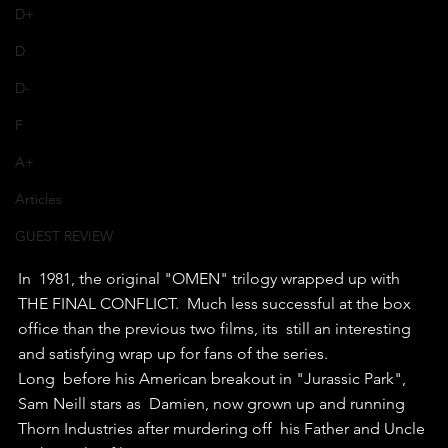
D+
D
D-
F
A+
Articles
GUEST REVIEW
In  1981, the original "OMEN" trilogy wrapped up with 
THE FINAL CONFLICT.  Much less successful at the box 
office than the previous two films, its  still an interesting 
and satisfying wrap up for fans of the series.
Long  before his American breakout in "Jurassic Park", 
Sam Neill stars as  Damien, now grown up and running 
Thorn Industries after murdering off  his Father and Uncle 