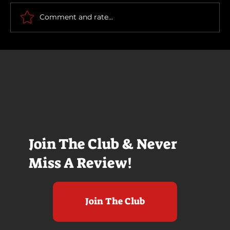
Scary Movie (2026)
Comment and rate...
Join The Club & Never
Miss A Review!
Join The Club