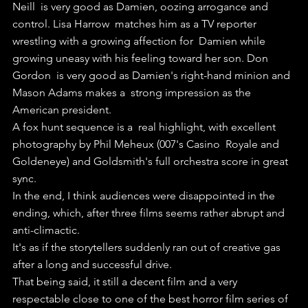
Neill  is very good as Damien, oozing arrogance and 
control. Lisa Harrow  matches him as a TV reporter 
wrestling with a growing affection for  Damien while 
growing uneasy with his feeling toward her son. Don 
Gordon  is very good as Damien's right-hand minion and 
Mason Adams makes a  strong impression as the 
American president.
A fox hunt sequence is a  real highlight, with excellent 
photography by Phil Meheux (007's Casino  Royale and 
Goldeneye) and Goldsmith's full orchestra score in great  
sync.
In the end, I think audiences were disappointed in the 
ending, which, after three films seems rather abrupt and 
anti-climactic. 
It's as if the storytellers suddenly ran out of creative gas 
after a long and successful drive.
That being said, it still a decent film and a very 
respectable close to one of the best horror film series of 