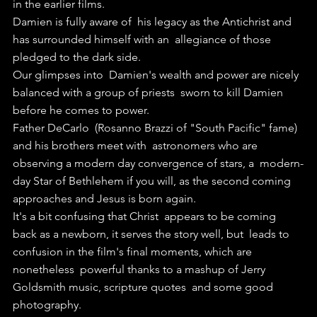
in the earlier films.
Damien is fully aware of  his legacy as the Antichrist and 
has surrounded himself with an  allegiance of those 
pledged to the dark side.
Our glimpses into  Damien's wealth and power are nicely 
balanced with a group of priests  sworn to kill Damien 
before he comes to power.
Father DeCarlo  (Rosanno Brazzi of "South Pacific" fame) 
and his brothers meet with  astronomers who are 
observing a modern day convergence of stars, a  modern-
day Star of Bethlehem if you will, as the second coming  
approaches and Jesus is born again.
It's a bit confusing that Christ  appears to be coming 
back as a newborn, it serves the story well, but  leads to 
confusion in the film's final moments, which are 
nonetheless  powerful thanks to a mashup of Jerry 
Goldsmith music, scripture quotes  and some good 
photography.