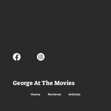
George At The Movies
Home
Reviews
Articles