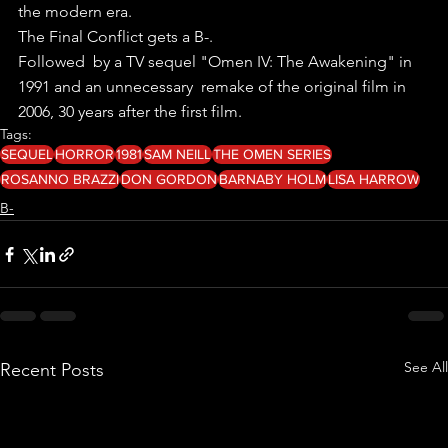
the modern era.
The Final Conflict gets a B-.
Followed  by a TV sequel "Omen IV: The Awakening" in 
1991 and an unnecessary  remake of the original film in 
2006, 30 years after the first film.
Tags:
SEQUEL
HORROR
1981
SAM NEILL
THE OMEN SERIES
ROSANNO BRAZZI
DON GORDON
BARNABY HOLM
LISA HARROW
B-
See All
Recent Posts