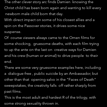
The other clever story arc finds Damien  knowing the 
Christ child has been born again and wanting to kill every 
 newborn male child born that day.
With direct impact on some of his closest allies and a 
spin on the Passover stories, it drives some nice 
suspense.
Of  course viewers always came to the Omen films for 
some shocking,  gruesome deaths, with each film trying 
to up the ante on the last on  creative ways for Damien 
and his crew (human or animal) to drive people  to their 
end.
There are some very gruesome examples here, including 
a  dialogue-free , public suicide by an Ambassador, but 
other than that  opening salvo in the "Faces of Death" 
sweepstakes, the creativity falls  off rather sharply from 
past films.
This is the most adult and hardest R of the trilogy, with 
some strong sexuality thrown in.