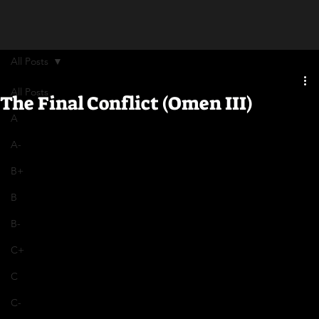
All Posts
All Posts
The Final Conflict (Omen III)
A
A-
B+
B
B-
C+
C
C-