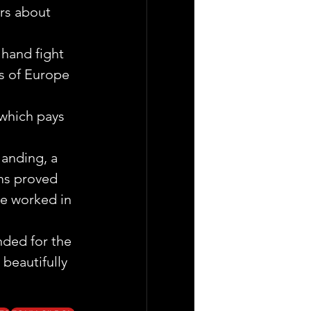
rs about 
hand fight 
s of Europe 
 which pays 
landing, a 
ms proved 
ve worked in 
nded for the 
beautifully 