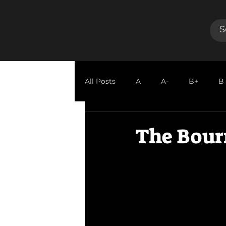
All Posts
A
A-
B+
B
GUEST REVIEW
The Bour