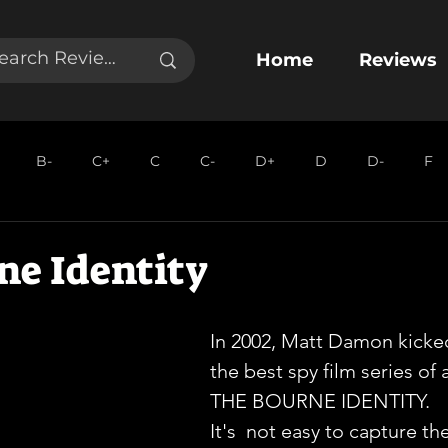
Home
Reviews
B-
C+
C
C-
D+
D
D-
F
ne Identity
In 2002, Matt Damon kicked
the best spy film series of a
THE BOURNE IDENTITY.
It's  not easy to capture t