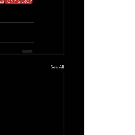
LES
TONY GILROY
See All