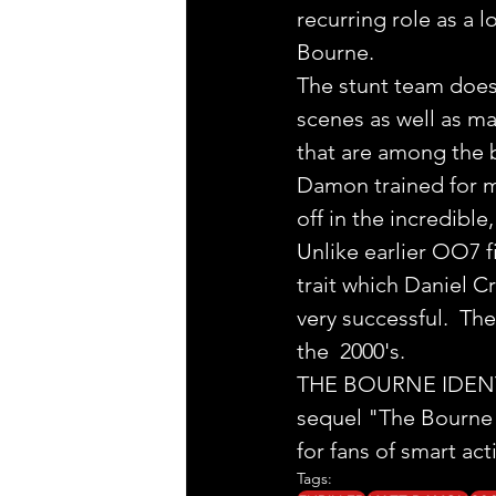
recurring role as a 
Bourne.
The stunt team does
scenes as well as ma
that are among the b
Damon trained for ma
off in the incredible
Unlike earlier OO7 f
trait which Daniel C
very successful.  Th
the  2000's.
THE BOURNE IDENTITY 
sequel "The Bourne S
for fans of smart acti
Tags: