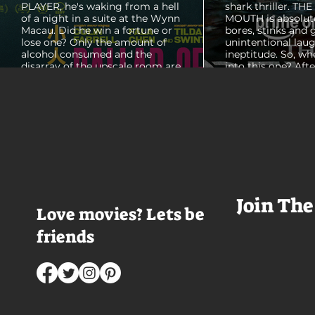
PLAYER, he's waking from a hell
shark thriller. TH
of a night in a suite at the Wynn
MOUTH is absolut
Macau. Did he win a fortune or
bores, stinks and 
lose one? Only the amount of
unintentional laug
alcohol consumed and the
ineptitude. So, wh
disarray of the upscale room are
into this one? Aft
certain. The TV blares, stacks of
with some beautif
room service trays cover every
Thailand that mad
table and it looks like Lord Doyle
want to visit thes
has been in the room awhile.
meet a group of e
Farrell dazzles in the opening
somethings who ar
sequence, carving out a
centered, obnoxio
mysterious character who's
that I couldn't wa
living life on the...
was going to get 
Join The
Love movies? Lets be
friends