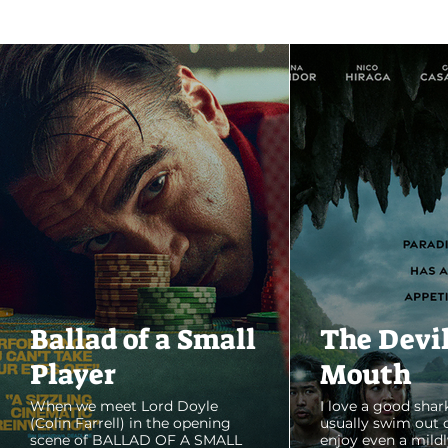
Ballad of a Small
The Devi
Player
Mouth
When we meet Lord Doyle
I love a good shark
(Colin Farrell) in the opening
usually swim out 
scene of BALLAD OF A SMALL
enjoy even a mildl