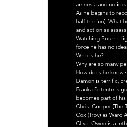
amnesia and no idea 
As he begins to reco
half the fun). What 
and action as assass
Watching Bourne figh
force he has no idea
Who is he?
Why are so many peop
How does he know sev
Damon is terrific, cr
Franka Potente is g
becomes part of his
Chris  Cooper (The To
Cox (Troy) as Ward A
Clive  Owen is a leth