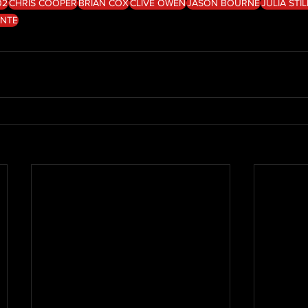
02
CHRIS COOPER
BRIAN COX
CLIVE OWEN
JASON BOURNE
JULIA STI
ENTE