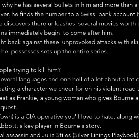
why he has several bullets in him and more than a 
ver, he finds the number to a Swiss  bank account (
he discovers there unleashes  several movies worth
ins immediately begin  to come after him.
t back against these  unprovoked attacks with skill
 he  possesses sets up the entire series.
le trying to kill him?
eral languages and one hell of a lot about a lot o
eating a character we cheer for on his violent road 
reat as Frankie, a young woman who gives Bourne a 
 quest.
wn) is a CIA operative you'll love to hate, along wi
bbott, a key player in Bourne's story.
al assassin and Julia Stiles (Silver Linings Playbook)