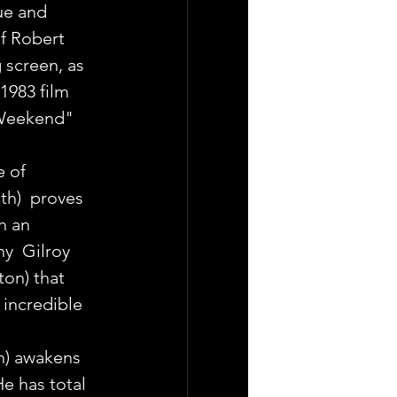
ue and  
f Robert 
 screen, as  
1983 film 
Weekend"  
 of 
h)  proves 
h an 
y  Gilroy 
ton) that 
 incredible 
) awakens 
e has total  