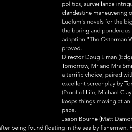
politics, surveillance intrig
clandestine maneuvering o
Ludlum's novels for the big
the boring and ponderous 
adaption "The Osterman 
proved.
Director Doug Liman (Edge
Tomorrow, Mr and Mrs Smit
a terrific choice, paired wit
excellent screenplay by Ton
(Proof of Life, Michael Clay
keeps things moving at an 
pace.
Jason Bourne (Matt Damon
after being found floating in the sea by fishermen. H