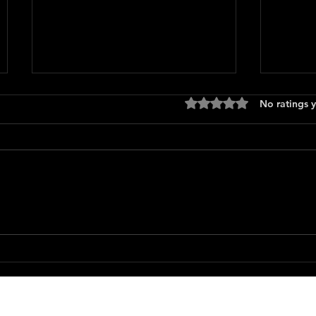
Rated 0 out of 5 stars
No ratings y
Only 
The Long Walk
Featured Movie Reviews