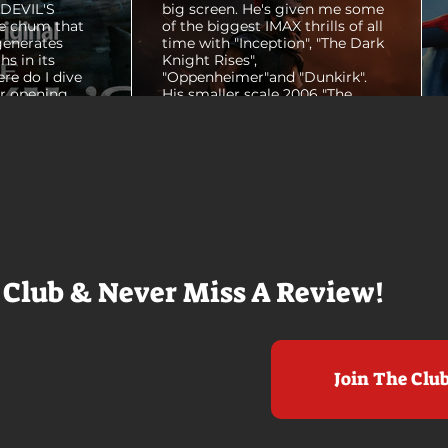
E DEVIL'S
big screen. He's given me some
e chum that
of the biggest IMAX thrills of all
generates
time with "Inception", "The Dark
hs in its
Knight Rises",
ere do I dive
"Oppenheimer"and "Dunkirk".
er opening
His smaller scale 2006 "The
ul shots of
Prestige" is an all-time favorite
e me really
film. THE ODYSSEY never gets
e beaches, we
within a mile of those best
arly 20-
Nolan films for me. I admire the
e so self
sheer scale and grandeur of the
us and dull
filmmaking, absolutely. There's
it to see who
real presence and tangible thrills
chomped on...
in seeing a...
 Club & Never Miss A Review!
Join The Clu