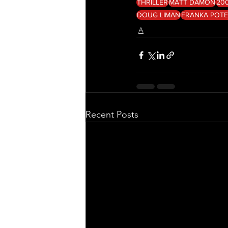
THRILLER
MATT DAMON
20
DOUG LIMAN
FRANKA POT
A
Recent Posts