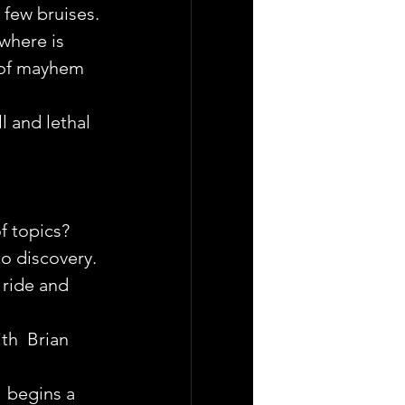
 few bruises.
where is 
 of mayhem 
 and lethal 
f topics?
to discovery.
ride and 
th  Brian 
  begins a 