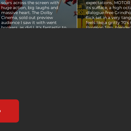
soars across the screen with
expectations, MOTOR C
huge action, big laughs and
its surface, a high oct
massive heart. The Dolby
dialogue-free Grindho
Cinema, sold out preview
flick set in a very tang
audience I saw it with went
feels like a gritty 70's
bonkers, as did I. It's fantastic to
Bronson film, blended
see theaters this packed with
pure style of Nichola
people again, it was a mad
Refn's hypnotic 2011 f
house. From its opening frames,
"Drive", but it has a pu
the film delivers a web covered,
all its own. Alan Ritc
treasure chest of great
(Reacher) stars as Vi
surprises, fun asides and some
John Miller, working a
MAJOR plot points that will
collar factory job in a
guide...
that feels straight out 
b