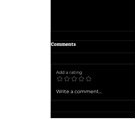
Comments
Add a rating
Ballad of a Small Player
Write a comment...