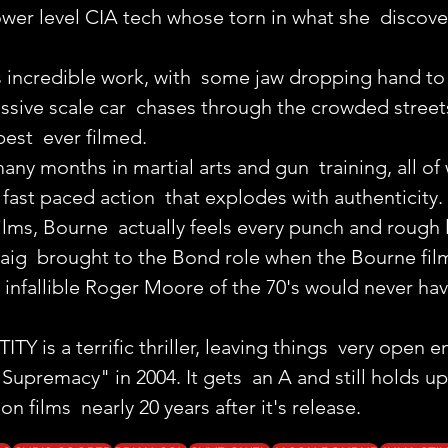
lower level CIA tech whose torn in what she  discove
 incredible work, with  some jaw dropping hand to 
ssive scale car  chases through the crowded street
est  ever filmed.
ny months in martial arts and gun  training, all of
, fast paced action  that explodes with authenticity.
ilms, Bourne  actually feels every punch and rough 
raig  brought to the Bond role when the Bourne fil
e infallible Roger Moore of the 70's would never ha
is a terrific thriller, leaving things  very open e
upremacy" in 2004. It gets  an A and still holds up 
on films  nearly 20 years after it's release.