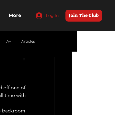
Join The Club
More
Log In
A+
Articles
 off one of 
ll time with 
he backroom 