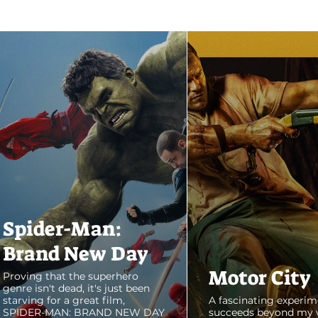
Spider-Man:
Brand New Day
Motor City
Proving that the superhero
genre isn't dead, it's just been
starving for a great film,
A fascinating experim
SPIDER-MAN: BRAND NEW DAY
succeeds beyond my 