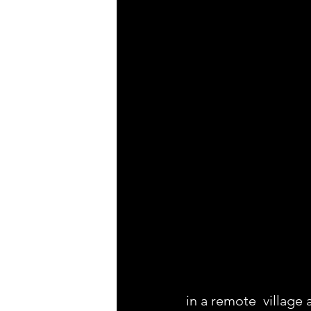
in a remote  village 