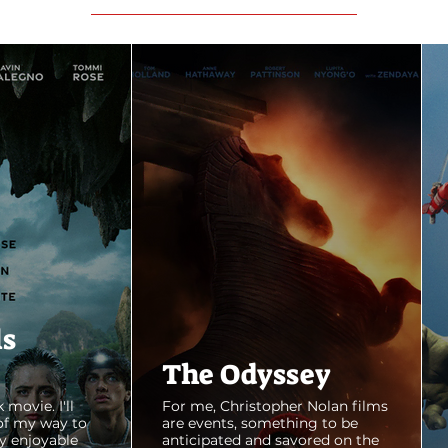
ls
The Odyssey
 movie. I'll
For me, Christopher Nolan films
of my way to
are events, something to be
y enjoyable
anticipated and savored on the