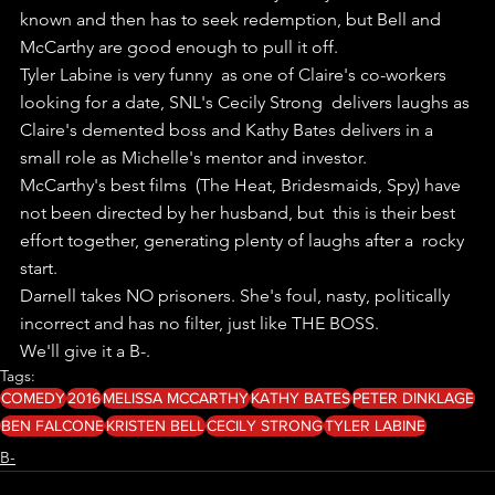
known and then has to seek redemption, but Bell and  
McCarthy are good enough to pull it off.
Tyler Labine is very funny  as one of Claire's co-workers 
looking for a date, SNL's Cecily Strong  delivers laughs as 
Claire's demented boss and Kathy Bates delivers in a  
small role as Michelle's mentor and investor.
McCarthy's best films  (The Heat, Bridesmaids, Spy) have 
not been directed by her husband, but  this is their best 
effort together, generating plenty of laughs after a  rocky 
start.
Darnell takes NO prisoners. She's foul, nasty, politically 
incorrect and has no filter, just like THE BOSS.
We'll give it a B-.
Tags:
COMEDY
2016
MELISSA MCCARTHY
KATHY BATES
PETER DINKLAGE
BEN FALCONE
KRISTEN BELL
CECILY STRONG
TYLER LABINE
B-