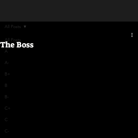
All Posts
All Posts
The Boss
A
A-
B+
B
B-
C+
C
C-