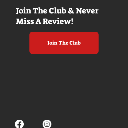
Join The Club & Never
Miss A Review!
Join The Club