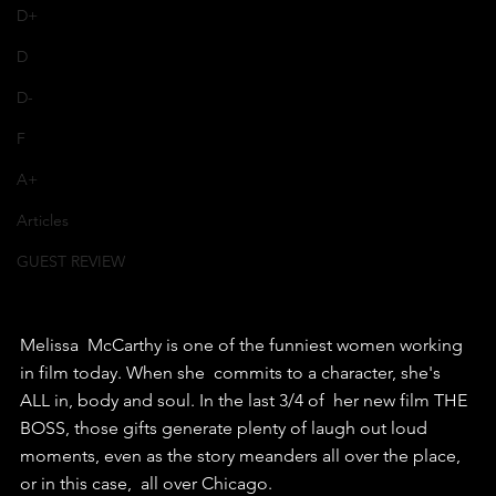
D+
D
D-
F
A+
Articles
GUEST REVIEW
Melissa  McCarthy is one of the funniest women working 
in film today. When she  commits to a character, she's 
ALL in, body and soul. In the last 3/4 of  her new film THE 
BOSS, those gifts generate plenty of laugh out loud  
moments, even as the story meanders all over the place, 
or in this case,  all over Chicago.