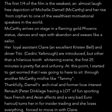
The first 1/4 of the film is the weakest, an  almost laugh 
free depiction of Michelle Darnell (McCarthy) and her rise 
 from orphan to one of the wealthiest motivational 
speakers in the world.
McCarthy arrives on stage in a flaming gold Phoenix 
statue, dances and raps with abandon and swears like a 
sailor.
Her  loyal assistant Claire (an excellent Kristen Bell) and 
driver Tito  (Cedric Yarbrough) are introduced, but other 
than a hilarious tooth  whitening scene, the first 25 
minutes is pretty flat and unfunny. At  this point, I started 
to get worried that I was going to have to sit  through 
another McCarthy misfire like "Tammy".
Thankfully, Darnell's  arch-rival and former love interest 
Renault (Peter Dinklage having a LOT  of fun sporting 
faux French and Asian affects and a very bad Euro  
haircut) turns her in for insider trading and she loses 
everything,  forced to move in with Claire.