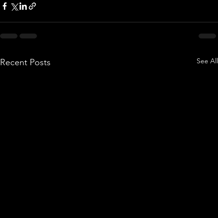
See All
Recent Posts