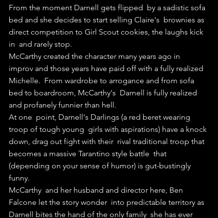
From the moment Darnell gets flipped  by a sadistic sofa 
bed and she decides to start selling Claire's  brownies as 
direct competition to Girl Scout cookies, the laughs kick 
in  and rarely stop.
McCarthy created the character many years ago in  
improv and those years have paid off with a fully realized 
Michelle.  From wardrobe to arrogance and from sofa 
bed to boardroom, McCarthy's  Darnell is fully realized 
and profanely funnier than hell.
At one  point, Darnell's Darlings (a red beret wearing 
troop of tough young  girls with aspirations) have a knock 
down, drag out fight with their  rival traditional troop that 
becomes a massive Tarantino style battle  that 
(depending on your sense of humor) is gut-bustingly 
funny.
McCarthy  and her husband and director here, Ben 
Falcone let the story wonder  into predictable territory as 
Darnell bites the hand of the only family  she has ever 