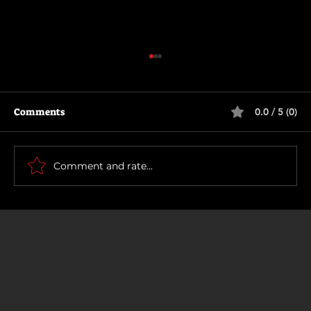
Comments
0.0 / 5 (0)
Scary Movie (2026)
Comment and rate...