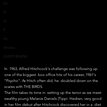
D+
D
D-
F
A+
Articles
GUEST REVIEW
In  1963, Alfred Hitchcock's challenge was following up 
one of the biggest  box office hits of his career, 1961's 
"Psycho". As Hitch often did, he  doubled down on the 
scares with THE BIRDS.
The film takes its time in  setting up the terror as we meet 
wealthy young Melanie Daniels (Tippi  Hedren, very good 
in her film debut after Hitchcock discovered her in a  diet 