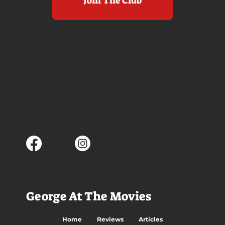
Join The Club
George At The Movies
Home
Reviews
Articles