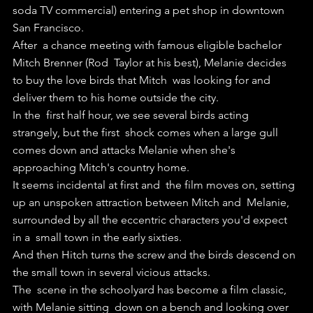
soda TV commercial) entering a pet shop in downtown 
San Francisco. 
After  a chance meeting with famous eligible bachelor 
Mitch Brenner (Rod  Taylor at his best), Melanie decides 
to buy the love birds that Mitch  was looking for and 
deliver them to his home outside the city.
In the  first half hour, we see several birds acting 
strangely, but the first  shock comes when a large gull 
comes down and attacks Melanie when she's  
approaching Mitch's country home.
It seems incidental at first and  the film moves on, setting 
up an unspoken attraction between Mitch and  Melanie, 
surrounded by all the eccentric characters you'd expect 
in a  small town in the early sixties.
And then Hitch turns the screw and the birds descend on 
the small town in several vicious attacks.
The  scene in the schoolyard has become a film classic, 
with Melanie sitting  down on a bench and looking over 