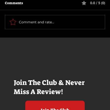
Comments
0.0 / 5 (0)
The Long Walk
Comment and rate...
Join The Club & Never
Miss A Review!