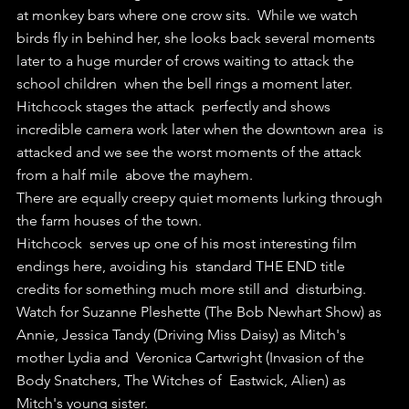
at monkey bars where one crow sits.  While we watch 
birds fly in behind her, she looks back several moments  
later to a huge murder of crows waiting to attack the 
school children  when the bell rings a moment later.
Hitchcock stages the attack  perfectly and shows 
incredible camera work later when the downtown area  is 
attacked and we see the worst moments of the attack 
from a half mile  above the mayhem.
There are equally creepy quiet moments lurking through 
the farm houses of the town. 
Hitchcock  serves up one of his most interesting film 
endings here, avoiding his  standard THE END title 
credits for something much more still and  disturbing.
Watch for Suzanne Pleshette (The Bob Newhart Show) as  
Annie, Jessica Tandy (Driving Miss Daisy) as Mitch's 
mother Lydia and  Veronica Cartwright (Invasion of the 
Body Snatchers, The Witches of  Eastwick, Alien) as 
Mitch's young sister.