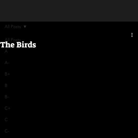
All Posts
All Posts
The Birds
A
A-
B+
B
B-
C+
C
C-