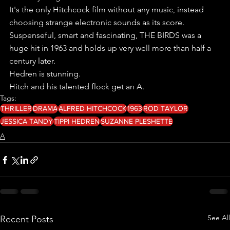
It's the only Hitchcock film without any music, instead 
choosing strange electronic sounds as its score.
Suspenseful, smart and fascinating, THE BIRDS was a 
huge hit in 1963 and holds up very well more than half a 
century later.
Hedren is stunning.
Hitch and his talented flock get an A.
Tags:
THRILLER
DRAMA
ALFRED HITCHCOCK
1963
ROD TAYLOR
JESSICA TANDY
TIPPI HEDREN
SUZANNE PLESHETTE
A
See All
Recent Posts