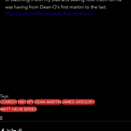
was having from Dean-O's first martini to the last.
https://youtu.be/0Cy-umkduBk?feature=shared
Tags:
COMEDY
1967
SPY
DEAN MARTIN
JAMES GREGORY
MATT HELM SERIES
B