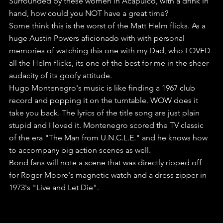
Surrounded by these women in Acapulco, with a drink in 
hand, how could you NOT have a great time?
Some think this is the worst of the Matt Helm flicks. As a 
huge Austin Powers aficionado with with personal 
memories of watching this one with my Dad, who LOVED 
all the Helm flicks, its one of the best for me in the sheer 
audacity of its goofy attitude.
Hugo Montenegro's music is like finding a 1967 club 
record and popping it on the turntable. WOW does it 
take you back. The lyrics of the title song are just plain 
stupid and I loved it. Montenegro scored the TV classic 
of the era "The Man from U.N.C.L.E." and he knows how 
to accompany big action scenes as well.
Bond fans will note a scene that was directly ripped off 
for Roger Moore's magnetic watch and a dress zipper in 
1973's "Live and Let Die".