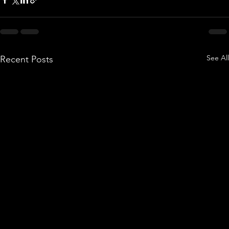
See All
Recent Posts