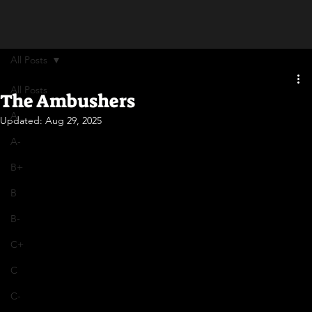
All Posts
All Posts
The Ambushers
A
Updated:
Aug 29, 2025
A-
B+
B
B-
C+
C
C-