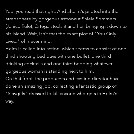
Yep, you read that right. And after it's piloted into the 
atmosphere by gorgeous astronaut Shiela Sommers 
(Janice Rule), Ortega steals it and her, bringing it down to 
his island. Wait, isn't that the exact plot of "You Only 
Live..." oh nevermind.
Helm is called into action, which seems to consist of one 
third shooting bad buys with one bullet, one third 
drinking cocktails and one third bedding whatever 
gorgeous woman is standing next to him.
On that front, the producers and casting director have 
done an amazing job, collecting a fantastic group of 
"Slaygirls" dressed to kill anyone who gets in Helm's 
way. 