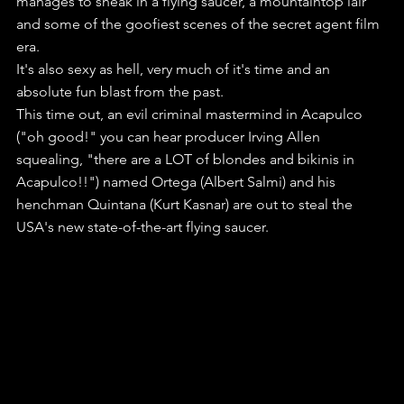
manages to sneak in a flying saucer, a mountaintop lair 
and some of the goofiest scenes of the secret agent film 
era.
It's also sexy as hell, very much of it's time and an 
absolute fun blast from the past.
This time out, an evil criminal mastermind in Acapulco 
("oh good!" you can hear producer Irving Allen 
squealing, "there are a LOT of blondes and bikinis in 
Acapulco!!") named Ortega (Albert Salmi) and his 
henchman Quintana (Kurt Kasnar) are out to steal the 
USA's new state-of-the-art flying saucer.