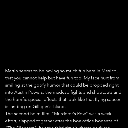
Martin seems to be having so much fun here in Mexico, 
that you cannot help but have fun too. My face hurt from 
smiling at the goofy humor that could be dropped right 
into Austin Powers, the madcap fights and shootouts and 
the horrific special effects that look like that flying saucer 
is landing on Gilligan's Island.
The second helm film, "Murderer's Row" was a weak 
effort, slapped together after the box office bonanza of 
"The Silencers", but the third time's charm or dumb, 