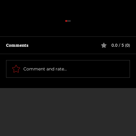
Comments
0.0 / 5 (0)
How To Make a Killing
Comment and rate...