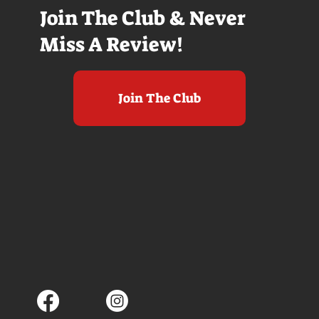
Join The Club & Never
Miss A Review!
Join The Club