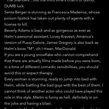
DUMB luck.
Senta Berger is stunning as Francesca Madeiros, whose 
poison lipstick has taken out plenty of agents with a 
license to kill.
Beverly Adams is back and as gorgeous as ever as 
Helm's personal assistant, Lovey Kravesit, America's 
version of Pussy Galore. James Gregory is also back as 
Helm's boss "M", oh I mean, MacDonald.
If you are a young snowflake who cannot comprehend 
that there are actually films made before you were born, 
in a time of different comedic sensibilities, you should 
avoid this or expect therapy. 
Every woman is stunning, ready to jump into bed with 
Helm, while battling the bad guys with the best of them. I 
cannot think of another actor who could have played this 
role in this style. Martin is funny as hell, definitely in on 
the joke and having a blast. 