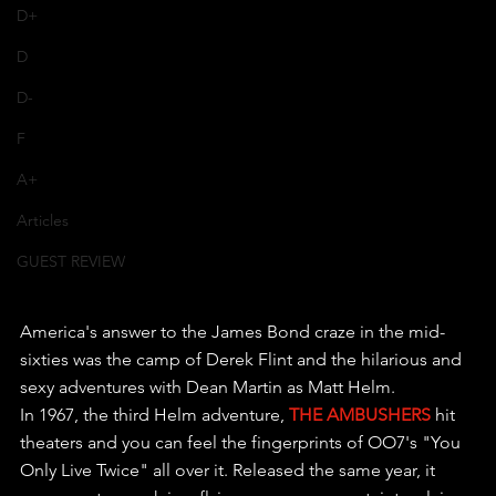
D+
D
D-
F
A+
Articles
GUEST REVIEW
America's answer to the James Bond craze in the mid-
sixties was the camp of Derek Flint and the hilarious and 
sexy adventures with Dean Martin as Matt Helm.
In 1967, the third Helm adventure, 
THE AMBUSHERS
 hit 
theaters and you can feel the fingerprints of OO7's "You 
Only Live Twice" all over it. Released the same year, it 