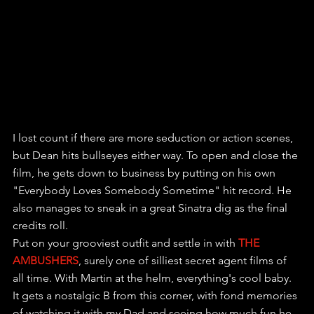
I lost count if there are more seduction or action scenes, 
but Dean hits bullseyes either way. To open and close the 
film, he gets down to business by putting on his own 
"Everybody Loves Somebody Sometime" hit record. He 
also manages to sneak in a great Sinatra dig as the final 
credits roll.
Put on your grooviest outfit and settle in with 
THE 
AMBUSHERS
, surely one of silliest secret agent films of 
all time. With Martin at the helm, everything's cool baby. 
It gets a nostalgic B from this corner, with fond memories 
of watching it with my Dad and seeing how much fun he 