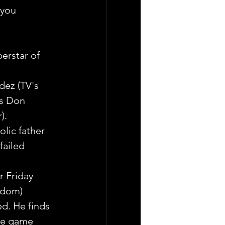
 you 
erstar of 
dez (TV's 
is Don 
). 
lic father 
failed 
r Friday 
gdom) 
d. He finds 
the game 