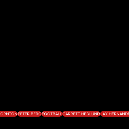
THORNTON
PETER BERG
FOOTBALL
GARRETT HEDLUND
JAY HERNAND