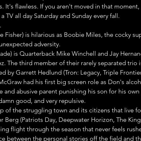
 It's flawless. If you aren't moved in that moment,
 a TV all day Saturday and Sunday every fall.
.
Fisher) is hilarious as Boobie Miles, the cocky sup
unexpected adversity.
lade) is Quarterback Mike Winchell and Jay Hernan
. The third member of their rarely separated trio 
yed by Garrett Hedlund (Tron: Legacy, Triple Frontier
cGraw had his first big screen role as Don's alcoho
e and abusive parent punishing his son for his own 
amn good, and very repulsive.
of the struggling town and its citizens that live fo
ter Berg (Patriots Day, Deepwater Horizon, The Kin
ing flight through the season that never feels rushe
ce between the personal stories off the field and 