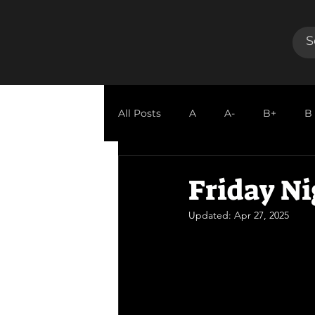
All Posts
A
A-
B+
B
GUEST REVIEW
Friday Ni
Updated:
Apr 27, 2025