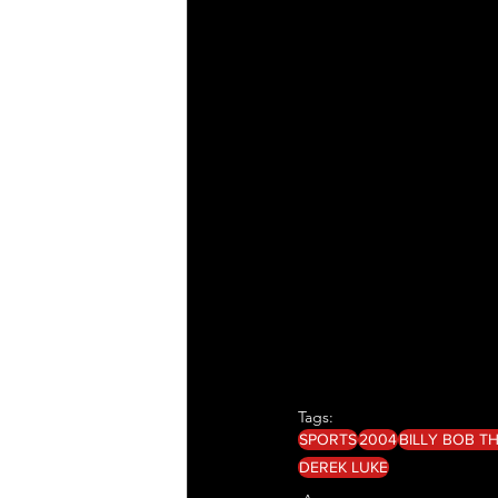
Tags:
SPORTS
2004
BILLY BOB 
DEREK LUKE