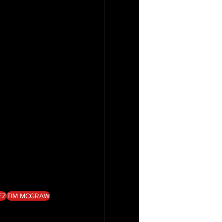
EZ
TIM MCGRAW