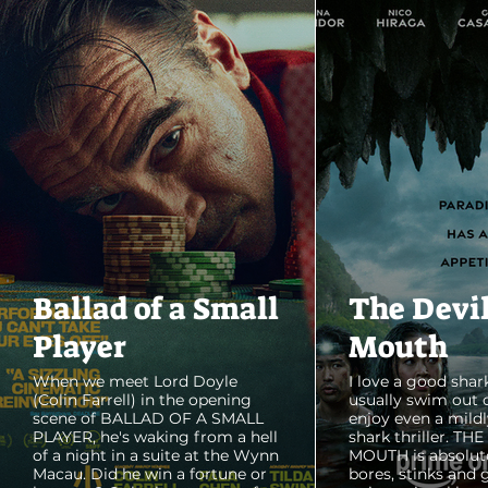
Ballad of a Small
The Devi
Player
Mouth
When we meet Lord Doyle
I love a good shark
(Colin Farrell) in the opening
usually swim out 
scene of BALLAD OF A SMALL
enjoy even a mildl
PLAYER, he's waking from a hell
shark thriller. TH
of a night in a suite at the Wynn
MOUTH is absolut
Macau. Did he win a fortune or
bores, stinks and 