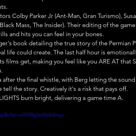
ts.
tors Colby Parker Jr (Ant-Man, Gran Turismo), Sus
ack Mass, The Insider). Their editing of the game
rills and hits you can feel in your bones.
r's book detailing the true story of the Permian Pa
eal life could create. The last half hour is emotional
s films get, making you feel like you ARE AT that S
.
a after the final whistle, with Berg letting the soun
ell the story. Creatively it's a risk that pays off.
GHTS burn bright, delivering a game time A.
GajrBc?si=wOIN5gSoGb5rSmyv