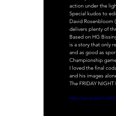
action under the ligh
Special kudos to edi
David Rosenbloom (Bl
delivers plenty of th
Based on HG Bissinge
is a story that only r
and as good as sport
Championship game
I loved the final cod
and his images alone t
The FRIDAY NIGHT LI
https://youtu.be/O-mI9