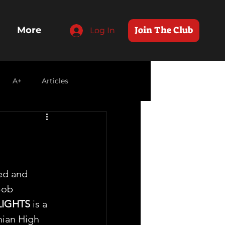
Join The Club
More
Log In
A+
Articles
ed and 
Bob 
LIGHTS
 is a 
mian High 