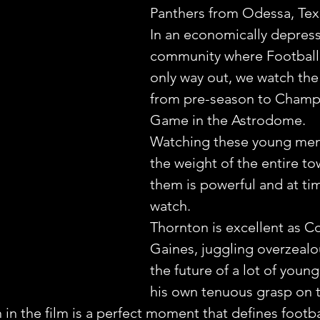
Panthers from Odessa, Tex
In an economically depres
community where Football
only way out, we watch the 
from pre-season to Champ
Game in the Astrodome.
Watching these young men 
the weight of the entire t
them is powerful and at tim
watch.
Thornton is excellent as C
Gaines, juggling overzealo
the future of a lot of youn
his own tenuous grasp on t
 in the film is a perfect moment that defines footbal