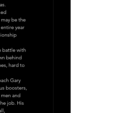
as.
sed 
 may be the 
entire year 
ionship 
battle with 
own behind 
es, hard to 
oach Gary 
us boosters, 
g men and 
he job. His 
l, 