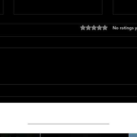
Rated 0 out of 5 stars
No ratings y
Only 
The Long Walk
Featured Movie Reviews