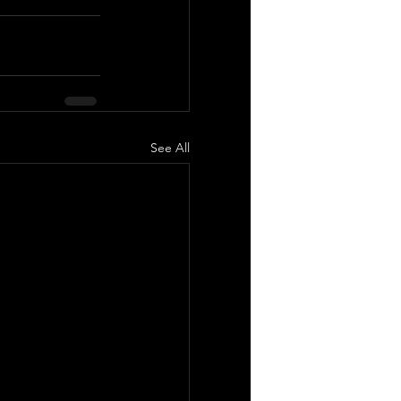
See All