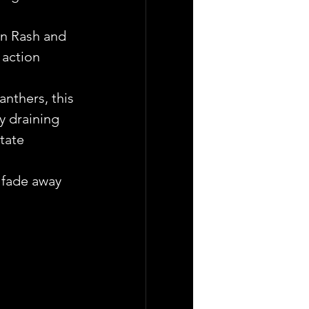
an Rash and 
 action 
nthers, this 
ly draining 
tate 
d fade away 