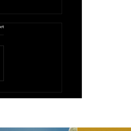
.
et
You