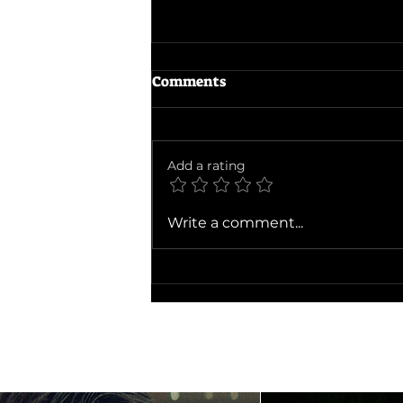
Comments
Add a rating
Ballad of a Small Player
Write a comment...