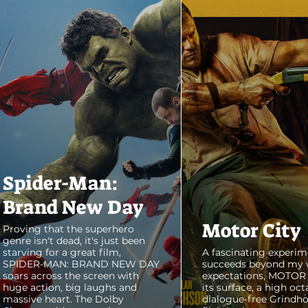
Spider-Man:
Brand New Day
Motor City
Proving that the superhero
genre isn't dead, it's just been
starving for a great film,
A fascinating experim
SPIDER-MAN: BRAND NEW DAY
succeeds beyond my 
soars across the screen with
expectations, MOTOR C
huge action, big laughs and
its surface, a high oct
massive heart. The Dolby
dialogue-free Grindho