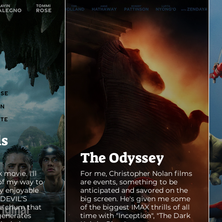
ls
The Odyssey
 movie. I'll
For me, Christopher Nolan films
of my way to
are events, something to be
y enjoyable
anticipated and savored on the
E DEVIL'S
big screen. He's given me some
e chum that
of the biggest IMAX thrills of all
generates
time with "Inception", "The Dark