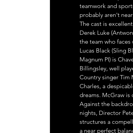
teamwork and sports.
probably aren't near
The cast is excellent
Derek Luke (Antwone 
the team who faces 
Lucas Black (Sling B
Magnum PI) is Chavez
Billingsley, well pla
Country singer Tim M
Charles, a despicabl
dreams. McGraw is d
Against the backdrop 
nights, Director Pe
structures a compell
a near perfect balan