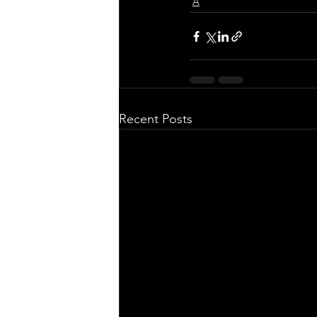
A
Recent Posts