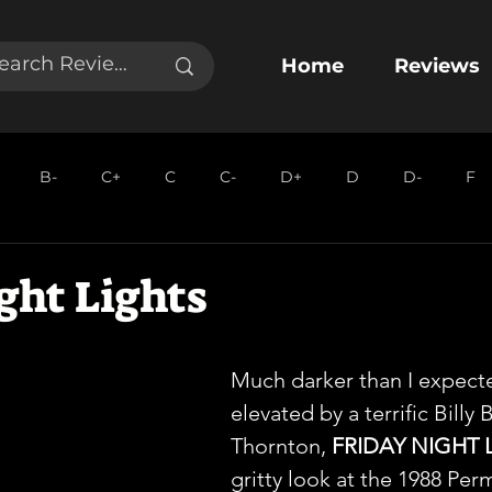
Home
Reviews
B-
C+
C
C-
D+
D
D-
F
ght Lights
Much darker than I expect
elevated by a terrific Billy 
Thornton, 
FRIDAY NIGHT 
gritty look at the 1988 Per