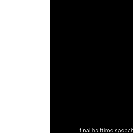
final halftime speech