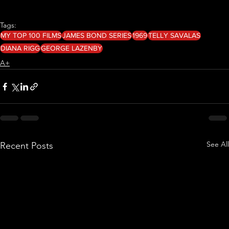
Tags:
MY TOP 100 FILMS
JAMES BOND SERIES
1969
TELLY SAVALAS
DIANA RIGG
GEORGE LAZENBY
A+
See All
Recent Posts