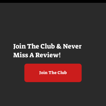
Join The Club & Never
Miss A Review!
Join The Club