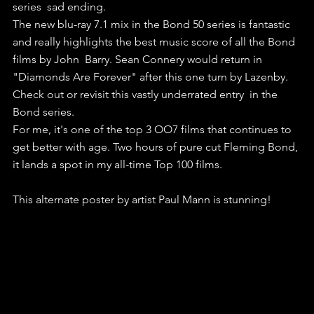
series  sad ending. 
The new blu-ray 7.1 mix in the Bond 50 series is fantastic  
and really highlights the best music score of all the Bond 
films by John  Barry. Sean Connery would return in 
"Diamonds Are Forever" after this one turn by Lazenby. 
Check out or revisit this vastly underrated entry  in the 
Bond series. 
For me, it's one of the top 3 OO7 films that continues to 
get better with age. Two hours of pure cut Fleming Bond, 
it lands a spot in my all-time Top 100 films.
This alternate poster by artist Paul Mann is stunning!