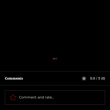
Comments
0.0 / 5 (0)
Motor City
Comment and rate...