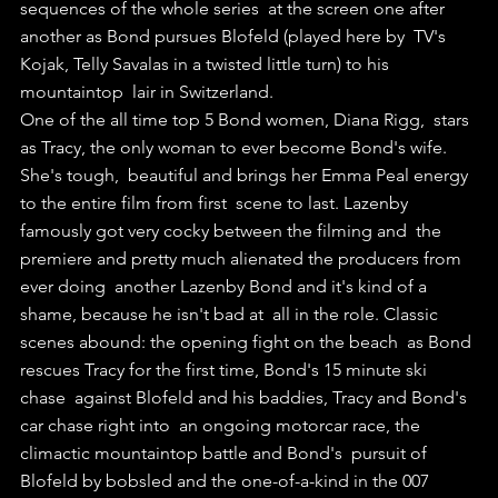
sequences of the whole series  at the screen one after 
another as Bond pursues Blofeld (played here by  TV's 
Kojak, Telly Savalas in a twisted little turn) to his 
mountaintop  lair in Switzerland. 
One of the all time top 5 Bond women, Diana Rigg,  stars 
as Tracy, the only woman to ever become Bond's wife. 
She's tough,  beautiful and brings her Emma Peal energy 
to the entire film from first  scene to last. Lazenby 
famously got very cocky between the filming and  the 
premiere and pretty much alienated the producers from 
ever doing  another Lazenby Bond and it's kind of a 
shame, because he isn't bad at  all in the role. Classic 
scenes abound: the opening fight on the beach  as Bond 
rescues Tracy for the first time, Bond's 15 minute ski 
chase  against Blofeld and his baddies, Tracy and Bond's 
car chase right into  an ongoing motorcar race, the 
climactic mountaintop battle and Bond's  pursuit of 
Blofeld by bobsled and the one-of-a-kind in the 007 