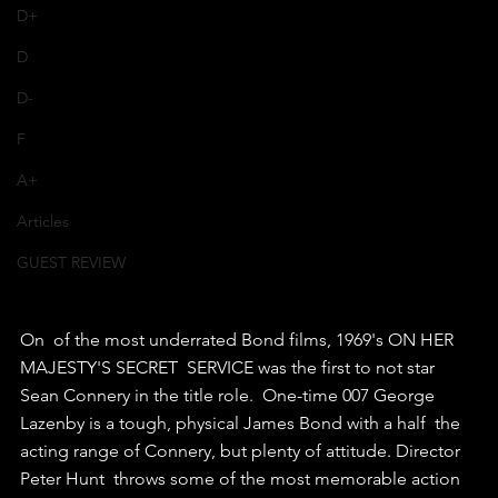
D+
D
D-
F
A+
Articles
GUEST REVIEW
On  of the most underrated Bond films, 1969's ON HER 
MAJESTY'S SECRET  SERVICE was the first to not star 
Sean Connery in the title role.  One-time 007 George 
Lazenby is a tough, physical James Bond with a half  the 
acting range of Connery, but plenty of attitude. Director 
Peter Hunt  throws some of the most memorable action 