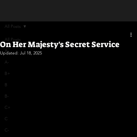
All Posts
All Posts
On Her Majesty's Secret Service
A
Updated:
Jul 18, 2025
A-
B+
B
B-
C+
C
C-