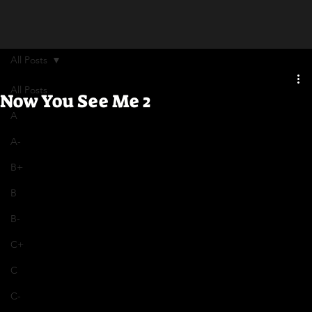
All Posts
All Posts
Now You See Me 2
A
A-
B+
B
B-
C+
C
C-