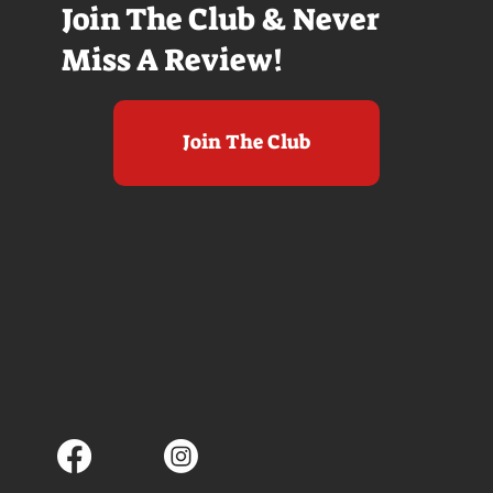
Join The Club & Never
Miss A Review!
Join The Club