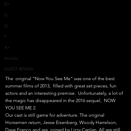
D+
D
D-
F
A+
Articles
GUEST REVIEW
The  original “Now You See Me” was one of the best 
summer films of 2013,  filled with great set pieces, fun 
actors and an interesting premise.  Unfortunately, a lot of 
the magic has disappeared in the 2016 sequel,  NOW 
YOU SEE ME 2.
Our cast is still game for adventure. The original  
Horsemen return, Jesse Eisenberg, Woody Harrelson, 
Dave Franco and are  joined by Lizzy Caplan. All are still 