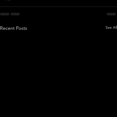
See All
Recent Posts