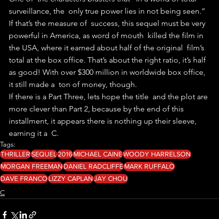
surveillance, the  only true power lies in not being seen.” 
If that’s the measure of  success, this sequel must be very 
powerful in America, as word of mouth  killed the film in 
the USA, where it earned about half of the original  film’s 
total at the box office. That’s about the right ratio, it’s half  
as good! With over $300 million in worldwide box office, 
it still made a  ton of money, though.
If there is a Part Three, lets hope the title  and the plot are 
more clever than Part 2, because by the end of this  
installment, it appears there is nothing up their sleeve, 
earning it a  C. 
Tags:
THRILLER
SEQUEL
2016
MICHAEL CAINE
WOODY HARRELSON
MORGAN FREEMAN
DANIEL RADCLIFFE
MARK RUFFALO
DAVE FRANCO
LIZZY CAPLAN
JAY CHOU
C