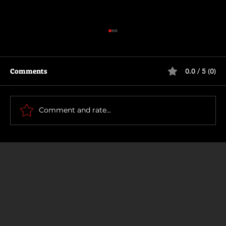
Comments
0.0 / 5 (0)
Primitive War
Comment and rate...