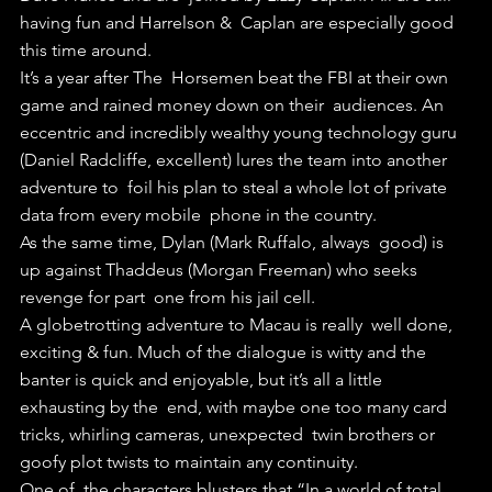
having fun and Harrelson &  Caplan are especially good 
this time around.
It’s a year after The  Horsemen beat the FBI at their own 
game and rained money down on their  audiences. An 
eccentric and incredibly wealthy young technology guru  
(Daniel Radcliffe, excellent) lures the team into another 
adventure to  foil his plan to steal a whole lot of private 
data from every mobile  phone in the country.
As the same time, Dylan (Mark Ruffalo, always  good) is 
up against Thaddeus (Morgan Freeman) who seeks 
revenge for part  one from his jail cell.
A globetrotting adventure to Macau is really  well done, 
exciting & fun. Much of the dialogue is witty and the  
banter is quick and enjoyable, but it’s all a little 
exhausting by the  end, with maybe one too many card 
tricks, whirling cameras, unexpected  twin brothers or 
goofy plot twists to maintain any continuity.
One of  the characters blusters that “In a world of total 