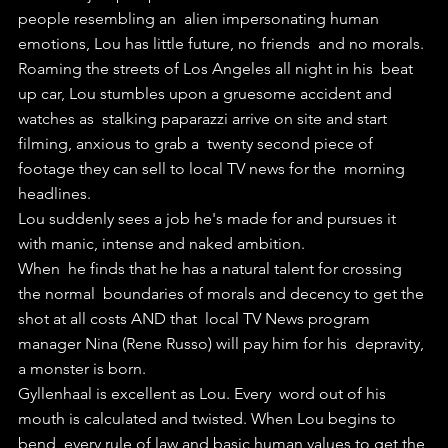
people resembling an  alien impersonating human 
emotions, Lou has little future, no friends  and no morals.
Roaming the streets of Los Angeles all night in his  beat 
up car, Lou stumbles upon a gruesome accident and 
watches as  stalking paparazzi arrive on site and start 
filming, anxious to grab a  twenty second piece of 
footage they can sell to local TV news for the  morning 
headlines.
Lou suddenly sees a job he's made for and pursues it 
with manic, intense and naked ambition.
When  he finds that he has a natural talent for crossing 
the normal  boundaries of morals and decency to get the 
shot at all costs AND that  local TV News program 
manager Nina (Rene Russo) will pay him for his  depravity, 
a monster is born.
Gyllenhaal is excellent as Lou. Every  word out of his 
mouth is calculated and twisted. When Lou begins to 
bend  every rule of law and basic human values to get the 