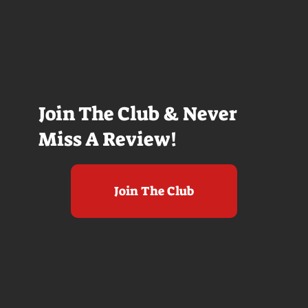
Join The Club & Never
Miss A Review!
Join The Club