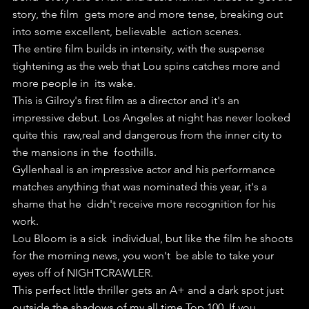
story, the film  gets more and more tense, breaking out 
into some excellent, believable  action scenes.
The entire film builds in intensity, with the suspense  
tightening as the web that Lou spins catches more and 
more people in  its wake.
This is Gilroy's first film as a director and it's an  
impressive debut. Los Angeles at night has never looked 
quite this  raw,real and dangerous from the inner city to 
the mansions in the  foothills.
Gyllenhaal is an impressive actor and his performance  
matches anything that was nominated this year, it's a 
shame that he  didn't receive more recognition for his 
work.
Lou Bloom is a sick  individual, but like the film he shoots 
for the morning news, you won't  be able to take your 
eyes off of NIGHTCRAWLER.
This perfect little thriller gets an A+ and a dark spot just 
outside the shadows of my all time Top 100. If you 