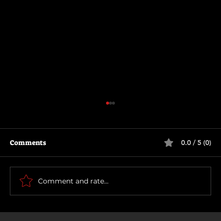
Comments
0.0 / 5 (0)
Motor City
Comment and rate...