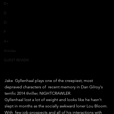
D+
D
D-
F
A+
Articles
GUEST REVIEW
Jake  Gyllenhaal plays one of the creepiest, most 
depraved characters of  recent memory in Dan Gilroy's 
terrific 2014 thriller, NIGHTCRAWLER.
Gyllenhaal lost a lot of weight and looks like he hasn't 
slept in months as the socially awkward loner Lou Bloom.
With  few job prospects and all of his interactions with 