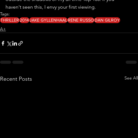
haven't seen this, I envy your first viewing.
Tags:
THRILLER
2014
JAKE GYLLENHAAL
RENE RUSSO
DAN GILROY
A+
See All
Recent Posts