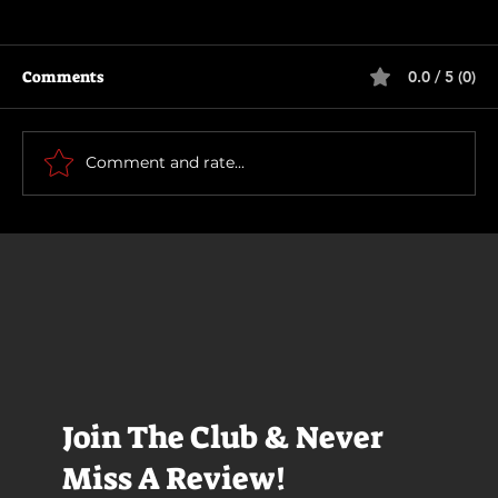
Comments
0.0 / 5 (0)
Motor City
Comment and rate...
Join The Club & Never
Miss A Review!