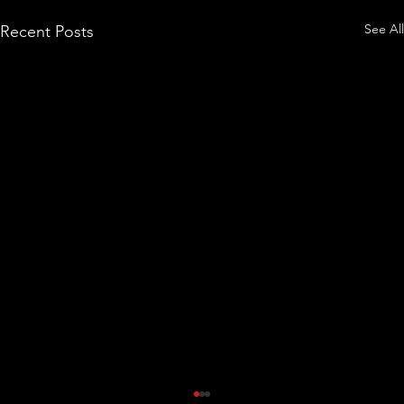
See All
Recent Posts