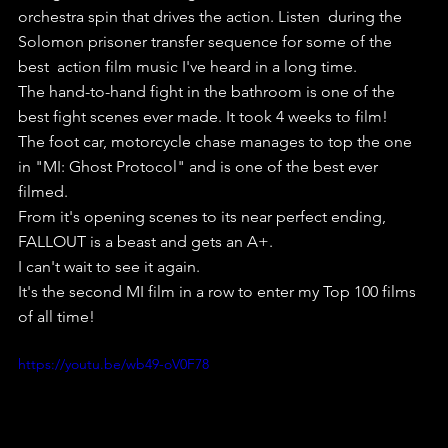
orchestra spin that drives the action. Listen  during the 
Solomon prisoner transfer sequence for some of the 
best  action film music I've heard in a long time.
The hand-to-hand fight in the bathroom is one of the 
best fight scenes ever made. It took 4 weeks to film!
The foot car, motorcycle chase manages to top the one 
in "MI: Ghost Protocol" and is one of the best ever 
filmed.
From it's opening scenes to its near perfect ending, 
FALLOUT is a beast and gets an A+.
I can't wait to see it again.
It's the second MI film in a row to enter my Top 100 films 
of all time!
https://youtu.be/wb49-oV0F78