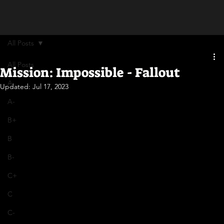
All Posts
All Posts
Mission: Impossible - Fallout
A
Updated:
Jul 17, 2023
A-
B+
B
B-
C+
C
C-