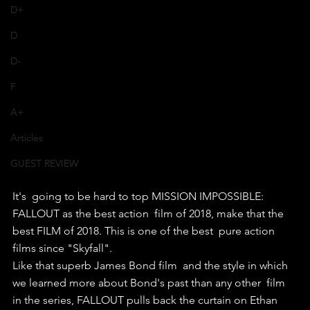
D+
D
D-
F
A+
Articles
GUEST REVIEW
It's  going to be hard to top MISSION IMPOSSIBLE: 
FALLOUT as the best action  film of 2018, make that the 
best FILM of 2018. This is one of the best  pure action 
films since "Skyfall".
Like that superb James Bond film  and the style in which 
we learned more about Bond's past than any other  film 
in the series, FALLOUT pulls back the curtain on Ethan 