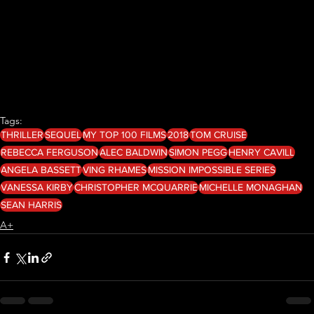
Tags:
THRILLER
SEQUEL
MY TOP 100 FILMS
2018
TOM CRUISE
REBECCA FERGUSON
ALEC BALDWIN
SIMON PEGG
HENRY CAVILL
ANGELA BASSETT
VING RHAMES
MISSION IMPOSSIBLE SERIES
VANESSA KIRBY
CHRISTOPHER MCQUARRIE
MICHELLE MONAGHAN
SEAN HARRIS
A+