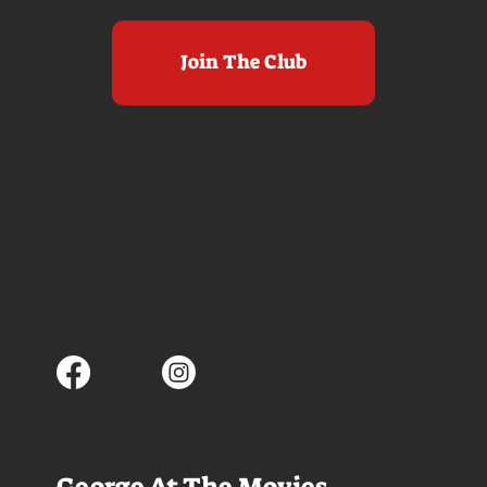
Join The Club
George At The Movies