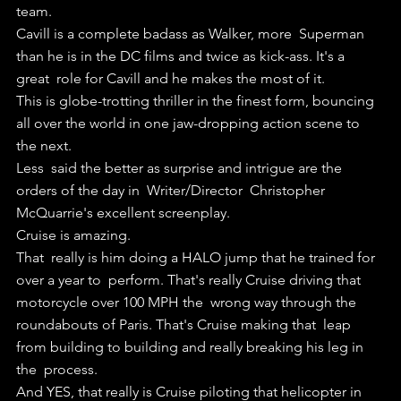
team.
Cavill is a complete badass as Walker, more  Superman 
than he is in the DC films and twice as kick-ass. It's a 
great  role for Cavill and he makes the most of it.
This is globe-trotting thriller in the finest form, bouncing 
all over the world in one jaw-dropping action scene to 
the next.
Less  said the better as surprise and intrigue are the 
orders of the day in  Writer/Director  Christopher 
McQuarrie's excellent screenplay.
Cruise is amazing.
That  really is him doing a HALO jump that he trained for 
over a year to  perform. That's really Cruise driving that 
motorcycle over 100 MPH the  wrong way through the 
roundabouts of Paris. That's Cruise making that  leap 
from building to building and really breaking his leg in 
the  process.
And YES, that really is Cruise piloting that helicopter in 