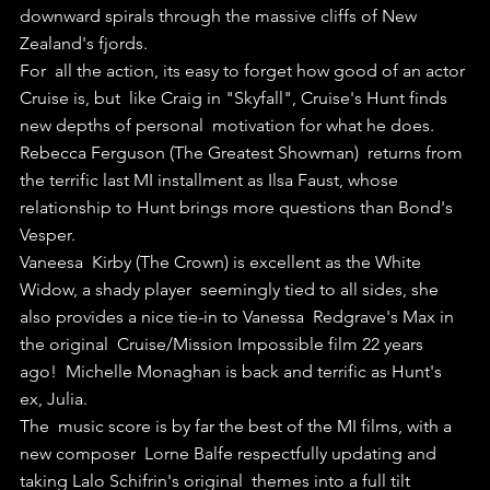
downward spirals through the massive cliffs of New 
Zealand's fjords.
For  all the action, its easy to forget how good of an actor 
Cruise is, but  like Craig in "Skyfall", Cruise's Hunt finds 
new depths of personal  motivation for what he does.
Rebecca Ferguson (The Greatest Showman)  returns from 
the terrific last MI installment as Ilsa Faust, whose  
relationship to Hunt brings more questions than Bond's 
Vesper.
Vaneesa  Kirby (The Crown) is excellent as the White 
Widow, a shady player  seemingly tied to all sides, she 
also provides a nice tie-in to Vanessa  Redgrave's Max in 
the original  Cruise/Mission Impossible film 22 years  
ago!  Michelle Monaghan is back and terrific as Hunt's 
ex, Julia.
The  music score is by far the best of the MI films, with a 
new composer  Lorne Balfe respectfully updating and 
taking Lalo Schifrin's original  themes into a full tilt 