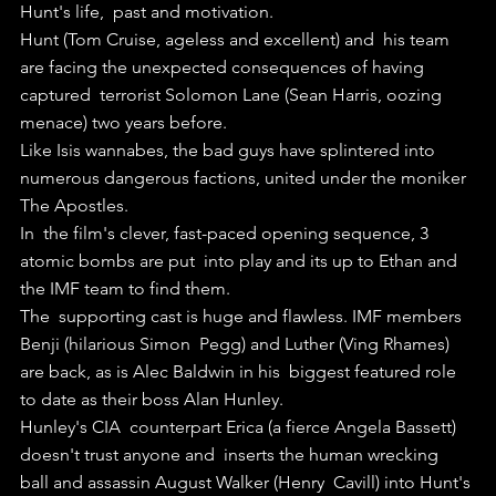
Hunt's life,  past and motivation.
Hunt (Tom Cruise, ageless and excellent) and  his team 
are facing the unexpected consequences of having 
captured  terrorist Solomon Lane (Sean Harris, oozing 
menace) two years before.
Like Isis wannabes, the bad guys have splintered into 
numerous dangerous factions, united under the moniker 
The Apostles.
In  the film's clever, fast-paced opening sequence, 3 
atomic bombs are put  into play and its up to Ethan and 
the IMF team to find them.
The  supporting cast is huge and flawless. IMF members 
Benji (hilarious Simon  Pegg) and Luther (Ving Rhames) 
are back, as is Alec Baldwin in his  biggest featured role 
to date as their boss Alan Hunley.
Hunley's CIA  counterpart Erica (a fierce Angela Bassett) 
doesn't trust anyone and  inserts the human wrecking 
ball and assassin August Walker (Henry  Cavill) into Hunt's 