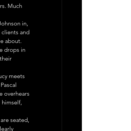
ars. Much 
ohnson in, 
clients and 
e about. 
e drops in 
their 
.
Lucy meets 
Pascal 
He overhears 
himself, 
are seated, 
learly 