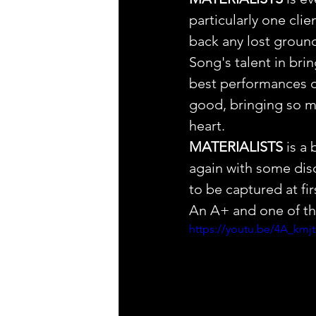
particularly one clie
back any lost groun
Song's talent in bri
best performances on
good, bringing so ma
heart. 
MATERIALISTS
 is a
again with some disce
to be captured at fir
An A+ and one of the
https://youtu.be/4A_km