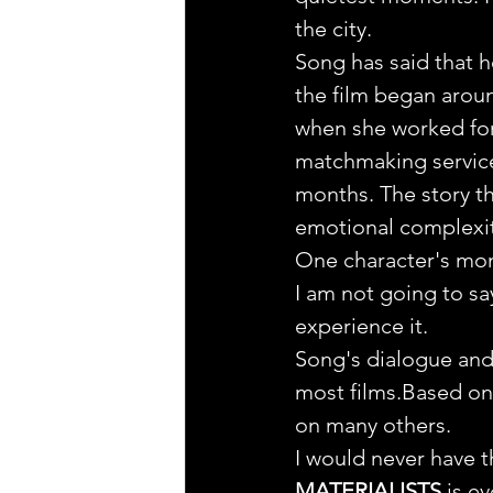
the city.
Song has said that he
the film began aroun
when she worked for
matchmaking service
months. The story tha
emotional complexit
One character's mono
I am not going to sa
experience it.
Song's dialogue and 
most films.Based on 
on many others.
I would never have th
MATERIALISTS
 is e