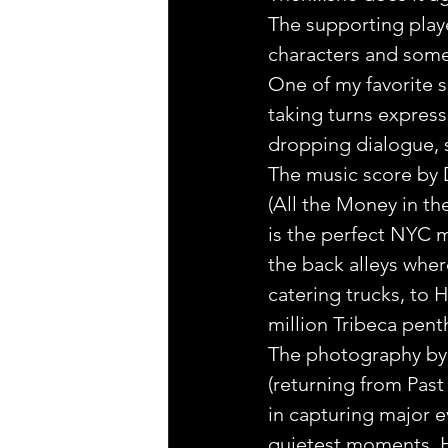
The supporting playe
characters and some
One of my favorite s
taking turns express
dropping dialogue, s
The music score by 
(All the Money in th
is the perfect NYC m
the back alleys wher
catering trucks, to H
million Tribeca pent
The photography by 
(returning from Past 
in capturing major ev
quietest moments. H