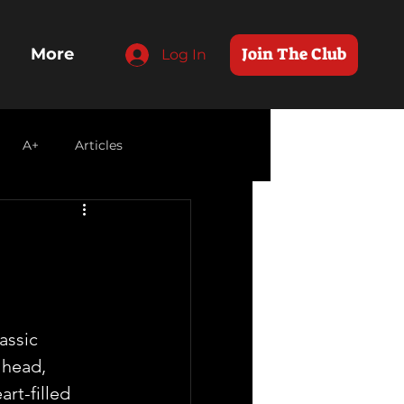
Join The Club
More
Log In
A+
Articles
 
assic 
head, 
art-filled 