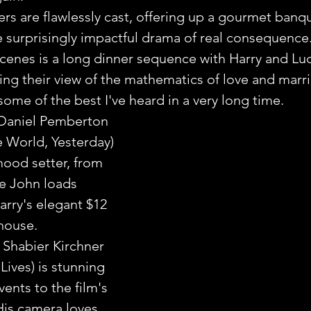
rs are flawlessly cast, offering up a gourmet banqu
 surprisingly impactful drama of real consequence
cenes is a long dinner sequence with Harry and Lu
ing their view of the mathematics of love and marria
ome of the best I've heard in a very long time.
Daniel Pemberton 
e World, Yesterday) 
ood setter, from 
e John loads 
arry's elegant $12 
house.
Shabier Kirchner 
Lives) is stunning 
ents to the film's 
is camera loves 