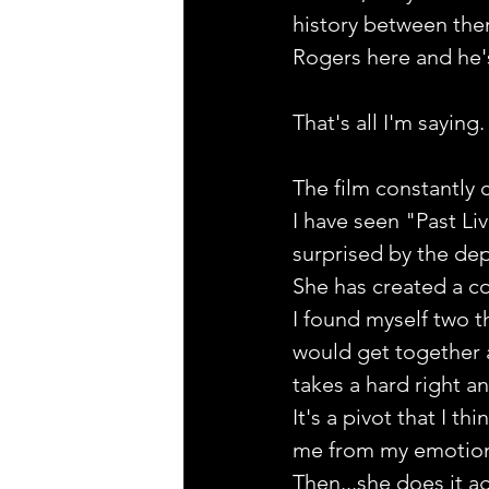
history between them
Rogers here and he's a
That's all I'm saying.
The film constantly 
I have seen "Past Liv
surprised by the dep
She has created a co
I found myself two t
would get together a
takes a hard right an
It's a pivot that I 
me from my emotiona
Then...she does it ag