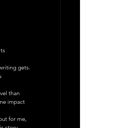
ts 
riting gets. 
u 
vel than 
ame impact 
but for me, 
s story, 