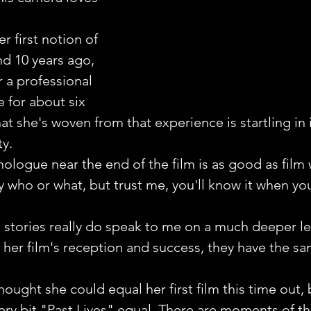
r first notion of 
d 10 years ago, 
 a professional 
 for about six 
t she's woven from that experience is startling in i
y.
logue near the end of the film is as good as film w
y who or what, but trust me, you'll know it when yo
stories really do speak to me on a much deeper le
her film's reception and success, they have the s
ought she could equal her first film this time out, 
very bit "Past Lives" equal. There are moments of thi