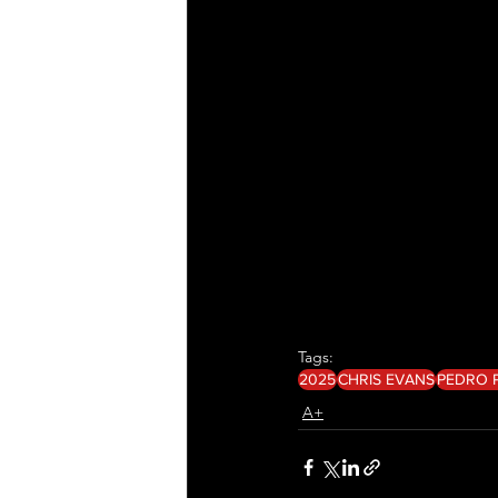
Tags:
2025
CHRIS EVANS
PEDRO 
A+