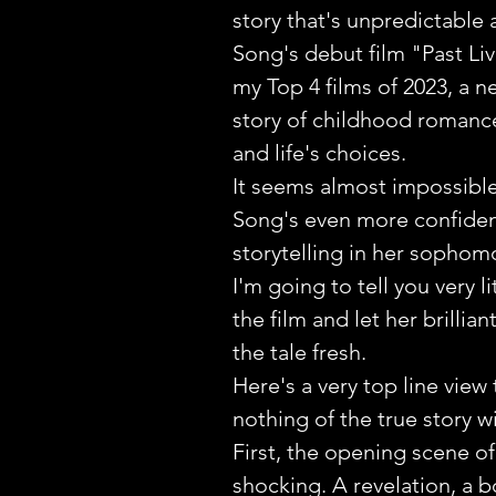
story that's unpredictable a
Song's debut film "Past Liv
my Top 4 films of 2023, a n
story of childhood romanc
and life's choices.
It seems almost impossible
Song's even more confident
storytelling in her sophomo
I'm going to tell you very li
the film and let her brilliant
the tale fresh. 
Here's a very top line view 
nothing of the true story wi
First, the opening scene of 
shocking. A revelation, a b