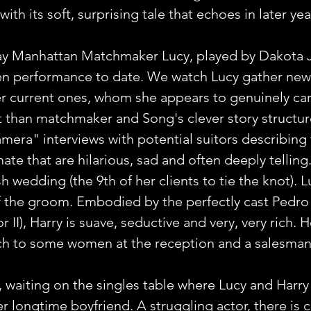
th its soft, surprising tale that echoes in later ye
 Manhattan Matchmaker Lucy, played by Dakota J
een performance to date. We watch Lucy gather new 
er current ones, whom she appears to genuinely car
 than matchmaker and Song's clever story structur
amera" interviews with potential suitors describing 
ate that are hilarious, sad and often deeply telling
sh wedding (the 9th of her clients to tie the knot). 
f the groom. Embodied by the perfectly cast Pedro 
 II), Harry is suave, seductive and very, very rich. 
ch to some women at the reception and a salesman 
 waiting on the singles table where Lucy and Harry 
r longtime boyfriend. A struggling actor, there is c