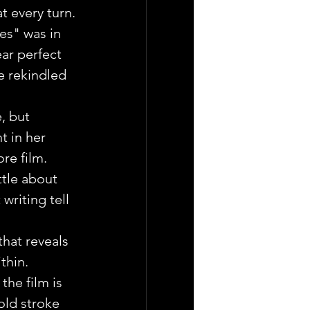
t every turn.
es" was in 
ear perfect 
e rekindled 
, but 
 in her 
re film.
ttle about 
 writing tell 
that reveals 
thin.
the film is 
old stroke 