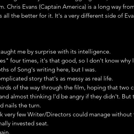
. Chris Evans (Captain America) is a long way fro
ll the better for it. It's a very different side of Eva
caught me by surprise with its intelligence.
es" four times, it's that good, so I don't know why I
ths of Song's writing here, but I was. 
mplicated story that's as messy as real life.
hirds of the way through the film, hoping that two c
nd almost thinking I'd be angry if they didn't. But
d nails the turn.
think very few Writer/Directors could manage without
lly invested seat. 
ain.