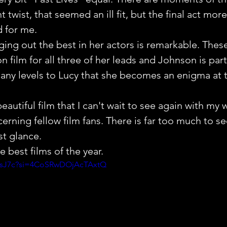
nt twist, that seemed an ill fit, but the final act mor
d for me.
nging out the best in her actors is remarkable. These
 film for all three of her leads and Johnson is parti
ny levels to Lucy that she becomes an enigma at th
 beautiful film that I can't wait to see again with my w
rning fellow film fans. There is far too much to see
st glance.
 best films of the year.
jtsJ7c?si=4CoSRwDOjAcTAxtQ