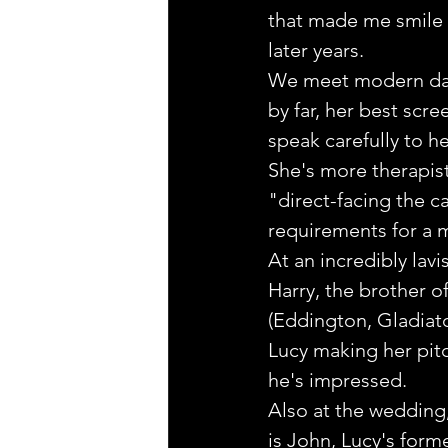
that made me smile wi
later years.
We meet modern day
by far, her best scr
speak carefully to h
She's more therapist
"direct-facing the c
requirements for a m
At an incredibly lavi
Harry, the brother o
(Eddington, Gladiator
Lucy making her pit
he's impressed.
Also at the wedding,
is John, Lucy's forme