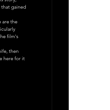
e that gained 
 are the 
cularly 
e film's 
ife, then 
 here for it 