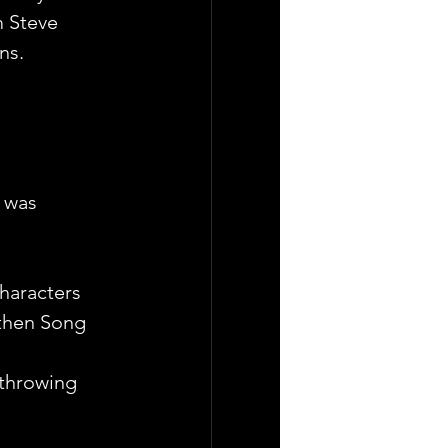
m Steve 
ns.
 was 
haracters 
 then Song
 throwing 