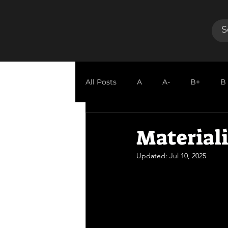
All Posts
A
A-
B+
B
GUEST REVIEW
Materiali
Updated:
Jul 10, 2025