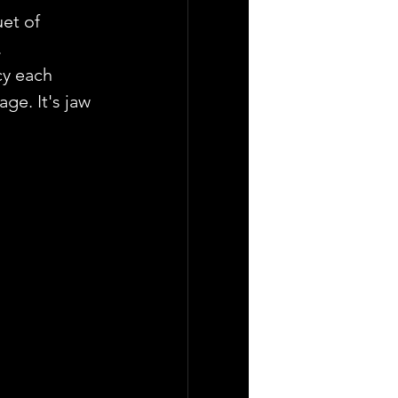
et of 
.
cy each 
ge. It's jaw 