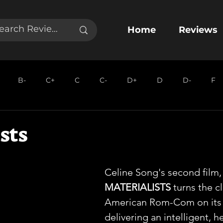
Home
Reviews
B-
C+
C
C-
D+
D
D-
F
sts
Celine Song's second film,
MATERIALISTS
 turns the cl
American Rom-Com on its 
delivering an intelligent, he